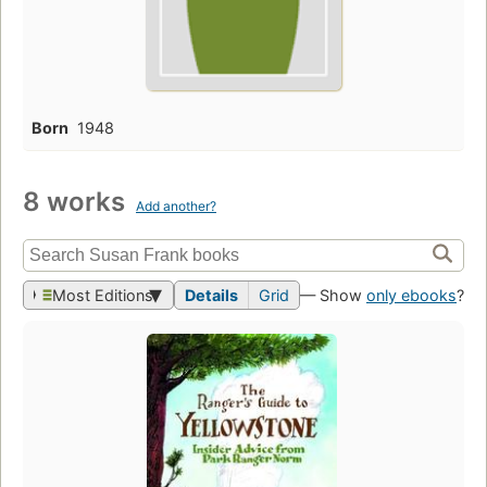
Born
1948
8 works
Add another?
Most Editions
Details
Grid
— Show
only ebooks
?