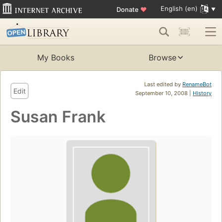
English (en)
Donate
♥
My Books
Browse
Last edited by
RenameBot
Edit
September 10, 2008 |
History
Susan Frank