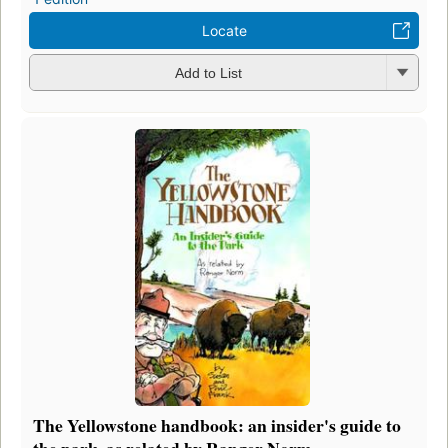
Locate
Add to List
The Yellowstone handbook: an insider's guide to
the park, as related by Ranger Norm