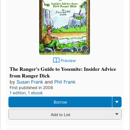
Preview
The Ranger's Guide to Yosemite: Insider Advice
from Ranger Dick
by
Susan Frank
and
Phil Frank
First published in 2008
1 edition
,
1 ebook
Borrow
Add to List