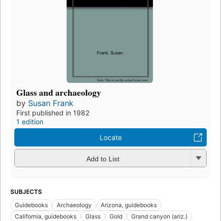
Glass and archaeology
by
Susan Frank
First published in 1982
1 edition
Locate
Add to List
SUBJECTS
Guidebooks
Archaeology
Arizona, guidebooks
California, guidebooks
Glass
Gold
Grand canyon (ariz.)