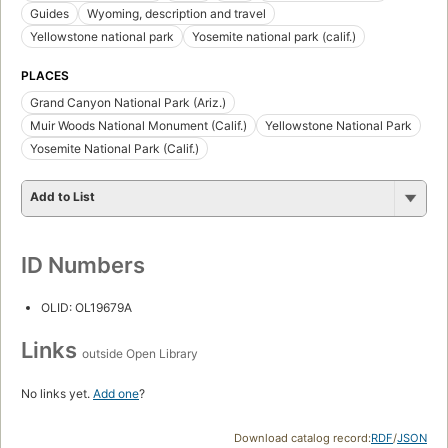
Guides
Wyoming, description and travel
Yellowstone national park
Yosemite national park (calif.)
PLACES
Grand Canyon National Park (Ariz.)
Muir Woods National Monument (Calif.)
Yellowstone National Park
Yosemite National Park (Calif.)
Add to List
ID Numbers
OLID: OL19679A
Links
outside Open Library
No links yet.
Add one
?
Download catalog record:
RDF
/
JSON