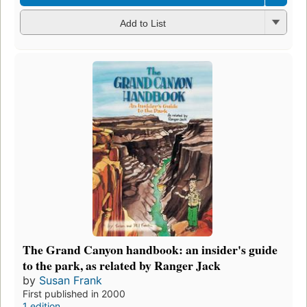
Add to List
The Grand Canyon handbook: an insider's guide
to the park, as related by Ranger Jack
by
Susan Frank
First published in 2000
1 edition