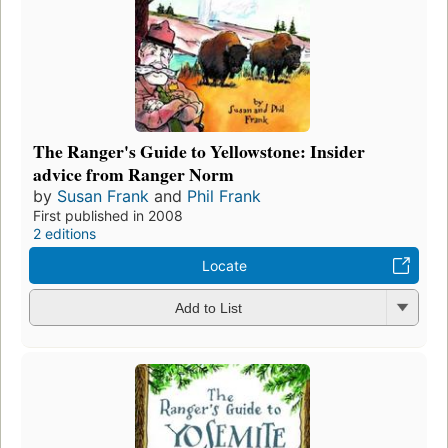
The Ranger's Guide to Yellowstone: Insider
advice from Ranger Norm
by
Susan Frank
and
Phil Frank
First published in 2008
2 editions
Locate
Add to List