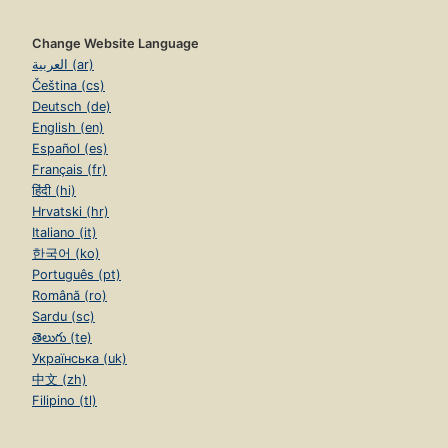
Change Website Language
العربية (ar)
Čeština (cs)
Deutsch (de)
English (en)
Español (es)
Français (fr)
हिंदी (hi)
Hrvatski (hr)
Italiano (it)
한국어 (ko)
Português (pt)
Română (ro)
Sardu (sc)
తెలుగు (te)
Українська (uk)
中文 (zh)
Filipino (tl)