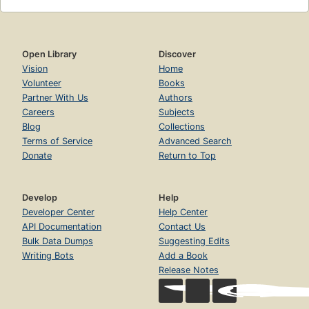
Open Library
Discover
Vision
Home
Volunteer
Books
Partner With Us
Authors
Careers
Subjects
Blog
Collections
Terms of Service
Advanced Search
Donate
Return to Top
Develop
Help
Developer Center
Help Center
API Documentation
Contact Us
Bulk Data Dumps
Suggesting Edits
Writing Bots
Add a Book
Release Notes