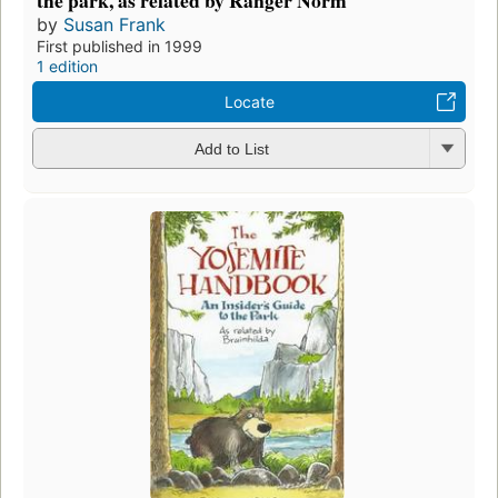
by
Susan Frank
First published in 1999
1 edition
Locate
Add to List