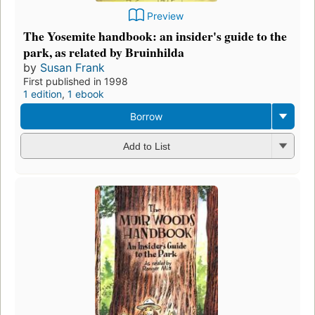
Preview
The Yosemite handbook: an insider's guide to the
park, as related by Bruinhilda
by
Susan Frank
First published in 1998
1 edition
,
1 ebook
Borrow
Add to List