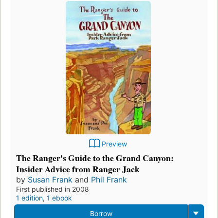
Preview
The Ranger's Guide to the Grand Canyon:
Insider Advice from Ranger Jack
by
Susan Frank
and
Phil Frank
First published in 2008
1 edition
,
1 ebook
Borrow