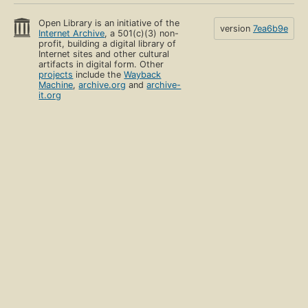
Open Library is an initiative of the
version
7ea6b9e
Internet Archive
, a 501(c)(3) non-
profit, building a digital library of
Internet sites and other cultural
artifacts in digital form. Other
projects
include the
Wayback
Machine
,
archive.org
and
archive-
it.org