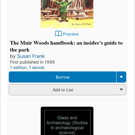
Preview
The Muir Woods handbook: an insider's guide to
the park
by
Susan Frank
First published in 1999
1 edition
,
1 ebook
Borrow
Add to List