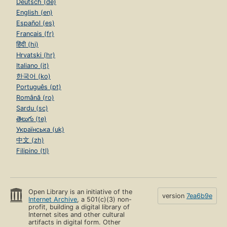
Deutsch (de)
English (en)
Español (es)
Français (fr)
हिंदी (hi)
Hrvatski (hr)
Italiano (it)
한국어 (ko)
Português (pt)
Română (ro)
Sardu (sc)
తెలుగు (te)
Українська (uk)
中文 (zh)
Filipino (tl)
Open Library is an initiative of the
version
7ea6b9e
Internet Archive
, a 501(c)(3) non-
profit, building a digital library of
Internet sites and other cultural
artifacts in digital form. Other