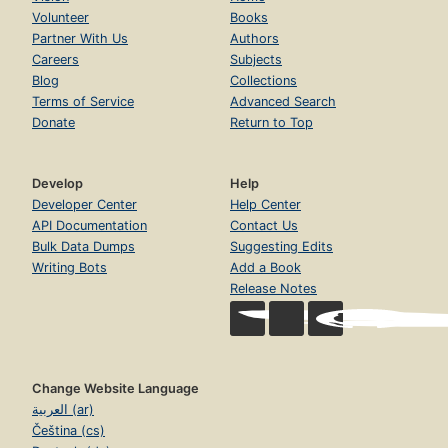
Volunteer
Books
Partner With Us
Authors
Careers
Subjects
Blog
Collections
Terms of Service
Advanced Search
Donate
Return to Top
Develop
Help
Developer Center
Help Center
API Documentation
Contact Us
Bulk Data Dumps
Suggesting Edits
Writing Bots
Add a Book
Release Notes
Change Website Language
العربية (ar)
Čeština (cs)