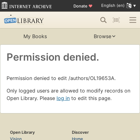
English (en)
Donate
♥
My Books
Browse
Permission denied.
Permission denied to edit /authors/OL19653A.
Only logged users are allowed to modify records on
Open Library. Please
log in
to edit this page.
Open Library
Discover
Vision
Home