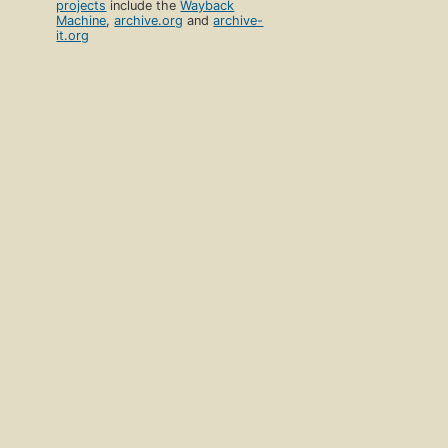
projects
include the
Wayback
Machine
,
archive.org
and
archive-
it.org