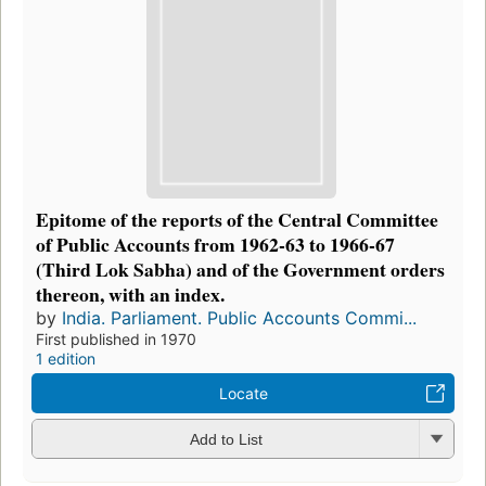
Epitome of the reports of the Central Committee
of Public Accounts from 1962-63 to 1966-67
(Third Lok Sabha) and of the Government orders
thereon, with an index.
by
India. Parliament. Public Accounts Commi...
First published in 1970
1 edition
Locate
Add to List