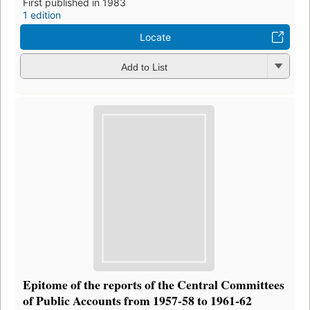
First published in 1983
1 edition
Locate
Add to List
Epitome of the reports of the Central Committees
of Public Accounts from 1957-58 to 1961-62