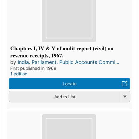
Chapters I, IV & V of audit report (civil) on
revenue receipts, 1967.
by
India. Parliament. Public Accounts Commi...
First published in 1968
1 edition
Locate
Add to List