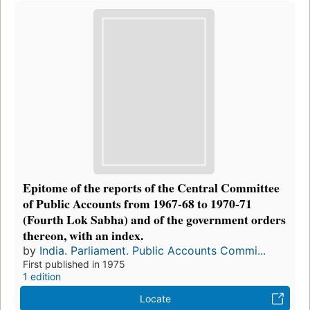
Epitome of the reports of the Central Committee
of Public Accounts from 1967-68 to 1970-71
(Fourth Lok Sabha) and of the government orders
thereon, with an index.
by
India. Parliament. Public Accounts Commi...
First published in 1975
1 edition
Locate