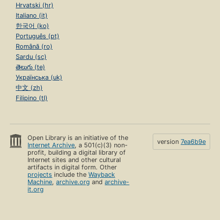
Hrvatski (hr)
Italiano (it)
한국어 (ko)
Português (pt)
Română (ro)
Sardu (sc)
తెలుగు (te)
Українська (uk)
中文 (zh)
Filipino (tl)
Open Library is an initiative of the
version
7ea6b9e
Internet Archive
, a 501(c)(3) non-
profit, building a digital library of
Internet sites and other cultural
artifacts in digital form. Other
projects
include the
Wayback
Machine
,
archive.org
and
archive-
it.org