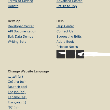
Terms of Service
Advanced Search
Donate
Return to Top
Develop
Help
Developer Center
Help Center
API Documentation
Contact Us
Bulk Data Dumps
Suggesting Edits
Writing Bots
Add a Book
Release Notes
Change Website Language
العربية (ar)
Čeština (cs)
Deutsch (de)
English (en)
Español (es)
Français (fr)
हिंदी (hi)