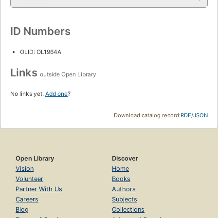
ID Numbers
OLID: OL1964A
Links
outside Open Library
No links yet.
Add one
?
Download catalog record:
RDF
/
JSON
Open Library
Discover
Vision
Home
Volunteer
Books
Partner With Us
Authors
Careers
Subjects
Blog
Collections