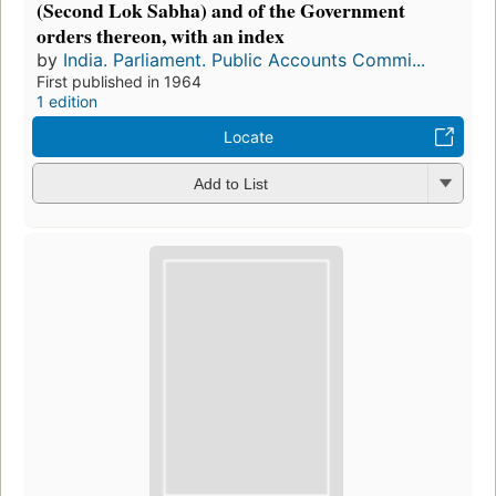
(Second Lok Sabha) and of the Government
orders thereon, with an index
by
India. Parliament. Public Accounts Commi...
First published in 1964
1 edition
Locate
Add to List