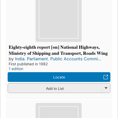
Eighty-eighth report [on] National Highways,
Ministry of Shipping and Transport, Roads Wing
by
India. Parliament. Public Accounts Commi...
First published in 1982
1 edition
Locate
Add to List