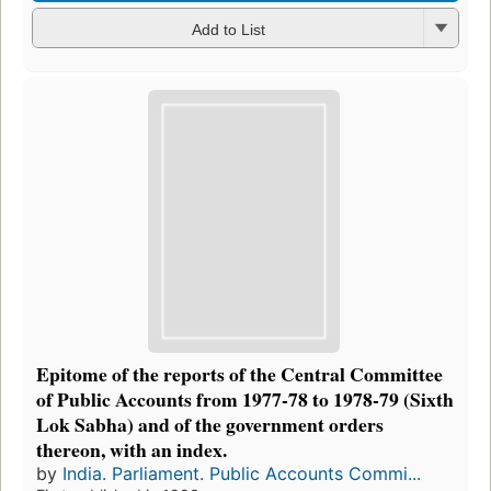
Add to List
Epitome of the reports of the Central Committee
of Public Accounts from 1977-78 to 1978-79 (Sixth
Lok Sabha) and of the government orders
thereon, with an index.
by
India. Parliament. Public Accounts Commi...