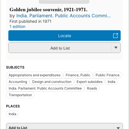
Golden jubilee souvenir, 1921-1971.
by
India. Parliament. Public Accounts Commi...
First published in 1971
1 edition
Locate
Add to List
SUBJECTS
Appropriations and expenditures
Finance, Public
Public Finance
Accounting
Design and construction
Export subsidies
India
India. Parliament. Public Accounts Committee
Roads
Transportation
PLACES
India
Add to List