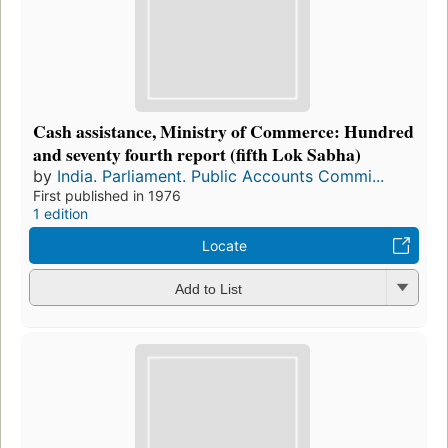
Cash assistance, Ministry of Commerce: Hundred
and seventy fourth report (fifth Lok Sabha)
by
India. Parliament. Public Accounts Commi...
First published in 1976
1 edition
Locate
Add to List