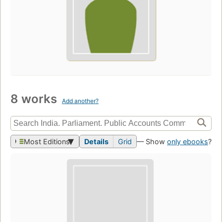
8 works
Add another?
Most Editions
Details
Grid
— Show
only ebooks
?