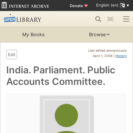
English (en)
Donate
♥
My Books
Browse
Last edited anonymously
Edit
April 1, 2008 |
History
India. Parliament. Public
Accounts Committee.