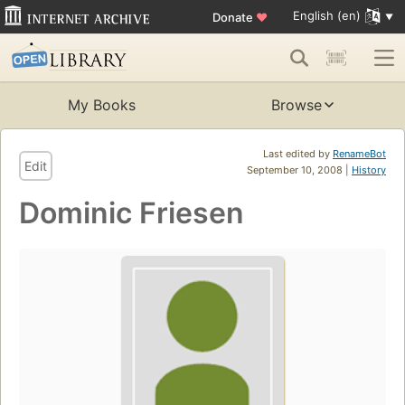
English (en)
Donate
♥
My Books
Browse
Last edited by
RenameBot
Edit
September 10, 2008 |
History
Dominic Friesen