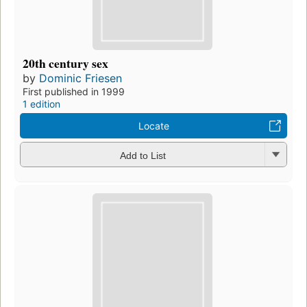
20th century sex
by
Dominic Friesen
First published in 1999
1 edition
Locate
Add to List