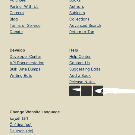
Volunteer
Books
Partner With Us
Authors
Careers
Subjects
Blog
Collections
Terms of Service
Advanced Search
Donate
Return to Top
Develop
Help
Developer Center
Help Center
API Documentation
Contact Us
Bulk Data Dumps
Suggesting Edits
Writing Bots
Add a Book
Release Notes
Change Website Language
العربية (ar)
Čeština (cs)
Deutsch (de)