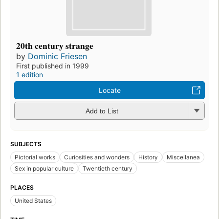
20th century strange
by
Dominic Friesen
First published in 1999
1 edition
Locate
Add to List
SUBJECTS
Pictorial works
Curiosities and wonders
History
Miscellanea
Sex in popular culture
Twentieth century
PLACES
United States