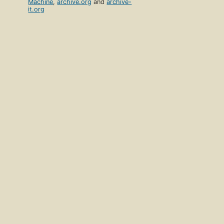
Machine
,
archive.org
and
archive-
it.org