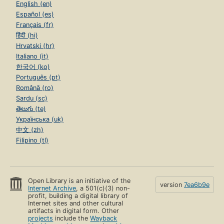
English (en)
Español (es)
Français (fr)
हिंदी (hi)
Hrvatski (hr)
Italiano (it)
한국어 (ko)
Português (pt)
Română (ro)
Sardu (sc)
తెలుగు (te)
Українська (uk)
中文 (zh)
Filipino (tl)
Open Library is an initiative of the
version
7ea6b9e
Internet Archive
, a 501(c)(3) non-
profit, building a digital library of
Internet sites and other cultural
artifacts in digital form. Other
projects
include the
Wayback