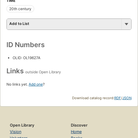
TIME
20th century
Add to List
ID Numbers
OLID: OL19627A
Links
outside Open Library
No links yet.
Add one
?
Download catalog record:
RDF
/
JSON
Open Library
Discover
Vision
Home