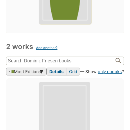
2 works
Add another?
Most Editions
Details
Grid
— Show
only ebooks
?