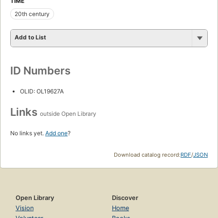
TIME
20th century
Add to List
ID Numbers
OLID: OL19627A
Links
outside Open Library
No links yet.
Add one
?
Download catalog record:
RDF
/
JSON
Open Library
Discover
Vision
Home