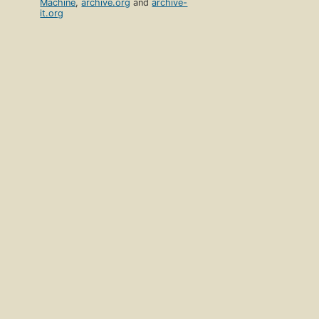
Machine
,
archive.org
and
archive-
it.org