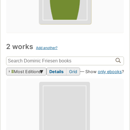
2 works
Add another?
Most Editions
Details
Grid
— Show
only ebooks
?