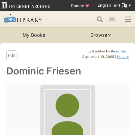
English (en)
Donate
♥
My Books
Browse
Last edited by
RenameBot
Edit
September 10, 2008 |
History
Dominic Friesen