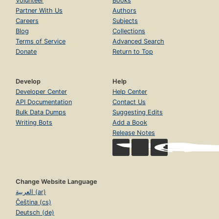
Volunteer
Books
Partner With Us
Authors
Careers
Subjects
Blog
Collections
Terms of Service
Advanced Search
Donate
Return to Top
Develop
Help
Developer Center
Help Center
API Documentation
Contact Us
Bulk Data Dumps
Suggesting Edits
Writing Bots
Add a Book
Release Notes
Change Website Language
العربية (ar)
Čeština (cs)
Deutsch (de)