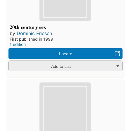
20th century sex
by
Dominic Friesen
First published in 1999
1 edition
Locate
Add to List