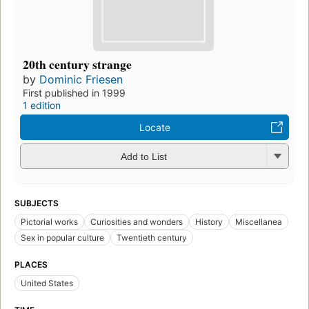
20th century strange
by
Dominic Friesen
First published in 1999
1 edition
Locate
Add to List
SUBJECTS
Pictorial works
Curiosities and wonders
History
Miscellanea
Sex in popular culture
Twentieth century
PLACES
United States