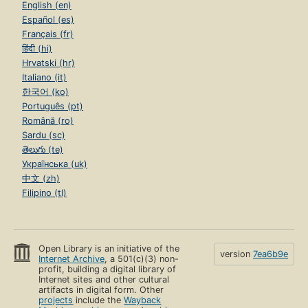
English (en)
Español (es)
Français (fr)
हिंदी (hi)
Hrvatski (hr)
Italiano (it)
한국어 (ko)
Português (pt)
Română (ro)
Sardu (sc)
తెలుగు (te)
Українська (uk)
中文 (zh)
Filipino (tl)
Open Library is an initiative of the
version
7ea6b9e
Internet Archive
, a 501(c)(3) non-
profit, building a digital library of
Internet sites and other cultural
artifacts in digital form. Other
projects
include the
Wayback