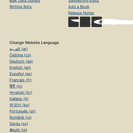
Bulk Data Dumps
Suggesting Edits
Writing Bots
Add a Book
Release Notes
Change Website Language
العربية (ar)
Čeština (cs)
Deutsch (de)
English (en)
Español (es)
Français (fr)
हिंदी (hi)
Hrvatski (hr)
Italiano (it)
한국어 (ko)
Português (pt)
Română (ro)
Sardu (sc)
తెలుగు (te)