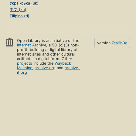
Українська (uk)
中文 (zh)
Filipino (tl)
Open Library is an initiative of the
version
7ea6b9e
Internet Archive
, a 501(c)(3) non-
profit, building a digital library of
Internet sites and other cultural
artifacts in digital form. Other
projects
include the
Wayback
Machine
,
archive.org
and
archive-
it.org