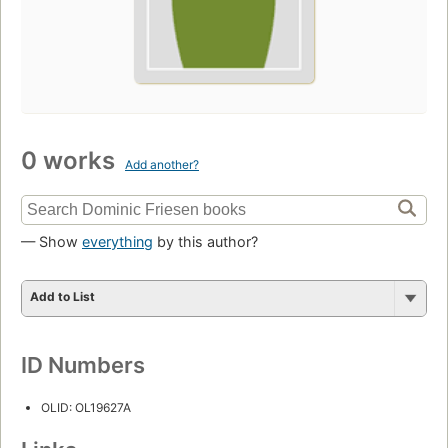
0 works
Add another?
— Show
everything
by this author?
Add to List
ID Numbers
OLID: OL19627A