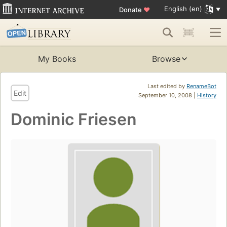
English (en)
Donate
♥
My Books
Browse
Last edited by
RenameBot
Edit
September 10, 2008 |
History
Dominic Friesen