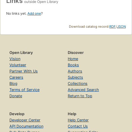
Links
outside Open Library
No links yet.
Add one
?
Download catalog record:
RDF
/
JSON
Open Library
Discover
Vision
Home
Volunteer
Books
Partner With Us
Authors
Careers
Subjects
Blog
Collections
Terms of Service
Advanced Search
Donate
Return to Top
Develop
Help
Developer Center
Help Center
API Documentation
Contact Us