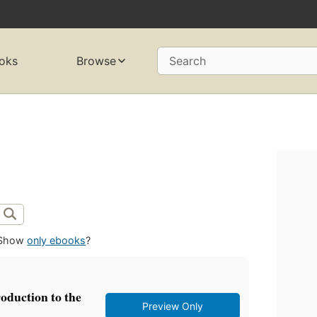
oks
Browse
Search
Show
only ebooks
?
roduction to the
Preview Only