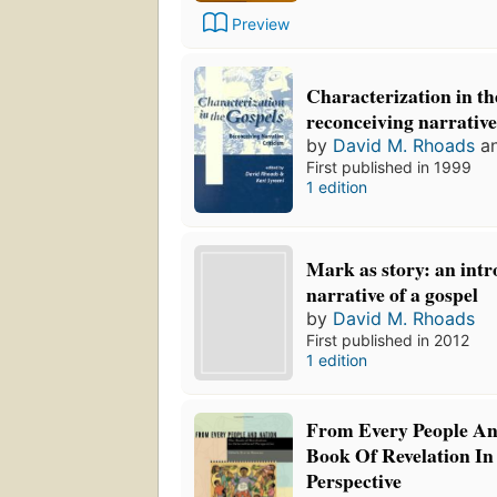
Preview
Characterization in th
reconceiving narrative
by
David M. Rhoads
a
First published in 1999
1 edition
Mark as story: an intr
narrative of a gospel
by
David M. Rhoads
First published in 2012
1 edition
From Every People An
Book Of Revelation In 
Perspective