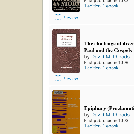
First published in 1982
1 edition
,
1 ebook
Preview
The challenge of diver
Paul and the Gospels
by
David M. Rhoads
First published in 1996
1 edition
,
1 ebook
Preview
Epiphany (Proclamati
by
David M. Rhoads
First published in 1993
1 edition
,
1 ebook