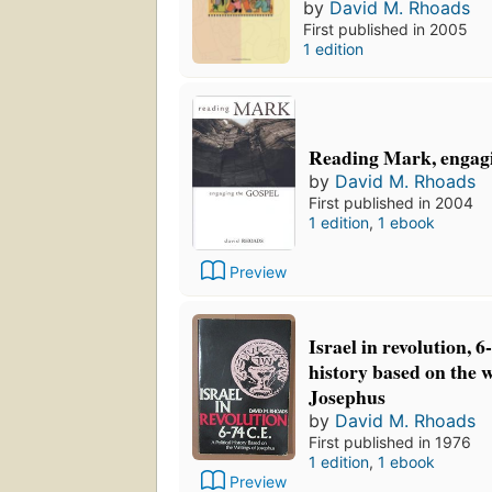
by
David M. Rhoads
First published in 2005
1 edition
Reading Mark, engagi
by
David M. Rhoads
First published in 2004
1 edition
,
1 ebook
Preview
Israel in revolution, 6
history based on the w
Josephus
by
David M. Rhoads
First published in 1976
1 edition
,
1 ebook
Preview