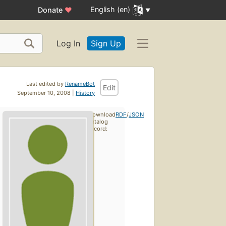
English (en)
Donate
♥
Log In
Sign Up
Last edited by
RenameBot
Edit
September 10, 2008 |
History
Download
RDF
/
JSON
catalog
record: