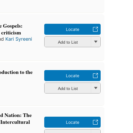
e Gospels:
Locate
 criticism
nd
Kari Syreeni
Add to List
oduction to the
Locate
Add to List
d Nation: The
Intercultural
Locate