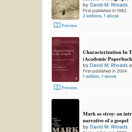
by
David M. Rhoads
First published in 1982
2 editions
,
1 ebook
Preview
Characterization In 
(Academic Paperback
by
David M. Rhoads
a
First published in 2004
1 edition
,
1 ebook
Preview
Mark as stroy: an int
narrative of a gospel
by
David M. Rhoads