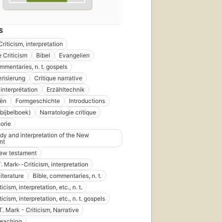
S
Criticism, interpretation
e Criticism
Bibel
Evangelien
mmentaries, n. t. gospels
risierung
Critique narrative
 interprétation
Erzähltechnik
iën
Formgeschichte
Introductions
bijbelboek)
Narratologie critique
eorie
udy and interpretation of the New
nt
new testament
. Mark--Criticism, interpretation
literature
Bible, commentaries, n. t.
ticism, interpretation, etc., n. t.
iticism, interpretation, etc., n. t. gospels
T. Mark - Criticism, Narrative
 teaching