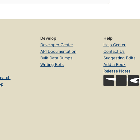
Develop
Help
Developer Center
Help Center
API Documentation
Contact Us
Bulk Data Dumps
Suggesting Edits
Writing Bots
Add a Book
Release Notes
earch
op