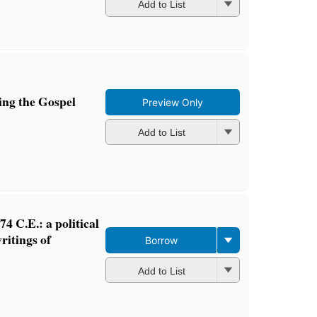
Add to List
ng the Gospel
Preview Only
Add to List
-74 C.E.: a political
ritings of
Borrow
Add to List