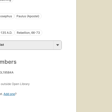
Josephus
Paulus (Apostel)
-135 A.D.
Rebellion, 66-73
ist
umbers
 OL19584A
s
outside Open Library
et.
Add one
?