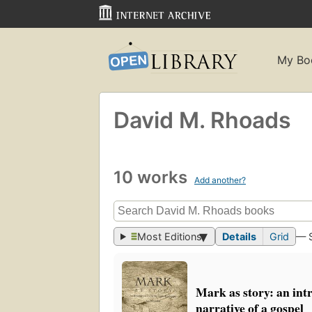
My Bo
David M. Rhoads
10 works
Add another?
Most Editions
Details
Grid
— 
Mark as story: an int
narrative of a gospel