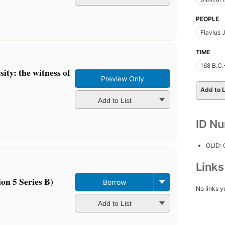
PEOPLE
Flavius 
TIME
168 B.C.
sity: the witness of
Preview Only
Add to L
Add to List
ID N
OLID:
Link
on 5 Series B)
Borrow
No links y
Add to List