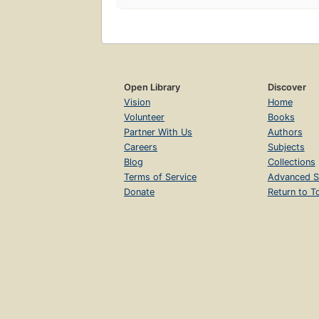
Open Library
Discover
Vision
Home
Volunteer
Books
Partner With Us
Authors
Careers
Subjects
Blog
Collections
Terms of Service
Advanced S
Donate
Return to T