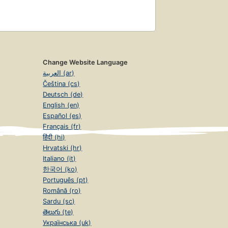
Change Website Language
العربية (ar)
Čeština (cs)
Deutsch (de)
English (en)
Español (es)
Français (fr)
हिंदी (hi)
Hrvatski (hr)
Italiano (it)
한국어 (ko)
Português (pt)
Română (ro)
Sardu (sc)
తెలుగు (te)
Українська (uk)