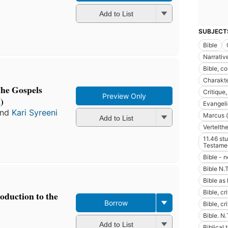
Add to List
SUBJECT
Bible
Narrativ
Bible, co
Charakte
The Gospels
Critique,
Preview Only
)
Evangel
nd
Kari Syreeni
Marcus (
Add to List
Vertelth
11.46 st
Testame
Bible - 
Bible N.T
Bible as 
Bible, cri
roduction to the
Borrow
Bible, cr
Bible. N.
Add to List
Biblical