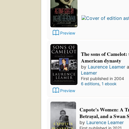
Preview
The sons of Camelot: t
American dynasty
by
Laurence Leamer
a
Leamer
First published in 2004
6 editions
,
1 ebook
Preview
Capote's Women: A Tr
Betrayal, and a Swan 
by
Laurence Leamer
First published in 2021