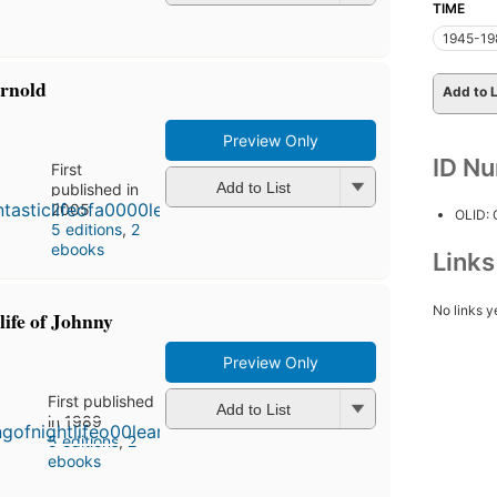
TIME
1945-19
Arnold
Add to L
Preview Only
ID N
First
Add to List
published in
2005
OLID:
5 editions
,
2
ebooks
Link
No links y
 life of Johnny
Preview Only
First published
Add to List
in 1989
5 editions
,
2
ebooks