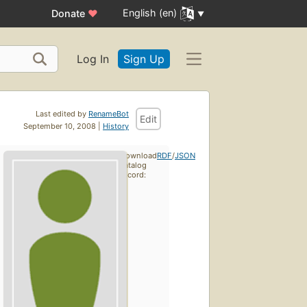
English (en)
Donate
♥
Log In
Sign Up
Last edited by
RenameBot
Edit
September 10, 2008 |
History
Download
RDF
/
JSON
catalog
record: