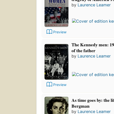
by
Laurence Leamer
Preview
The Kennedy men: 190
of the father
by
Laurence Leamer
Preview
As time goes by: the li
Bergman
by
Laurence Leamer