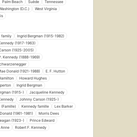
Palm Beach
Suède
Tennessee
Washington (D.C.)
West Virginia
is
 family
Ingrid Bergman (1915-1982)
Kennedy (1917-1963)
Carson (1925-2005)
P. Kennedy (1888-1969)
Schwarzenegger
Mae Donald (1921-1988)
E. F. Hutton
Hamilton
Howard Hughes
perton
Ingrid Bergman
ergman (1915-)
Jacqueline Kennedy
 Kennedy
Johnny Carson (1925-)
(Famille)
Kennedy famille
Lex Barker
Donald (1961-1981)
Morris Dees
eagan (1923-)
Prince Edward
s Anne
Robert F. Kennedy