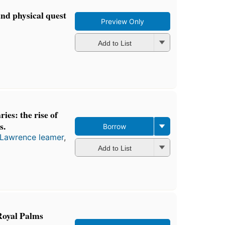
and physical quest
Preview Only
Add to List
ies: the rise of
s.
Borrow
Lawrence leamer
,
Add to List
oyal Palms