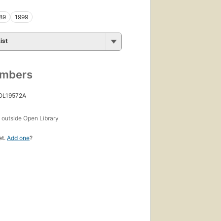
89
1999
ist
umbers
 OL19572A
s
outside Open Library
et.
Add one
?