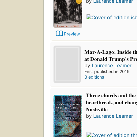
by
Laurence Leamer
Preview
Mar-A-Lago: Inside th
at Donald Trump's Pre
by
Laurence Leamer
First published in 2019
3 editions
Three chords and the 
heartbreak, and chang
Nashville
by
Laurence Leamer