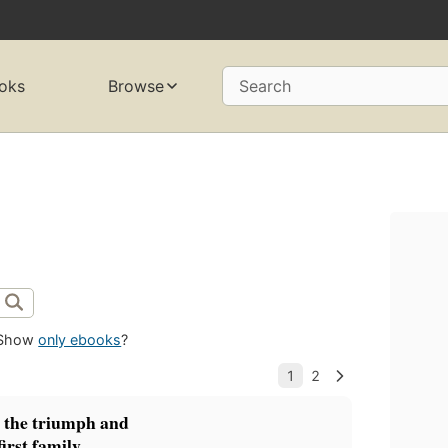
oks
Browse
Search
Show
only ebooks
?
the triumph and
irst family.