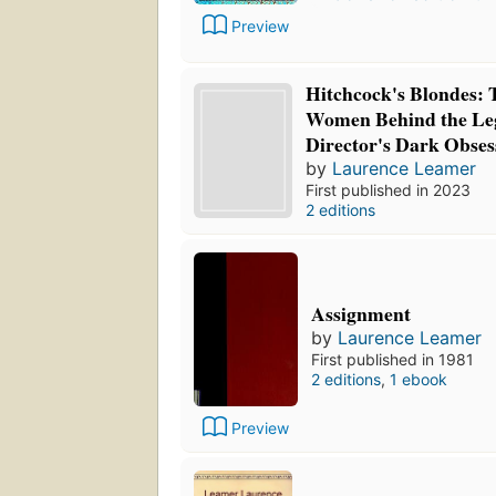
Preview
Hitchcock's Blondes: 
Women Behind the Le
Director's Dark Obses
by
Laurence Leamer
First published in 2023
2 editions
Assignment
by
Laurence Leamer
First published in 1981
2 editions
,
1 ebook
Preview