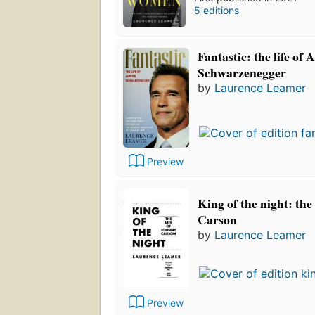
5 editions
Fantastic: the life of 
Schwarzenegger
by
Laurence Leamer
Preview
King of the night: the
Carson
by
Laurence Leamer
Preview