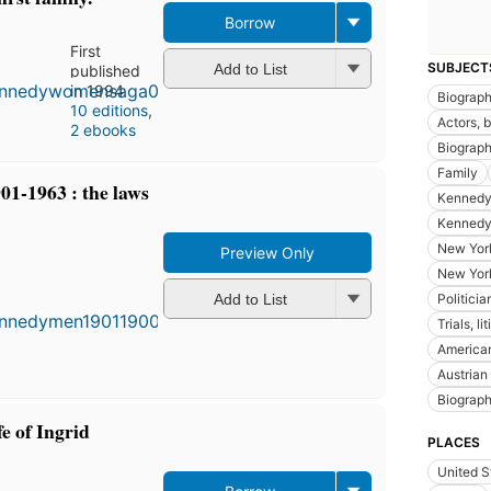
Borrow
First
SUBJECT
Add to List
published
in 1994
Biograp
10 editions
,
Actors, 
2 ebooks
Biograph
Family
1-1963 : the laws
Kennedy,
Kennedy,
New York
Preview Only
First
New Yor
published
Politicia
Add to List
in 2001
Trials, li
7
American
editions
,
3 ebooks
Austrian
Biograph
fe of Ingrid
PLACES
United S