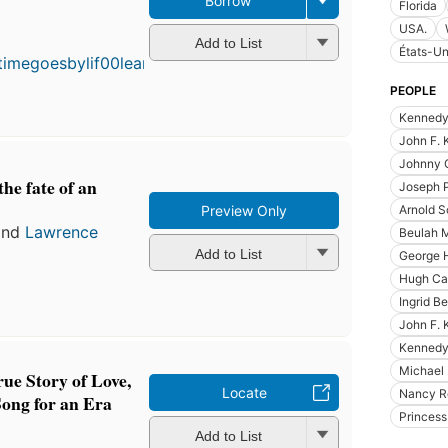
Borrow
Florida
First
USA.
published
Add to List
États-Un
in 1986
7
editions
,
PEOPLE
3 ebooks
Kennedy
John F. 
Johnny 
he fate of an
Joseph 
Arnold 
Preview Only
nd
Lawrence
Beulah 
Add to List
George 
Hugh Ca
Ingrid B
John F.
Kennedy 
Michael 
ue Story of Love,
Locate
Nancy R
Song for an Era
Princes
Add to List