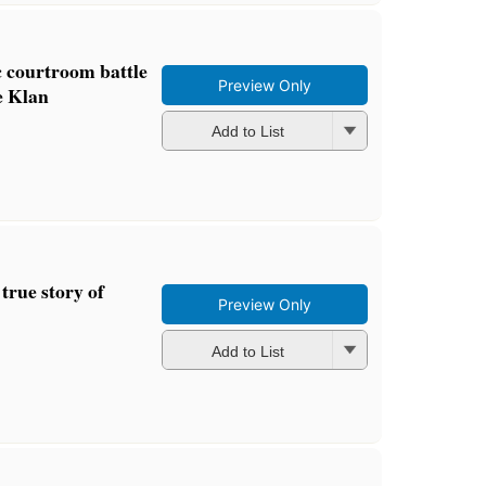
c courtroom battle
Preview Only
e Klan
Add to List
 true story of
Preview Only
Add to List