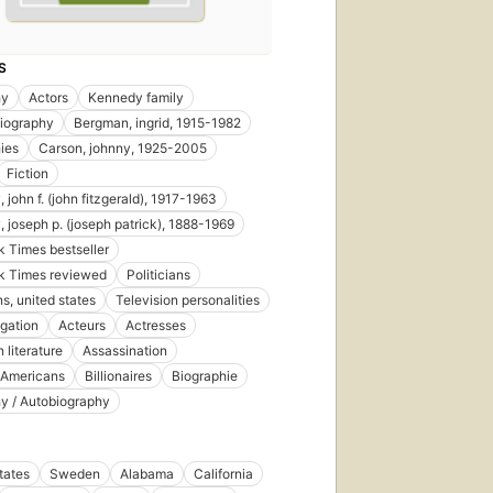
S
hy
Actors
Kennedy family
biography
Bergman, ingrid, 1915-1982
ies
Carson, johnny, 1925-2005
Fiction
 john f. (john fitzgerald), 1917-1963
 joseph p. (joseph patrick), 1888-1969
 Times bestseller
k Times reviewed
Politicians
ns, united states
Television personalities
tigation
Acteurs
Actresses
 literature
Assassination
 Americans
Billionaires
Biographie
y / Autobiography
tates
Sweden
Alabama
California