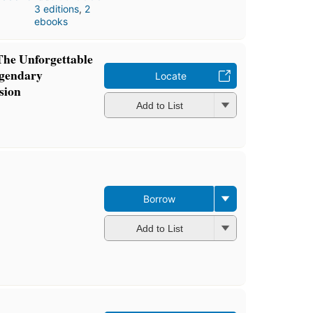
3 editions
,
2
ebooks
The Unforgettable
gendary
Locate
sion
Add to List
Borrow
Add to List