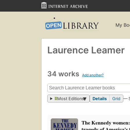
My Bo
Laurence Leamer
34 works
Add another?
Most Editions
Details
Grid
— 
The Kennedy women: 
tragedy of America's f