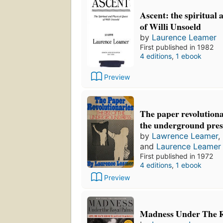
Ascent: the spiritual 
of Willi Unsoeld
by
Laurence Leamer
First published in 1982
4 editions
,
1 ebook
Preview
The paper revolutionar
the underground pres
by
Lawrence Leamer
,
and
Laurence Leamer
First published in 1972
4 editions
,
1 ebook
Preview
Madness Under The R