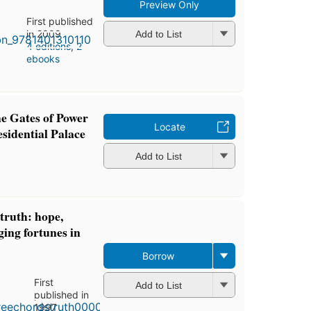
Preview Only
First published
in 2009
Add to List
4 editions
,
2
ebooks
e Gates of Power
Locate
sidential Palace
Add to List
truth: hope,
ing fortunes in
Borrow
First
Add to List
published in
1997