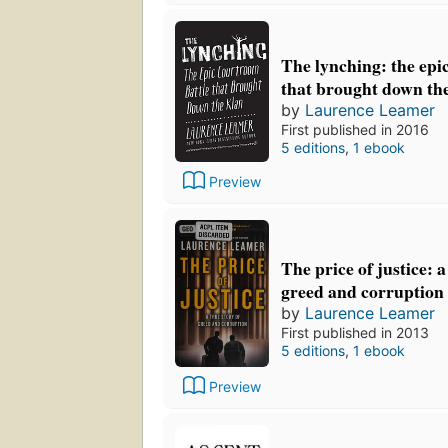
The lynching: the epi
that brought down th
by
Laurence Leamer
First published in 2016
5 editions
,
1 ebook
Preview
The price of justice: a
greed and corruption
by
Laurence Leamer
First published in 2013
5 editions
,
1 ebook
Preview