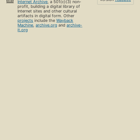
Internet Archive
, a 501(c)(3) non-
profit, building a digital library of
Internet sites and other cultural
artifacts in digital form. Other
projects
include the
Wayback
Machine
,
archive.org
and
archive-
it.org