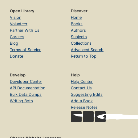
Open Library
Discover
Vision
Home
Volunteer
Books
Partner With Us
Authors
Careers
Subjects
Blog
Collections
Terms of Service
Advanced Search
Donate
Return to Top
Develop
Help
Developer Center
Help Center
API Documentation
Contact Us
Bulk Data Dumps
Suggesting Edits
Writing Bots
Add a Book
Release Notes