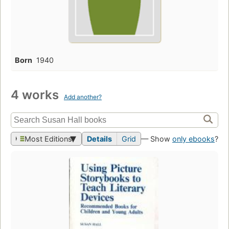
Born
1940
4 works
Add another?
Most Editions
Details
Grid
— Show
only ebooks
?