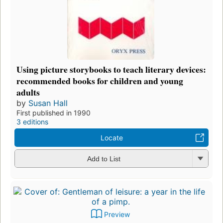
Using picture storybooks to teach literary devices:
recommended books for children and young
adults
by
Susan Hall
First published in 1990
3 editions
Locate
Add to List
Preview