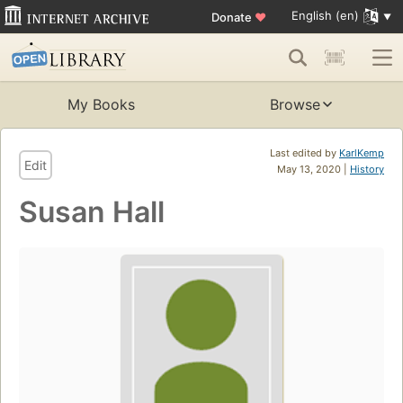
English (en)
Donate
♥
My Books
Browse
Last edited by
KarlKemp
Edit
May 13, 2020 |
History
Susan Hall