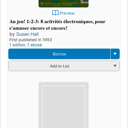
Preview
Au jeu! 1-2-3: 8 activités électroniques, pour
s'amuser encore et encore!
by
Susan Hall
First published in 1993
1 edition
,
1 ebook
Borrow
Add to List