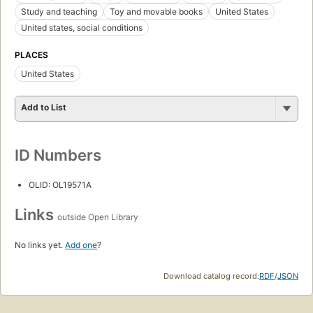
Study and teaching
Toy and movable books
United States
United states, social conditions
PLACES
United States
Add to List
ID Numbers
OLID: OL19571A
Links
outside Open Library
No links yet.
Add one
?
Download catalog record:
RDF
/
JSON