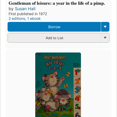
Gentleman of leisure: a year in the life of a pimp.
by
Susan Hall
First published in 1972
2 editions
,
1 ebook
Borrow
Add to List