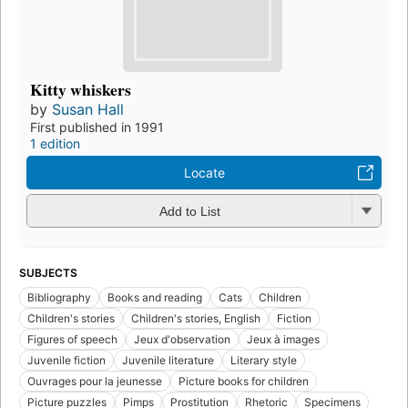
Kitty whiskers
by
Susan Hall
First published in 1991
1 edition
Locate
Add to List
SUBJECTS
Bibliography
Books and reading
Cats
Children
Children's stories
Children's stories, English
Fiction
Figures of speech
Jeux d'observation
Jeux à images
Juvenile fiction
Juvenile literature
Literary style
Ouvrages pour la jeunesse
Picture books for children
Picture puzzles
Pimps
Prostitution
Rhetoric
Specimens