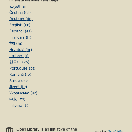
Change Website Language
العربية (ar)
Čeština (cs)
Deutsch (de)
English (en)
Español (es)
Français (fr)
हिंदी (hi)
Hrvatski (hr)
Italiano (it)
한국어 (ko)
Português (pt)
Română (ro)
Sardu (sc)
తెలుగు (te)
Українська (uk)
中文 (zh)
Filipino (tl)
Open Library is an initiative of the
version
7ea6b9e