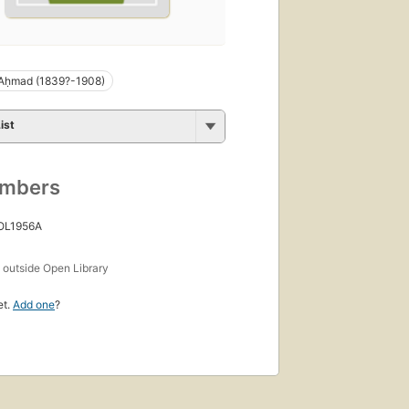
 Aḥmad (1839?-1908)
ist
umbers
 OL1956A
s
outside Open Library
et.
Add one
?