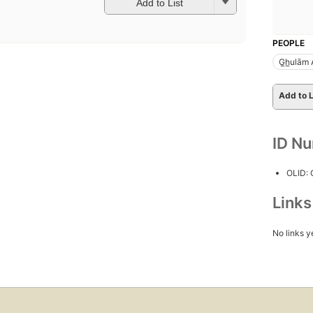
Add to List
PEOPLE
G̲h̲ulām
Add to L
ID N
OLID:
Link
No links y