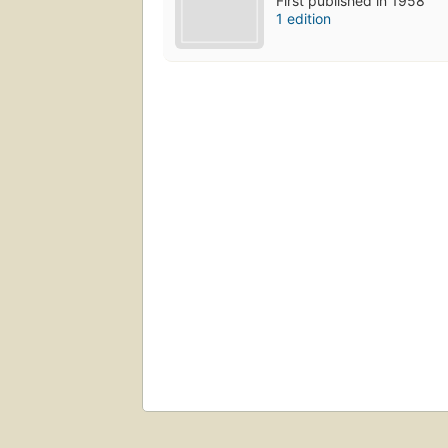
First published in 1958
1 edition