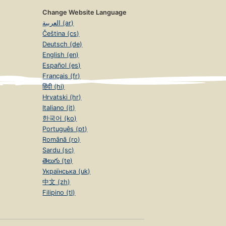
Change Website Language
العربية (ar)
Čeština (cs)
Deutsch (de)
English (en)
Español (es)
Français (fr)
हिंदी (hi)
Hrvatski (hr)
Italiano (it)
한국어 (ko)
Português (pt)
Română (ro)
Sardu (sc)
తెలుగు (te)
Українська (uk)
中文 (zh)
Filipino (tl)