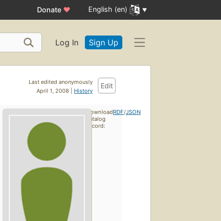
English (en)
Donate
♥
Log In
Sign Up
Last edited anonymously
Edit
April 1, 2008 |
History
Download
RDF
/
JSON
catalog
record: