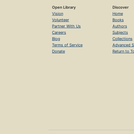
Open Library
Discover
Vision
Home
Volunteer
Books
Partner With Us
Authors
Careers
Subjects
Blog
Collections
Terms of Service
Advanced S
Donate
Return to T