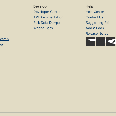
Develop
Help
Developer Center
Help Center
API Documentation
Contact Us
Bulk Data Dumps
Suggesting Edits
Writing Bots
Add a Book
Release Notes
earch
op