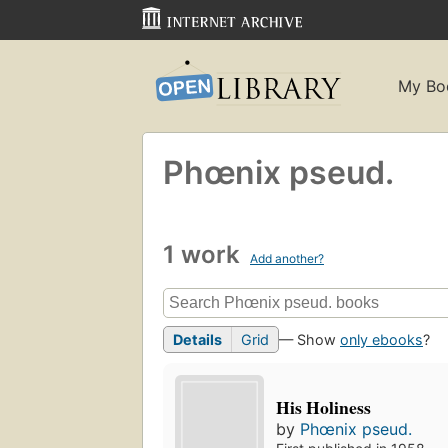
My Bo
Phœnix pseud.
1 work
Add another?
Details
Grid
— Show
only ebooks
?
His Holiness
by
Phœnix pseud.