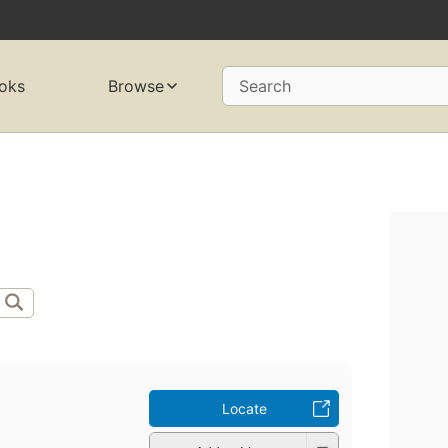
oks
Browse
Search
Locate