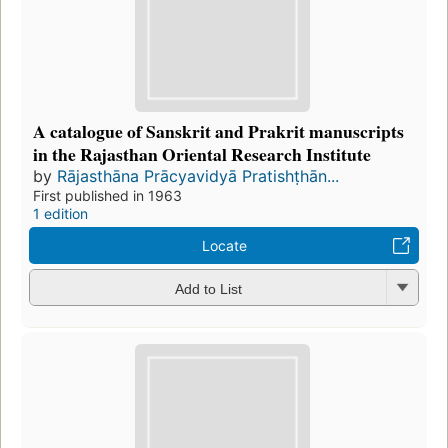
A catalogue of Sanskrit and Prakrit manuscripts
in the Rajasthan Oriental Research Institute
by
Rājasthāna Prācyavidyā Pratishṭhān...
First published in 1963
1 edition
Locate
Add to List