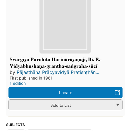
Svargīya Purohita Harinārāyaṇajī, Bi. E.-
Vidyābhushaṇa-grantha-saṅgraha-sūcī
by
Rājasthāna Prācyavidyā Pratishṭhān...
First published in 1961
1 edition
Locate
Add to List
SUBJECTS