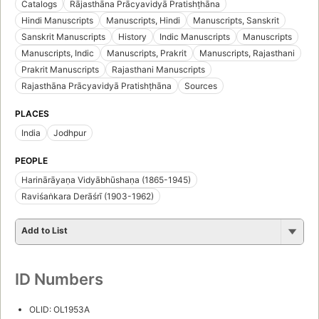
Catalogs
Rājasthāna Prācyavidyā Pratishṭhāna
Hindi Manuscripts
Manuscripts, Hindi
Manuscripts, Sanskrit
Sanskrit Manuscripts
History
Indic Manuscripts
Manuscripts
Manuscripts, Indic
Manuscripts, Prakrit
Manuscripts, Rajasthani
Prakrit Manuscripts
Rajasthani Manuscripts
Rajasthāna Prācyavidyā Pratishṭhāna
Sources
PLACES
India
Jodhpur
PEOPLE
Harinārāyaṇa Vidyābhūshaṇa (1865-1945)
Raviśaṅkara Derāśrī (1903-1962)
Add to List
ID Numbers
OLID: OL1953A