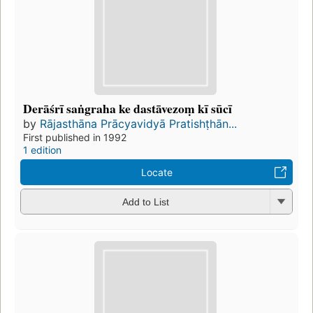
Derāśrī saṅgraha ke dastāvezoṃ kī sūcī
by
Rājasthāna Prācyavidyā Pratishṭhān...
First published in 1992
1 edition
Locate
Add to List