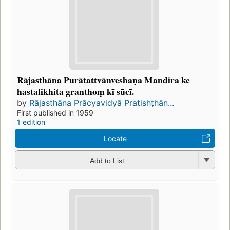
Rājasthāna Purātattvānveshaṇa Mandira ke
hastalikhita granthoṃ kī sūcī.
by
Rājasthāna Prācyavidyā Pratishṭhān...
First published in 1959
1 edition
Locate
Add to List