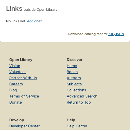
Links
outside Open Library
No links yet.
Add one
?
Download catalog record:
RDF
/
JSON
Open Library
Discover
Vision
Home
Volunteer
Books
Partner With Us
Authors
Careers
Subjects
Blog
Collections
Terms of Service
Advanced Search
Donate
Return to Top
Develop
Help
Developer Center
Help Center