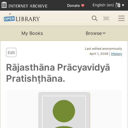
English (en)
Donate
♥
My Books
Browse
Last edited anonymously
Edit
April 1, 2008 |
History
Rājasthāna Prācyavidyā
Pratishṭhāna.