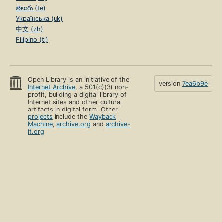
తెలుగు (te)
Українська (uk)
中文 (zh)
Filipino (tl)
Open Library is an initiative of the
version
7ea6b9e
Internet Archive
, a 501(c)(3) non-
profit, building a digital library of
Internet sites and other cultural
artifacts in digital form. Other
projects
include the
Wayback
Machine
,
archive.org
and
archive-
it.org