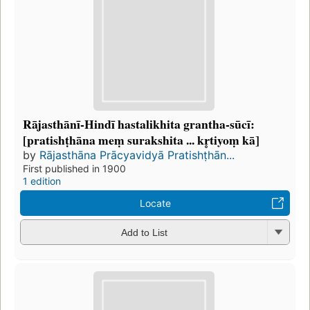
Rājasthānī-Hindī hastalikhita grantha-sūcī:
[pratishṭhāna meṃ surakshita ... kr̥tiyoṃ kā]
by
Rājasthāna Prācyavidyā Pratishṭhān...
First published in 1900
1 edition
Locate
Add to List