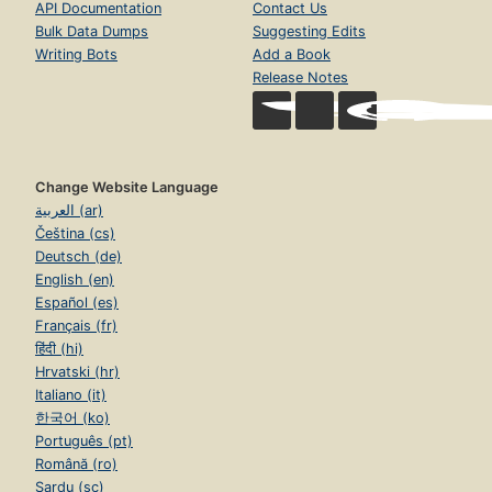
API Documentation
Contact Us
Bulk Data Dumps
Suggesting Edits
Writing Bots
Add a Book
Release Notes
Change Website Language
العربية (ar)
Čeština (cs)
Deutsch (de)
English (en)
Español (es)
Français (fr)
हिंदी (hi)
Hrvatski (hr)
Italiano (it)
한국어 (ko)
Português (pt)
Română (ro)
Sardu (sc)