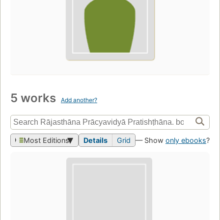
5 works
Add another?
Most Editions
Details
Grid
— Show
only ebooks
?