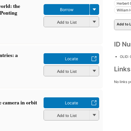
Herbert 
orld: the
Borrow
William 
 Ponting
Add to List
Add to L
ID N
ntries: a
OLID:
Locate
Link
Add to List
No links y
e camera in orbit
Locate
Add to List