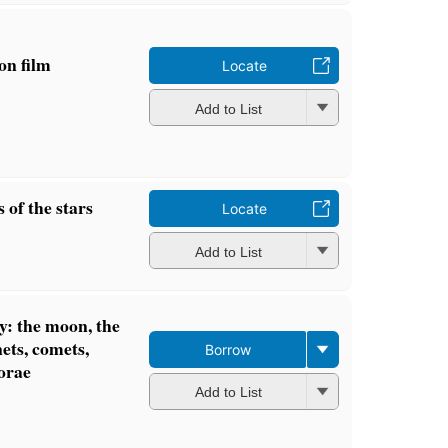
 on film
Locate
Add to List
 of the stars
Locate
Add to List
y: the moon, the
nets, comets,
Borrow
orae
Add to List