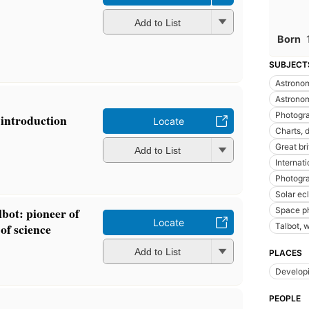
Add to List
Born
SUBJECT
Astronom
Astrono
Photogr
introduction
Locate
Charts, 
Great br
Add to List
Internat
Photogra
Solar ec
bot: pioneer of
Space p
Locate
of science
Talbot, 
Add to List
PLACES
Developi
PEOPLE