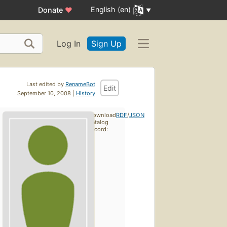
English (en)
Donate
♥
Log In
Sign Up
Last edited by
RenameBot
Edit
September 10, 2008 |
History
Download
RDF
/
JSON
catalog
record: