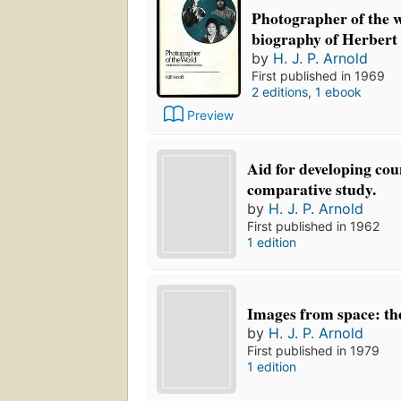
Photographer of the w
biography of Herbert
by
H. J. P. Arnold
First published in 1969
2 editions
,
1 ebook
Preview
Aid for developing cou
comparative study.
by
H. J. P. Arnold
First published in 1962
1 edition
Images from space: th
by
H. J. P. Arnold
First published in 1979
1 edition