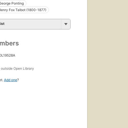
George Ponting
Henry Fox Talbot (1800-1877)
ist
umbers
 OL19528A
s
outside Open Library
et.
Add one
?