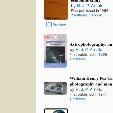
by
H. J. P. Arnold
First published in 1966
2 editions
,
1 ebook
Preview
Astrophotography: an 
by
H. J. P. Arnold
First published in 1995
2 editions
William Henry Fox Tal
photography and man 
by
H. J. P. Arnold
First published in 1977
2 editions