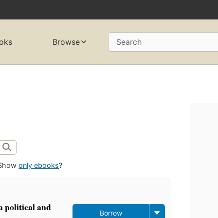
oks
Browse
Search
Show
only ebooks
?
 political and
Borrow