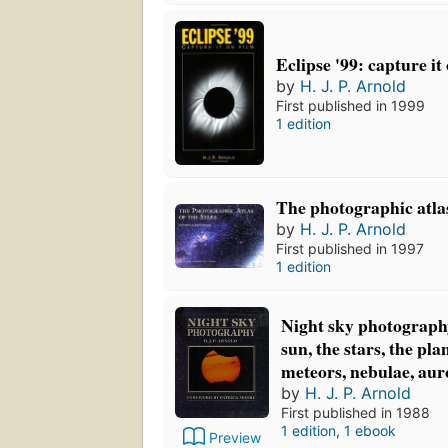
Eclipse '99: capture it
by
H. J. P. Arnold
First published in 1999
1 edition
The photographic atlas
by
H. J. P. Arnold
First published in 1997
1 edition
Night sky photograph
sun, the stars, the pla
meteors, nebulae, aur
by
H. J. P. Arnold
First published in 1988
1 edition
,
1 ebook
Preview