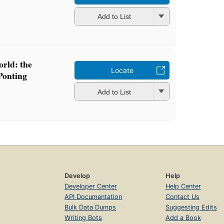
Add to List
orld: the
Locate
Ponting
Add to List
Develop
Help
Developer Center
Help Center
API Documentation
Contact Us
Bulk Data Dumps
Suggesting Edits
Writing Bots
Add a Book