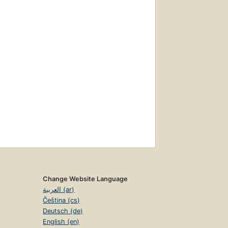
Change Website Language
العربية (ar)
Čeština (cs)
Deutsch (de)
English (en)