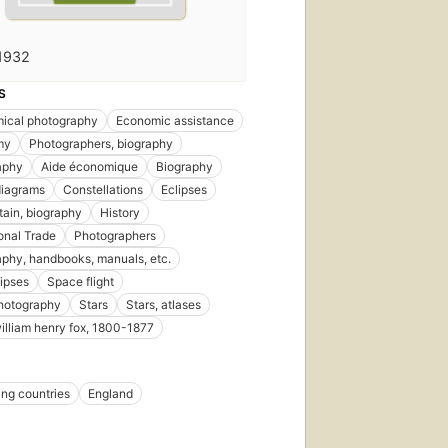
1932
S
ical photography
Economic assistance
my
Photographers, biography
aphy
Aide économique
Biography
diagrams
Constellations
Eclipses
itain, biography
History
ional Trade
Photographers
phy, handbooks, manuals, etc.
lipses
Space flight
hotography
Stars
Stars, atlases
william henry fox, 1800-1877
ng countries
England