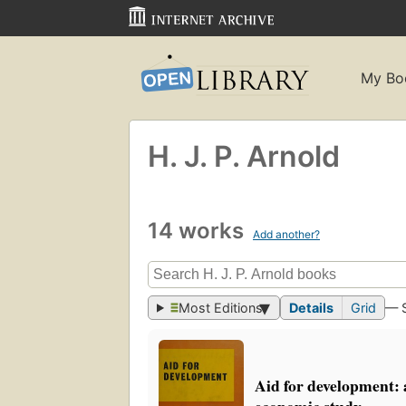
My Bo
H. J. P. Arnold
14 works
Add another?
Most Editions
Details
Grid
— 
Aid for development: a
economic study