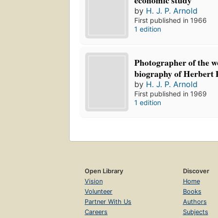
economic study
by
H. J. P. Arnold
First published in 1966
1 edition
Photographer of the w
biography of Herbert 
by
H. J. P. Arnold
First published in 1969
1 edition
Open Library
Discover
Vision
Home
Volunteer
Books
Partner With Us
Authors
Careers
Subjects