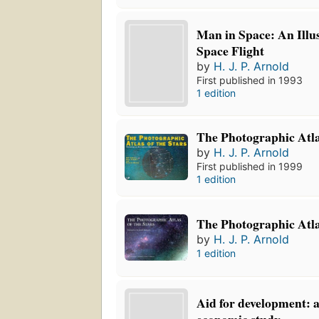
Man in Space: An Illus
Space Flight
by
H. J. P. Arnold
First published in 1993
1 edition
The Photographic Atla
by
H. J. P. Arnold
First published in 1999
1 edition
The Photographic Atla
by
H. J. P. Arnold
1 edition
Aid for development: a