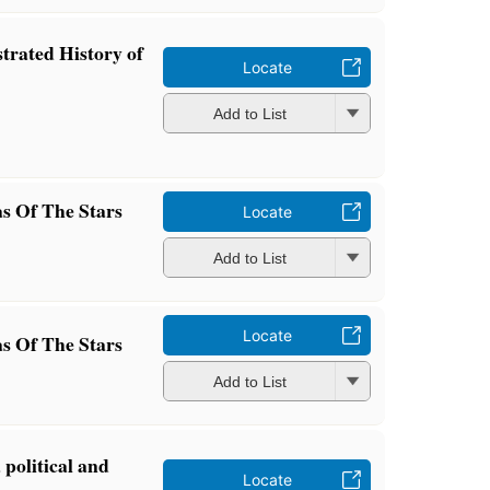
trated History of
Locate
Add to List
s Of The Stars
Locate
Add to List
Locate
s Of The Stars
Add to List
 political and
Locate