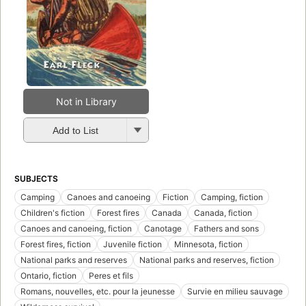
Not in Library
Add to List
SUBJECTS
Camping
Canoes and canoeing
Fiction
Camping, fiction
Children's fiction
Forest fires
Canada
Canada, fiction
Canoes and canoeing, fiction
Canotage
Fathers and sons
Forest fires, fiction
Juvenile fiction
Minnesota, fiction
National parks and reserves
National parks and reserves, fiction
Ontario, fiction
Peres et fils
Romans, nouvelles, etc. pour la jeunesse
Survie en milieu sauvage