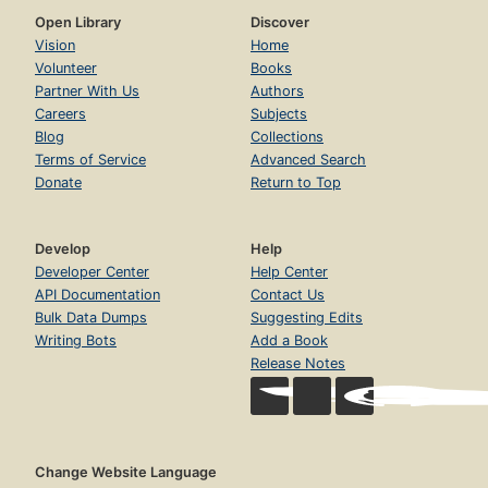
Open Library
Discover
Vision
Home
Volunteer
Books
Partner With Us
Authors
Careers
Subjects
Blog
Collections
Terms of Service
Advanced Search
Donate
Return to Top
Develop
Help
Developer Center
Help Center
API Documentation
Contact Us
Bulk Data Dumps
Suggesting Edits
Writing Bots
Add a Book
Release Notes
Change Website Language