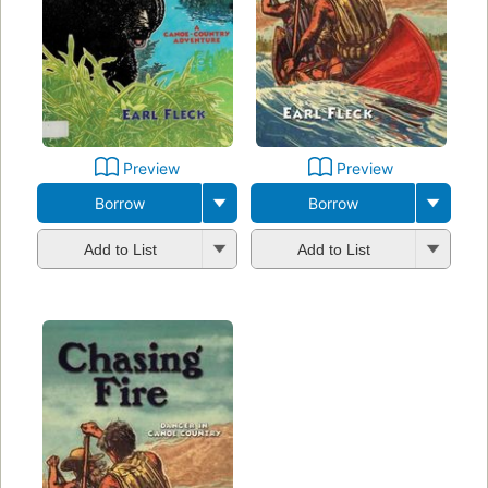
Preview
Preview
Borrow
Borrow
Add to List
Add to List