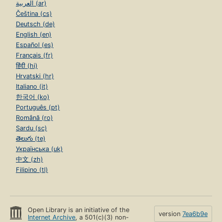
العربية (ar)
Čeština (cs)
Deutsch (de)
English (en)
Español (es)
Français (fr)
हिंदी (hi)
Hrvatski (hr)
Italiano (it)
한국어 (ko)
Português (pt)
Română (ro)
Sardu (sc)
తెలుగు (te)
Українська (uk)
中文 (zh)
Filipino (tl)
Open Library is an initiative of the
version
7ea6b9e
Internet Archive
, a 501(c)(3) non-