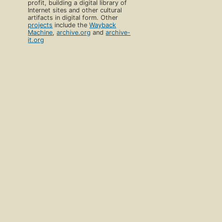
profit, building a digital library of
Internet sites and other cultural
artifacts in digital form. Other
projects
include the
Wayback
Machine
,
archive.org
and
archive-
it.org