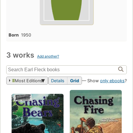
Born
1950
3 works
Add another?
Most Editions
Details
Grid
— Show
only ebooks
?