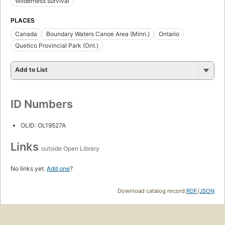
Wilderness survival
PLACES
Canada
Boundary Waters Canoe Area (Minn.)
Ontario
Quetico Provincial Park (Ont.)
Add to List
ID Numbers
OLID: OL19527A
Links
outside Open Library
No links yet.
Add one
?
Download catalog record:
RDF
/
JSON