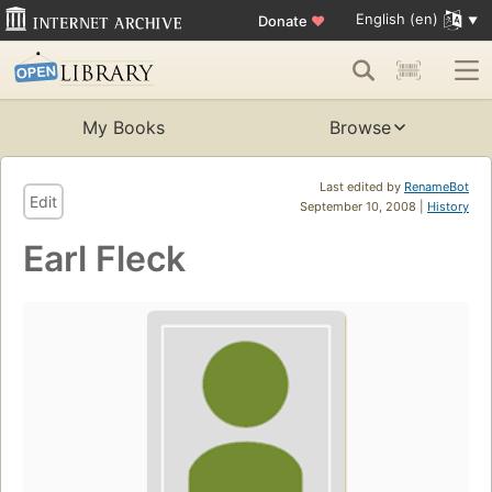
English (en)
Donate
♥
My Books
Browse
Last edited by
RenameBot
Edit
September 10, 2008 |
History
Earl Fleck