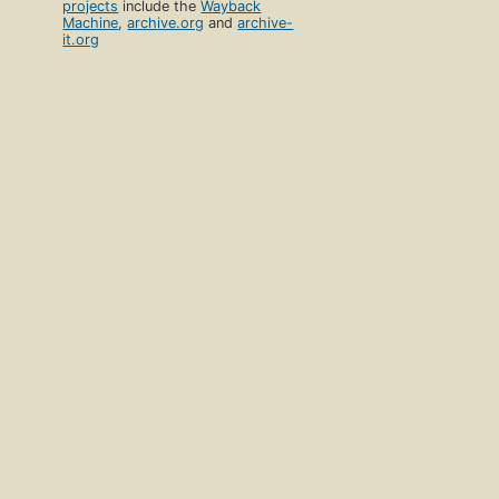
projects
include the
Wayback
Machine
,
archive.org
and
archive-
it.org