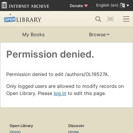
English (en)
Donate
♥
My Books
Browse
Permission denied.
Permission denied to edit /authors/OL19527A.
Only logged users are allowed to modify records on
Open Library. Please
log in
to edit this page.
Open Library
Discover
Vision
Home