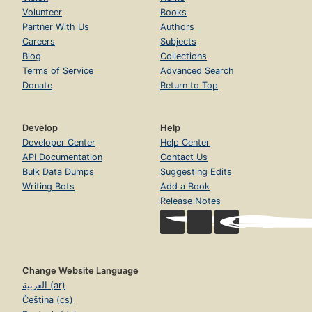
Volunteer
Books
Partner With Us
Authors
Careers
Subjects
Blog
Collections
Terms of Service
Advanced Search
Donate
Return to Top
Develop
Help
Developer Center
Help Center
API Documentation
Contact Us
Bulk Data Dumps
Suggesting Edits
Writing Bots
Add a Book
Release Notes
Change Website Language
العربية (ar)
Čeština (cs)