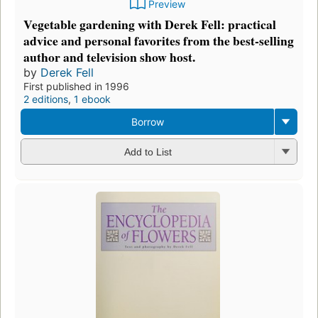
Preview
Vegetable gardening with Derek Fell: practical
advice and personal favorites from the best-selling
author and television show host.
by
Derek Fell
First published in 1996
2 editions
,
1 ebook
Borrow
Add to List