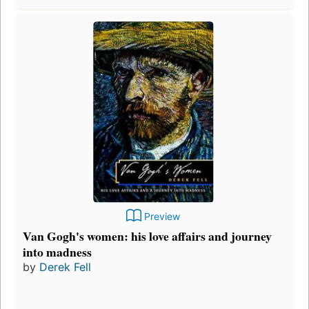
Preview
Van Gogh's women: his love affairs and journey
into madness
by
Derek Fell
F
p