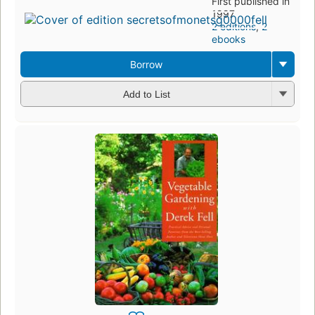
First published in
1997
2 editions
,
2
ebooks
Borrow
Add to List