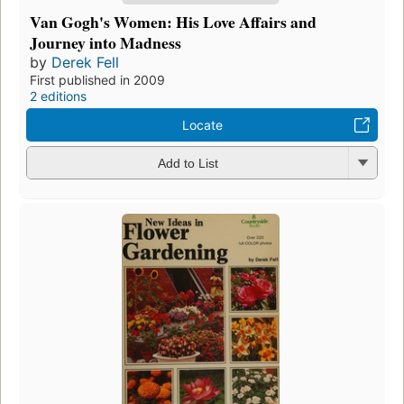
Van Gogh's Women: His Love Affairs and
Journey into Madness
by
Derek Fell
First published in 2009
2 editions
Locate
Add to List