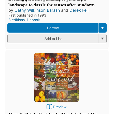
landscape to dazzle the senses after sundown
by
Cathy Wilkinson Barash
and
Derek Fell
First published in 1993
3 editions
,
1 ebook
Borrow
Add to List
Preview