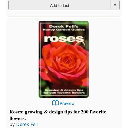
Add to List
Preview
Roses: growing & design tips for 200 favorite
flowers.
by
Derek Fell