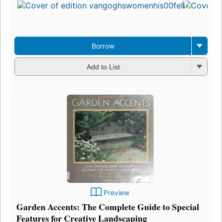
i
e
3
Borrow
Add to List
Preview
Garden Accents: The Complete Guide to Special
Features for Creative Landscaping