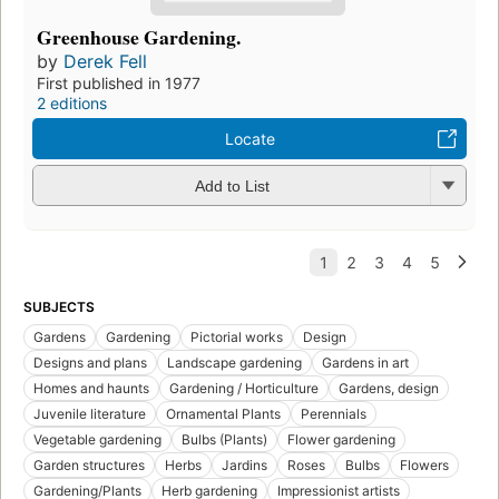
Greenhouse Gardening.
by
Derek Fell
First published in 1977
2 editions
Locate
Add to List
SUBJECTS
Gardens
Gardening
Pictorial works
Design
Designs and plans
Landscape gardening
Gardens in art
Homes and haunts
Gardening / Horticulture
Gardens, design
Juvenile literature
Ornamental Plants
Perennials
Vegetable gardening
Bulbs (Plants)
Flower gardening
Garden structures
Herbs
Jardins
Roses
Bulbs
Flowers
Gardening/Plants
Herb gardening
Impressionist artists