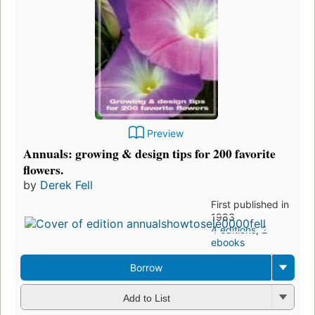
Preview
Annuals: growing & design tips for 200 favorite
flowers.
by
Derek Fell
First published in
1983
4 editions
,
2
ebooks
Borrow
Add to List