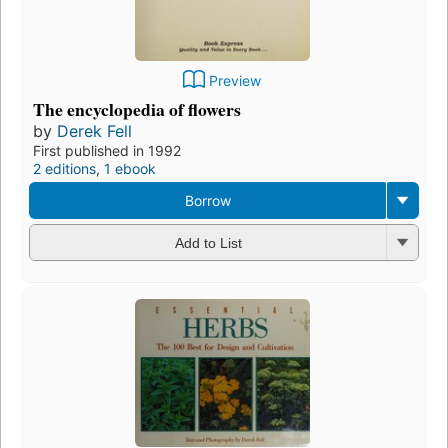
Preview
The encyclopedia of flowers
by
Derek Fell
First published in 1992
2 editions
,
1 ebook
Borrow
Add to List