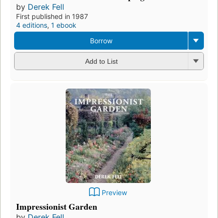
by
Derek Fell
First published in 1987
4 editions
,
1 ebook
Borrow
Add to List
Preview
Impressionist Garden
by
Derek Fell