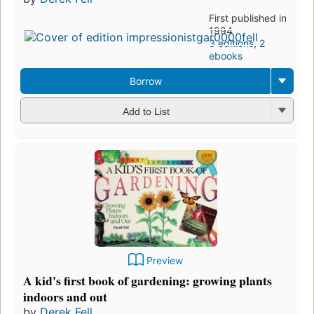
First published in
1994
3 editions
,
2
ebooks
Borrow
Add to List
Preview
A kid's first book of gardening: growing plants
indoors and out
by
Derek Fell