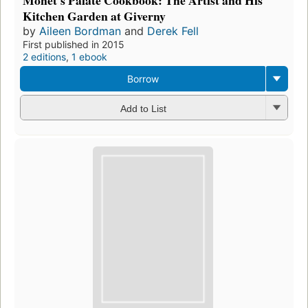
Monet's Palate Cookbook: The Artist and His
Kitchen Garden at Giverny
by
Aileen Bordman
and
Derek Fell
First published in 2015
2 editions
,
1 ebook
Borrow
Add to List