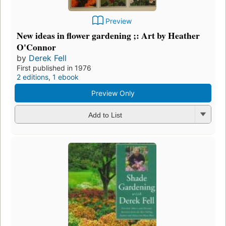
Preview
New ideas in flower gardening ;: Art by Heather
O'Connor
by
Derek Fell
First published in 1976
2 editions
,
1 ebook
Preview Only
Add to List