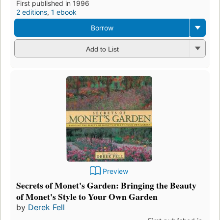
First published in 1996
2 editions
,
1 ebook
Borrow
Add to List
Preview
Secrets of Monet's Garden: Bringing the Beauty
of Monet's Style to Your Own Garden
by
Derek Fell