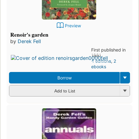
Preview
Renoir's garden
by
Derek Fell
First published in
1991
4 editions
,
2
ebooks
Borrow
Add to List