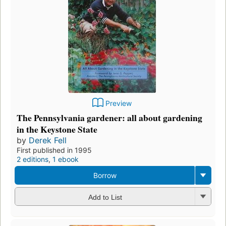
Preview
The Pennsylvania gardener: all about gardening
in the Keystone State
by
Derek Fell
First published in 1995
2 editions
,
1 ebook
Borrow
Add to List