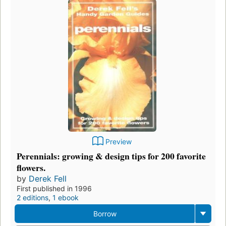
Preview
Perennials: growing & design tips for 200 favorite
flowers.
by
Derek Fell
First published in 1996
2 editions
,
1 ebook
Borrow