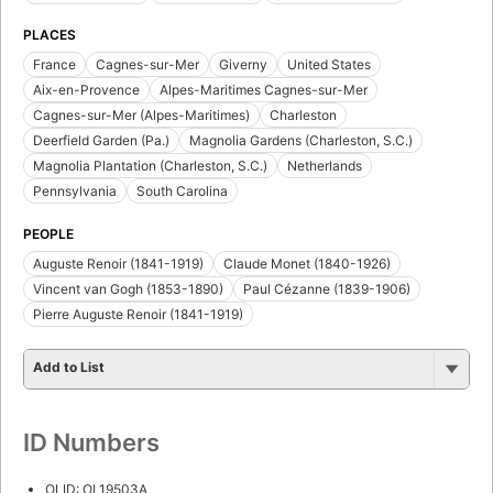
PLACES
France
Cagnes-sur-Mer
Giverny
United States
Aix-en-Provence
Alpes-Maritimes Cagnes-sur-Mer
Cagnes-sur-Mer (Alpes-Maritimes)
Charleston
Deerfield Garden (Pa.)
Magnolia Gardens (Charleston, S.C.)
Magnolia Plantation (Charleston, S.C.)
Netherlands
Pennsylvania
South Carolina
PEOPLE
Auguste Renoir (1841-1919)
Claude Monet (1840-1926)
Vincent van Gogh (1853-1890)
Paul Cézanne (1839-1906)
Pierre Auguste Renoir (1841-1919)
Add to List
ID Numbers
OLID: OL19503A