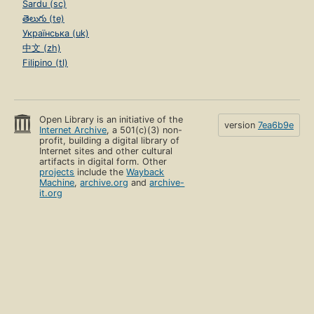
Sardu (sc)
తెలుగు (te)
Українська (uk)
中文 (zh)
Filipino (tl)
Open Library is an initiative of the
version
7ea6b9e
Internet Archive
, a 501(c)(3) non-
profit, building a digital library of
Internet sites and other cultural
artifacts in digital form. Other
projects
include the
Wayback
Machine
,
archive.org
and
archive-
it.org