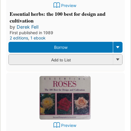
Preview
Essential herbs: the 100 best for design and
cultivation
by
Derek Fell
First published in 1989
2 editions
,
1 ebook
Borrow
Add to List
Preview