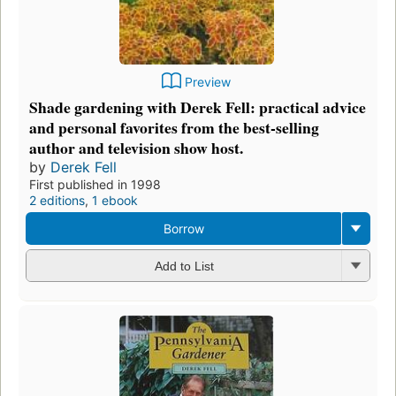
Preview
Shade gardening with Derek Fell: practical advice
and personal favorites from the best-selling
author and television show host.
by
Derek Fell
First published in 1998
2 editions
,
1 ebook
Borrow
Add to List