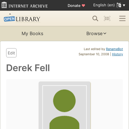
English (en)
Donate
♥
My Books
Browse
Last edited by
RenameBot
Edit
September 10, 2008 |
History
Derek Fell