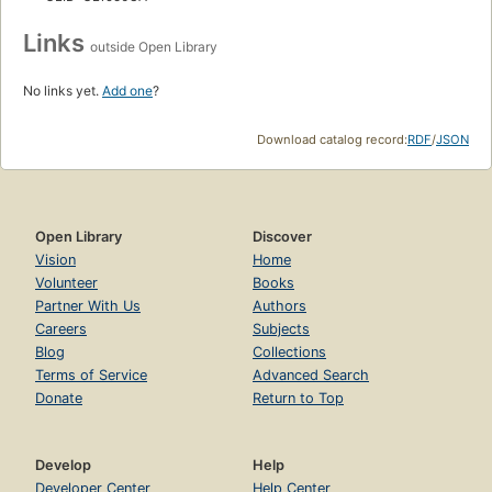
Links
outside Open Library
No links yet.
Add one
?
Download catalog record:
RDF
/
JSON
Open Library
Discover
Vision
Home
Volunteer
Books
Partner With Us
Authors
Careers
Subjects
Blog
Collections
Terms of Service
Advanced Search
Donate
Return to Top
Develop
Help
Developer Center
Help Center