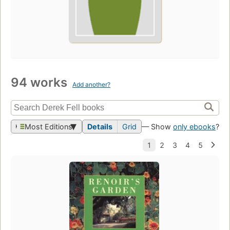
94 works
Add another?
Most Editions
Details
Grid
— Show
only ebooks
?