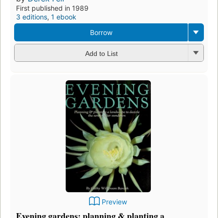
First published in 1989
3 editions
,
1 ebook
Borrow
Add to List
Preview
Evening gardens: planning & planting a