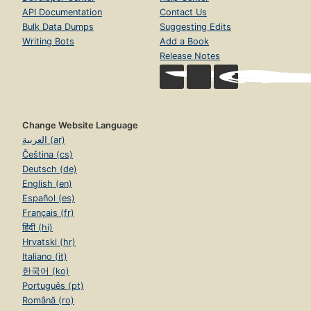
API Documentation
Contact Us
Bulk Data Dumps
Suggesting Edits
Writing Bots
Add a Book
Release Notes
Change Website Language
العربية (ar)
Čeština (cs)
Deutsch (de)
English (en)
Español (es)
Français (fr)
हिंदी (hi)
Hrvatski (hr)
Italiano (it)
한국어 (ko)
Português (pt)
Română (ro)