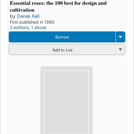
Essential roses: the 100 best for design and
cultivation
by
Derek Fell
First published in 1990
2 editions
,
1 ebook
Borrow
Add to List