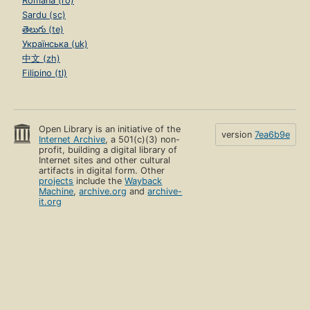
Română (ro)
Sardu (sc)
తెలుగు (te)
Українська (uk)
中文 (zh)
Filipino (tl)
Open Library is an initiative of the
version
7ea6b9e
Internet Archive
, a 501(c)(3) non-
profit, building a digital library of
Internet sites and other cultural
artifacts in digital form. Other
projects
include the
Wayback
Machine
,
archive.org
and
archive-
it.org