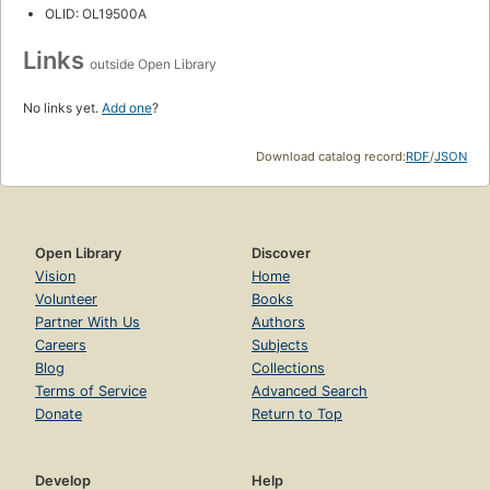
OLID: OL19500A
Links
outside Open Library
No links yet.
Add one
?
Download catalog record:
RDF
/
JSON
Open Library
Discover
Vision
Home
Volunteer
Books
Partner With Us
Authors
Careers
Subjects
Blog
Collections
Terms of Service
Advanced Search
Donate
Return to Top
Develop
Help