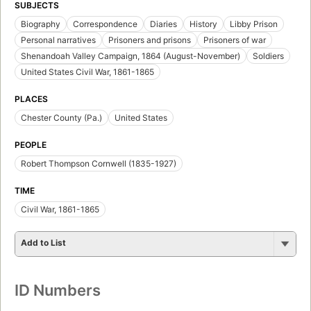
SUBJECTS
Biography
Correspondence
Diaries
History
Libby Prison
Personal narratives
Prisoners and prisons
Prisoners of war
Shenandoah Valley Campaign, 1864 (August-November)
Soldiers
United States Civil War, 1861-1865
PLACES
Chester County (Pa.)
United States
PEOPLE
Robert Thompson Cornwell (1835-1927)
TIME
Civil War, 1861-1865
Add to List
ID Numbers