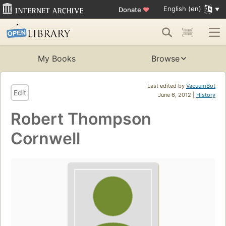
English (en)
Donate
♥
My Books
Browse
Last edited by
VacuumBot
Edit
June 6, 2012 |
History
Robert Thompson
Cornwell