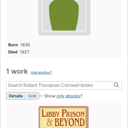
Born
1835
Died
1927
1 work
Add another?
Details
Grid
— Show
only ebooks
?