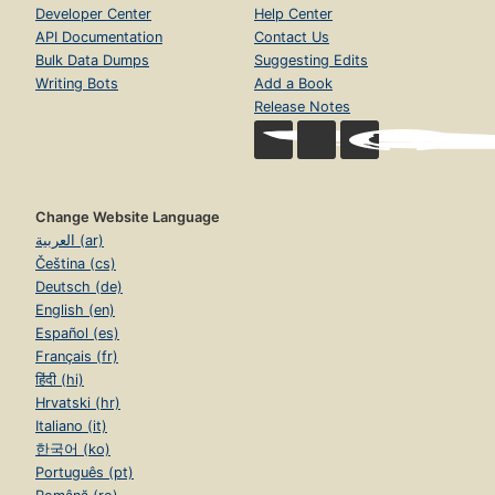
Developer Center
Help Center
API Documentation
Contact Us
Bulk Data Dumps
Suggesting Edits
Writing Bots
Add a Book
Release Notes
Change Website Language
العربية (ar)
Čeština (cs)
Deutsch (de)
English (en)
Español (es)
Français (fr)
हिंदी (hi)
Hrvatski (hr)
Italiano (it)
한국어 (ko)
Português (pt)