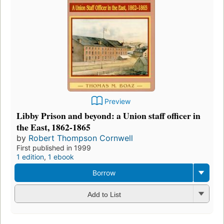
Preview
Libby Prison and beyond: a Union staff officer in
the East, 1862-1865
by
Robert Thompson Cornwell
First published in 1999
1 edition
,
1 ebook
Borrow
Add to List