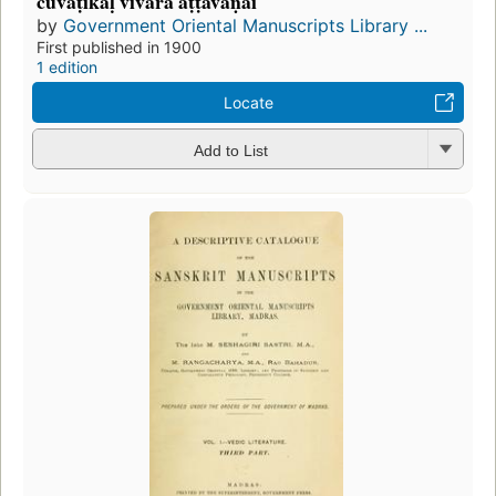
cuvaṭikaḷ vivara aṭṭavaṇai
by
Government Oriental Manuscripts Library ...
First published in 1900
1 edition
Locate
Add to List