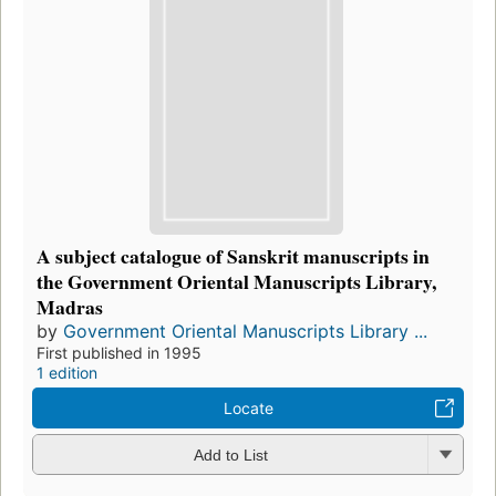
A subject catalogue of Sanskrit manuscripts in
the Government Oriental Manuscripts Library,
Madras
by
Government Oriental Manuscripts Library ...
First published in 1995
1 edition
Locate
Add to List