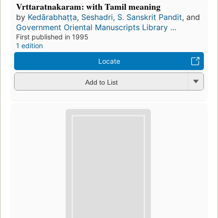
Vrttaratnakaram: with Tamil meaning
by
Kedārabhaṭṭa
,
Seshadri, S. Sanskrit Pandit
, and
Government Oriental Manuscripts Library ...
First published in 1995
1 edition
Locate
Add to List