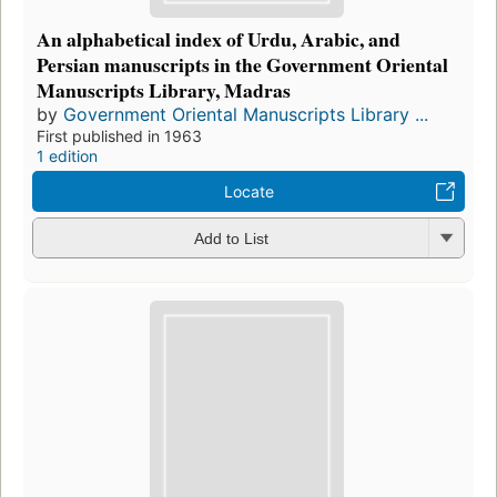
An alphabetical index of Urdu, Arabic, and
Persian manuscripts in the Government Oriental
Manuscripts Library, Madras
by
Government Oriental Manuscripts Library ...
First published in 1963
1 edition
Locate
Add to List