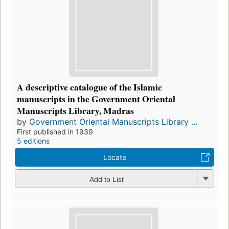
A descriptive catalogue of the Islamic
manuscripts in the Government Oriental
Manuscripts Library, Madras
by
Government Oriental Manuscripts Library ...
First published in 1939
5 editions
Locate
Add to List