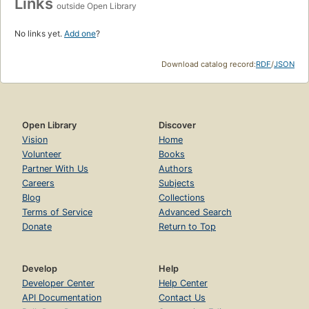
Links
outside Open Library
No links yet.
Add one
?
Download catalog record:
RDF
/
JSON
Open Library
Discover
Vision
Home
Volunteer
Books
Partner With Us
Authors
Careers
Subjects
Blog
Collections
Terms of Service
Advanced Search
Donate
Return to Top
Develop
Help
Developer Center
Help Center
API Documentation
Contact Us