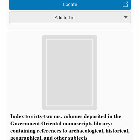
Locate
Add to List
Index to sixty-two ms. volumes deposited in the
Government Oriental manuscripts library:
containing references to archaeological, historical,
geographical, and other subjects