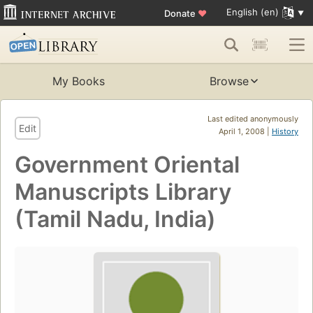
English (en)
Donate
♥
My Books
Browse
Last edited anonymously
Edit
April 1, 2008 |
History
Government Oriental
Manuscripts Library
(Tamil Nadu, India)