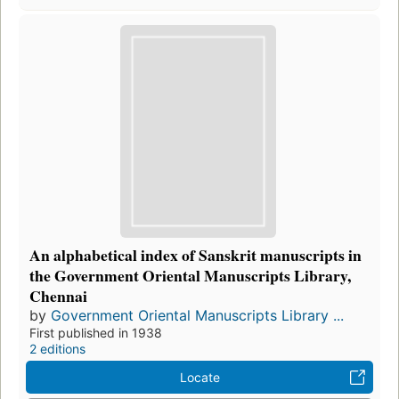
An alphabetical index of Sanskrit manuscripts in
the Government Oriental Manuscripts Library,
Chennai
by
Government Oriental Manuscripts Library ...
First published in 1938
2 editions
Locate