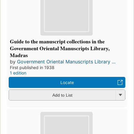
Guide to the manuscript collections in the
Government Oriental Manuscripts Library,
Madras
by
Government Oriental Manuscripts Library ...
First published in 1938
1 edition
Locate
Add to List