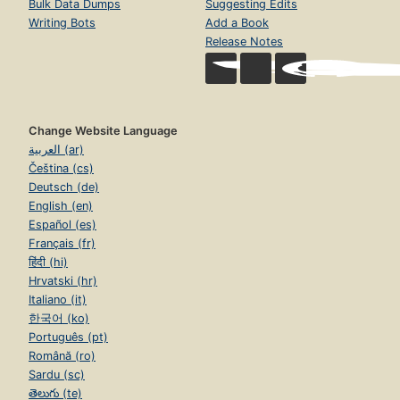
Bulk Data Dumps
Suggesting Edits
Writing Bots
Add a Book
Release Notes
Change Website Language
العربية (ar)
Čeština (cs)
Deutsch (de)
English (en)
Español (es)
Français (fr)
हिंदी (hi)
Hrvatski (hr)
Italiano (it)
한국어 (ko)
Português (pt)
Română (ro)
Sardu (sc)
తెలుగు (te)