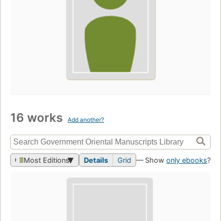
16 works
Add another?
Most Editions
Details
Grid
— Show
only ebooks
?