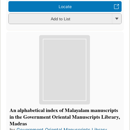
Locate
Add to List
An alphabetical index of Malayalam manuscripts
in the Government Oriental Manuscripts Library,
Madras
by
Government Oriental Manuscripts Library ...