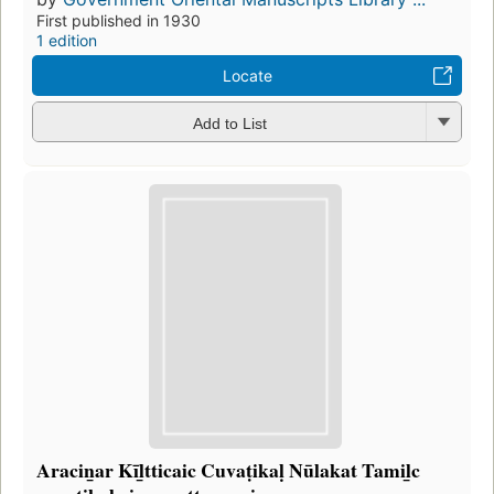
First published in 1930
1 edition
Locate
Add to List
Aracin̲ar Kīl̲tticaic Cuvaṭikaḷ Nūlakat Tamil̲c