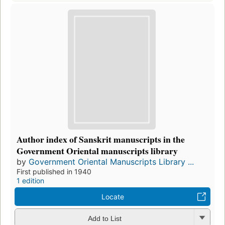
Author index of Sanskrit manuscripts in the
Government Oriental manuscripts library
by
Government Oriental Manuscripts Library ...
First published in 1940
1 edition
Locate
Add to List