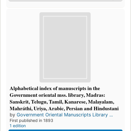
Alphabetical index of manuscripts in the
Government oriental mss. library, Madras:
Sanskrit, Telugu, Tamil, Kanarese, Malayalam,
Mahráthi, Uriya, Arabic, Persian and Hindustani
by
Government Oriental Manuscripts Library ...
First published in 1893
1 edition