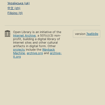
Українська (uk)
中文 (zh)
Filipino (tl)
Open Library is an initiative of the
version
7ea6b9e
Internet Archive
, a 501(c)(3) non-
profit, building a digital library of
Internet sites and other cultural
artifacts in digital form. Other
projects
include the
Wayback
Machine
,
archive.org
and
archive-
it.org