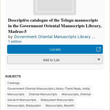
Descriptive catalogue of the Telugu manuscripts
in the Government Oriental Manuscripts Library,
Madras-5
by
Government Oriental Manuscripts Library ...
1 edition
Locate
Add to List
SUBJECTS
Catalogs
Government Oriental Manuscripts Library (Tamil Nadu, India)
Manuscripts
Oriental Manuscripts
Manuscripts, Oriental
Sanskrit Manuscripts
Malayalam Manuscripts
Manuscripts, Malayalam
Manuscripts, Marathi