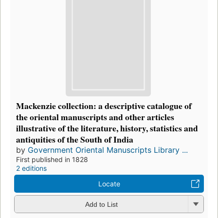
Mackenzie collection: a descriptive catalogue of
the oriental manuscripts and other articles
illustrative of the literature, history, statistics and
antiquities of the South of India
by
Government Oriental Manuscripts Library ...
First published in 1828
2 editions
Locate
Add to List