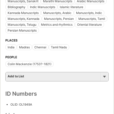
Manuscripts, Sanskrit
Marathi Manuscripts
Arabic Manuscripts
Bibliography
Indic Manuscripts
Islamic literature
Kannada Manuscripts
Manuscripts, Arabic
Manuscripts, Indic
Manuscripts, Kannada
Manuscripts, Persian
Manuscripts, Tamil
Manuscripts, Telugu
Metrics and rhythmics
Oriental literature
Persian Manuscripts
PLACES
India
Madras
Chennai
Tamil Nadu
PEOPLE
Colin Mackenzie (1753?-1821)
Add to List
ID Numbers
OLID: OL1949A