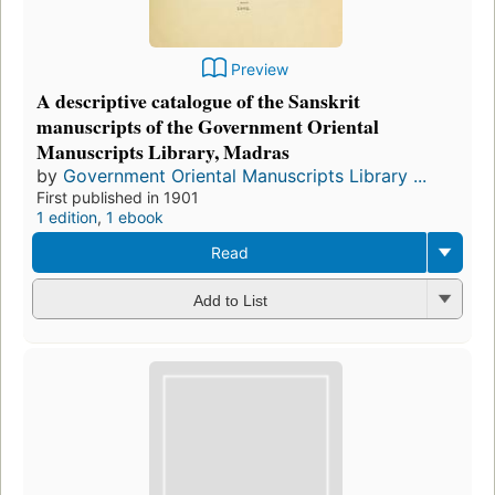
Preview
A descriptive catalogue of the Sanskrit
manuscripts of the Government Oriental
Manuscripts Library, Madras
by
Government Oriental Manuscripts Library ...
First published in 1901
1 edition
,
1 ebook
Read
Add to List