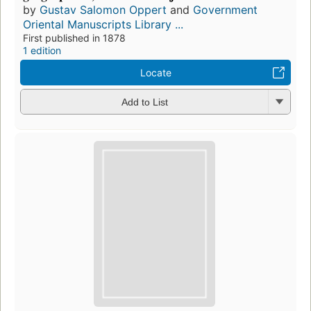
by
Gustav Salomon Oppert
and
Government
Oriental Manuscripts Library ...
First published in 1878
1 edition
Locate
Add to List