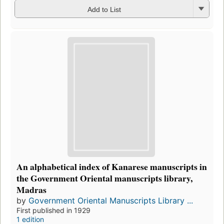
Add to List
An alphabetical index of Kanarese manuscripts in
the Government Oriental manuscripts library,
Madras
by
Government Oriental Manuscripts Library ...
First published in 1929
1 edition