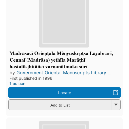
Madrāsacī Orieṇṭala Mênyuskrpṭsa Lāyabrarī,
Cennaī (Madrāsa) yethīla Marāṭhī
hastalikjhitāñcī varṇanātmaka sūcī
by
Government Oriental Manuscripts Library ...
First published in 1996
1 edition
Locate
Add to List