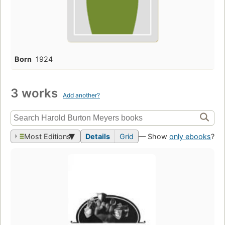
Born
1924
3 works
Add another?
Most Editions
Details
Grid
— Show
only ebooks
?