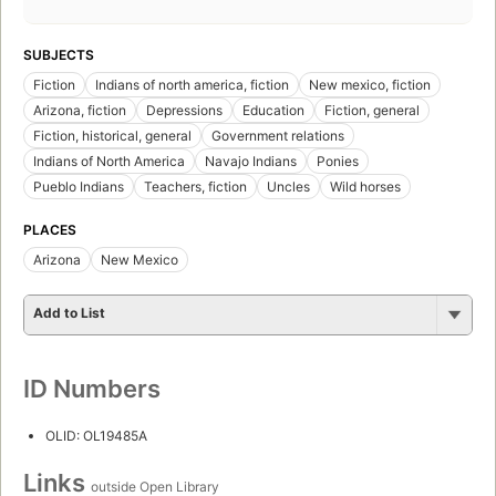
SUBJECTS
Fiction
Indians of north america, fiction
New mexico, fiction
Arizona, fiction
Depressions
Education
Fiction, general
Fiction, historical, general
Government relations
Indians of North America
Navajo Indians
Ponies
Pueblo Indians
Teachers, fiction
Uncles
Wild horses
PLACES
Arizona
New Mexico
Add to List
ID Numbers
OLID: OL19485A
Links
outside Open Library