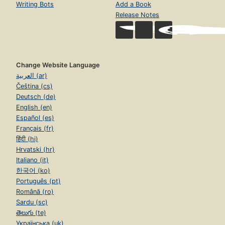
Writing Bots
Add a Book
Release Notes
Change Website Language
العربية (ar)
Čeština (cs)
Deutsch (de)
English (en)
Español (es)
Français (fr)
हिंदी (hi)
Hrvatski (hr)
Italiano (it)
한국어 (ko)
Português (pt)
Română (ro)
Sardu (sc)
తెలుగు (te)
Українська (uk)