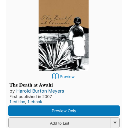
Preview
The Death at Awahi
by
Harold Burton Meyers
First published in 2007
1 edition
,
1 ebook
Preview Only
Add to List