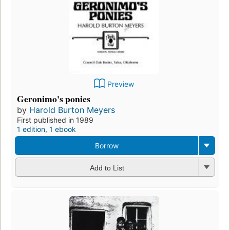
Preview
Geronimo's ponies
by
Harold Burton Meyers
First published in 1989
1 edition
,
1 ebook
Borrow
Add to List