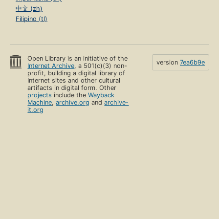
中文 (zh)
Filipino (tl)
Open Library is an initiative of the
version
7ea6b9e
Internet Archive
, a 501(c)(3) non-
profit, building a digital library of
Internet sites and other cultural
artifacts in digital form. Other
projects
include the
Wayback
Machine
,
archive.org
and
archive-
it.org