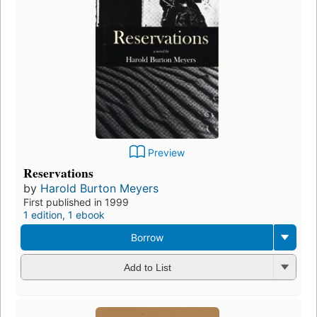
Preview
Reservations
by
Harold Burton Meyers
First published in 1999
1 edition
,
1 ebook
Borrow
Add to List