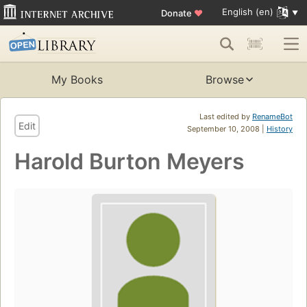
English (en)
Donate
♥
My Books
Browse
Last edited by
RenameBot
Edit
September 10, 2008 |
History
Harold Burton Meyers