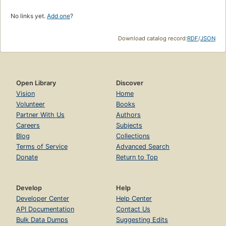
No links yet.
Add one
?
Download catalog record:
RDF
/
JSON
Open Library
Discover
Vision
Home
Volunteer
Books
Partner With Us
Authors
Careers
Subjects
Blog
Collections
Terms of Service
Advanced Search
Donate
Return to Top
Develop
Help
Developer Center
Help Center
API Documentation
Contact Us
Bulk Data Dumps
Suggesting Edits