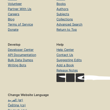
Volunteer
Books
Partner With Us
Authors
Careers
Subjects
Blog
Collections
Terms of Service
Advanced Search
Donate
Return to Top
Develop
Help
Developer Center
Help Center
API Documentation
Contact Us
Bulk Data Dumps
Suggesting Edits
Writing Bots
Add a Book
Release Notes
Change Website Language
العربية (ar)
Čeština (cs)