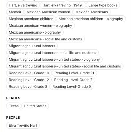
Hart, elva treviño
Hart, elva treviño , 1949-
Large type books
Memoir
Mexican American women
Mexican Americans
Mexican american children
Mexican american children--biography
Mexican american women--biography
Mexican americans--biography
Mexican americans--social life and customs
Migrant agricultural laborers
Migrant agricultural laborers--social life and customs
Migrant agricultural laborers--united states--biography
Migrant agricultural laborers--united states--social life and customs
Reading Level-Grade 10
Reading Level-Grade 11
Reading Level-Grade 12
Reading Level-Grade 7
Reading Level-Grade 8
Reading Level-Grade 9
PLACES
Texas
United States
PEOPLE
Elva Treviño Hart