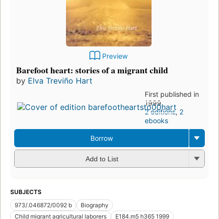
Preview
Barefoot heart: stories of a migrant child
by
Elva Treviño Hart
First published in
1999
2 editions
,
2
ebooks
Borrow
Add to List
SUBJECTS
973/.046872/0092 b
Biography
Child migrant agricultural laborers
E184.m5 h365 1999