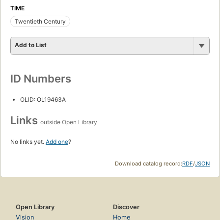
TIME
Twentieth Century
Add to List
ID Numbers
OLID: OL19463A
Links
outside Open Library
No links yet.
Add one
?
Download catalog record:
RDF
/
JSON
Open Library
Discover
Vision
Home