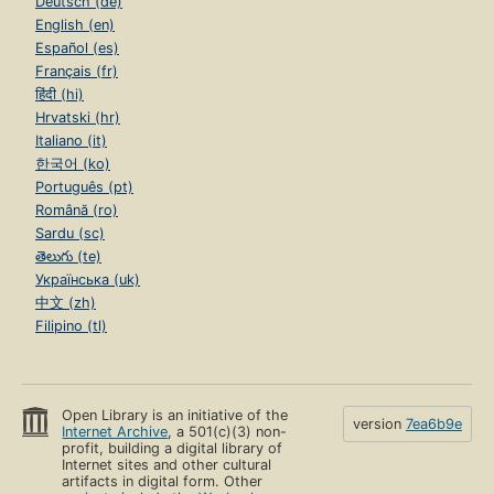
Deutsch (de)
English (en)
Español (es)
Français (fr)
हिंदी (hi)
Hrvatski (hr)
Italiano (it)
한국어 (ko)
Português (pt)
Română (ro)
Sardu (sc)
తెలుగు (te)
Українська (uk)
中文 (zh)
Filipino (tl)
Open Library is an initiative of the
version
7ea6b9e
Internet Archive
, a 501(c)(3) non-
profit, building a digital library of
Internet sites and other cultural
artifacts in digital form. Other