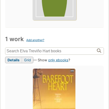
1 work
Add another?
Details
Grid
— Show
only ebooks
?