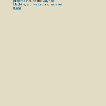
projects
include the
Wayback
Machine
,
archive.org
and
archive-
it.org