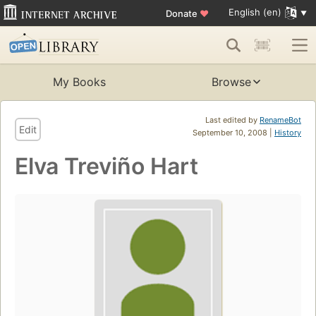
English (en)
Donate
♥
My Books
Browse
Last edited by
RenameBot
Edit
September 10, 2008 |
History
Elva Treviño Hart