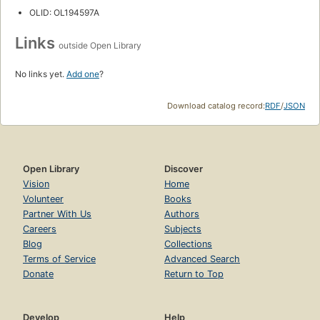
OLID: OL194597A
Links
outside Open Library
No links yet.
Add one
?
Download catalog record:
RDF
/
JSON
Open Library
Discover
Vision
Home
Volunteer
Books
Partner With Us
Authors
Careers
Subjects
Blog
Collections
Terms of Service
Advanced Search
Donate
Return to Top
Develop
Help