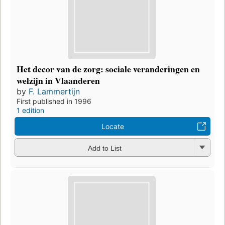
Het decor van de zorg: sociale veranderingen en
welzijn in Vlaanderen
by
F. Lammertijn
First published in 1996
1 edition
Locate
Add to List