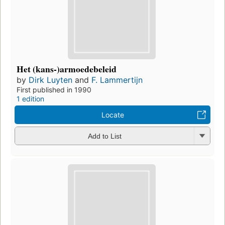
Het (kans-)armoedebeleid
by
Dirk Luyten
and
F. Lammertijn
First published in 1990
1 edition
Locate
Add to List