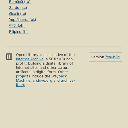
Română (ro)
Sardu (sc)
తెలుగు (te)
Українська (uk)
中文 (zh)
Filipino (tl)
Open Library is an initiative of the
version
7ea6b9e
Internet Archive
, a 501(c)(3) non-
profit, building a digital library of
Internet sites and other cultural
artifacts in digital form. Other
projects
include the
Wayback
Machine
,
archive.org
and
archive-
it.org