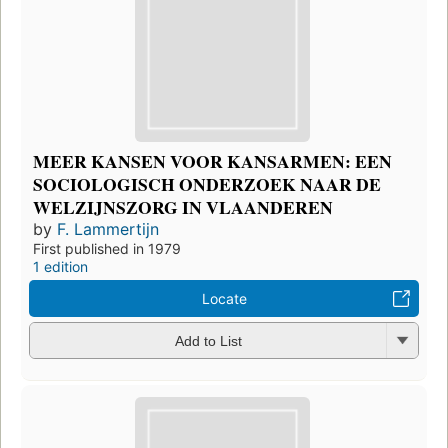
MEER KANSEN VOOR KANSARMEN: EEN
SOCIOLOGISCH ONDERZOEK NAAR DE
WELZIJNSZORG IN VLAANDEREN
by
F. Lammertijn
First published in 1979
1 edition
Locate
Add to List