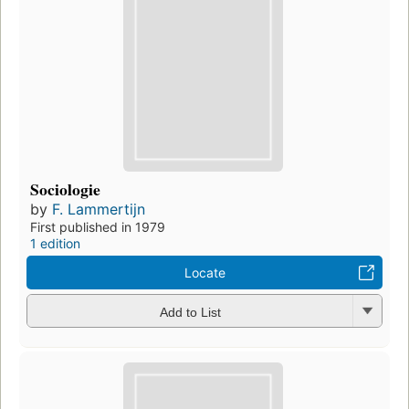
Sociologie
by
F. Lammertijn
First published in 1979
1 edition
Locate
Add to List