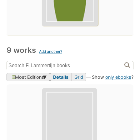
9 works
Add another?
Most Editions
Details
Grid
— Show
only ebooks
?