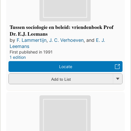
Tussen sociologie en beleid: vriendenboek Prof
Dr. E.J. Leemans
by
F. Lammertijn
,
J. C. Verhoeven
, and
E. J.
Leemans
First published in 1991
1 edition
Locate
Add to List