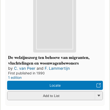
De welzijnszorg ten behoeve van migranten,
vluchtelingen en woonwagenbewoners
by
C. van Peer
and
F. Lammertijn
First published in 1990
1 edition
Locate
Add to List