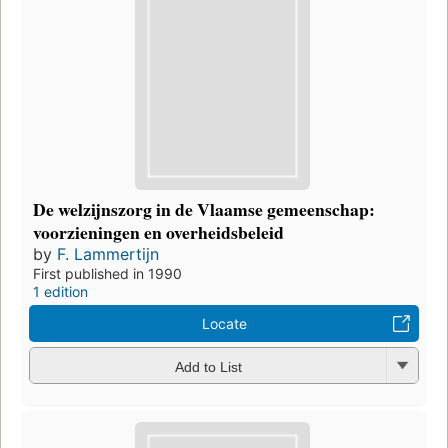
De welzijnszorg in de Vlaamse gemeenschap:
voorzieningen en overheidsbeleid
by
F. Lammertijn
First published in 1990
1 edition
Locate
Add to List