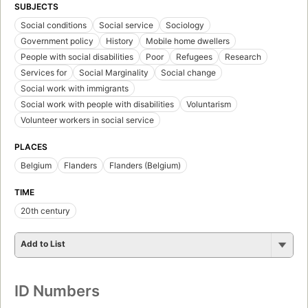
SUBJECTS
Social conditions
Social service
Sociology
Government policy
History
Mobile home dwellers
People with social disabilities
Poor
Refugees
Research
Services for
Social Marginality
Social change
Social work with immigrants
Social work with people with disabilities
Voluntarism
Volunteer workers in social service
PLACES
Belgium
Flanders
Flanders (Belgium)
TIME
20th century
Add to List
ID Numbers