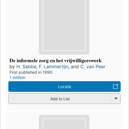
De informele zorg en het vrijwilligerswerk
by
H. Sabbe
,
F. Lammertijn
, and
C. van Peer
First published in 1990
1 edition
Locate
Add to List