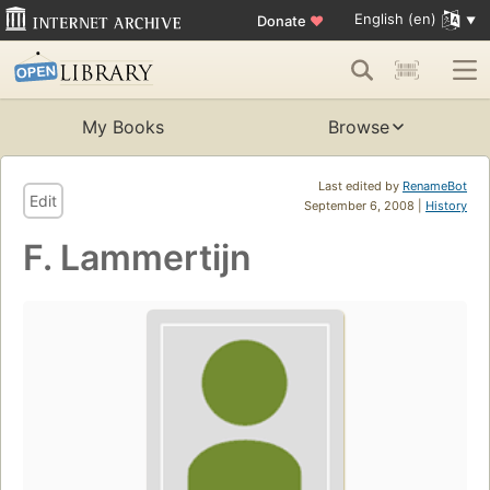
English (en)
Donate
♥
My Books
Browse
Last edited by
RenameBot
Edit
September 6, 2008 |
History
F. Lammertijn