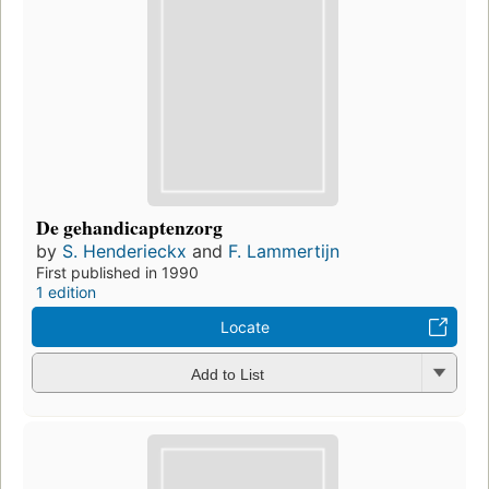
De gehandicaptenzorg
by
S. Henderieckx
and
F. Lammertijn
First published in 1990
1 edition
Locate
Add to List