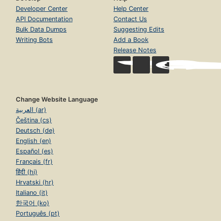
Developer Center
Help Center
API Documentation
Contact Us
Bulk Data Dumps
Suggesting Edits
Writing Bots
Add a Book
Release Notes
Change Website Language
العربية (ar)
Čeština (cs)
Deutsch (de)
English (en)
Español (es)
Français (fr)
हिंदी (hi)
Hrvatski (hr)
Italiano (it)
한국어 (ko)
Português (pt)