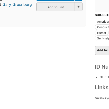
d
Gary Greenberg
Add to List
SUBJECT
American
Conduct 
Humor
Self-hel
Add to L
ID N
OLID:
Link
No links y