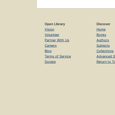
Open Library
Discover
Vision
Home
Volunteer
Books
Partner With Us
Authors
Careers
Subjects
Blog
Collections
Terms of Service
Advanced S
Donate
Return to T