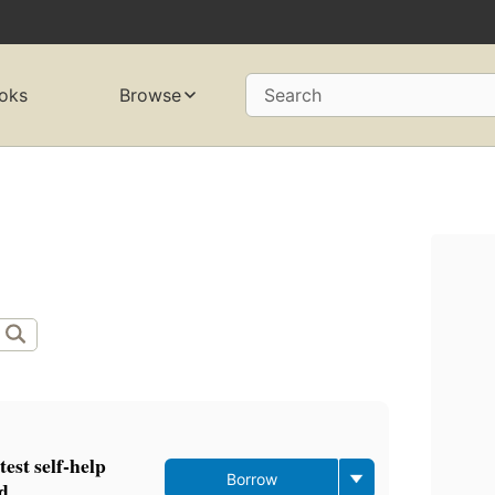
oks
Browse
Search
test self-help
Borrow
ad