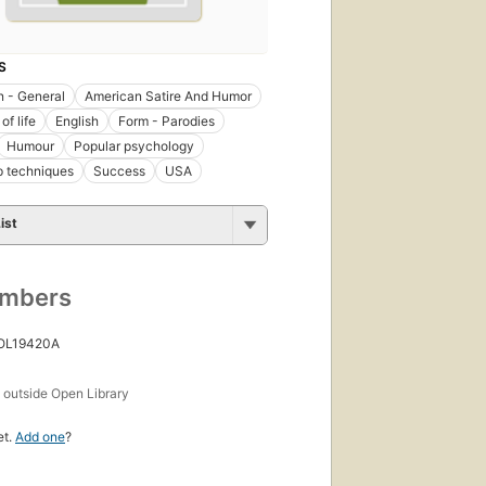
S
 - General
American Satire And Humor
of life
English
Form - Parodies
Humour
Popular psychology
p techniques
Success
USA
ist
umbers
 OL19420A
s
outside Open Library
et.
Add one
?