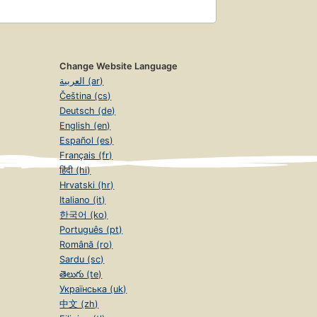
Change Website Language
العربية (ar)
Čeština (cs)
Deutsch (de)
English (en)
Español (es)
Français (fr)
हिंदी (hi)
Hrvatski (hr)
Italiano (it)
한국어 (ko)
Português (pt)
Română (ro)
Sardu (sc)
తెలుగు (te)
Українська (uk)
中文 (zh)