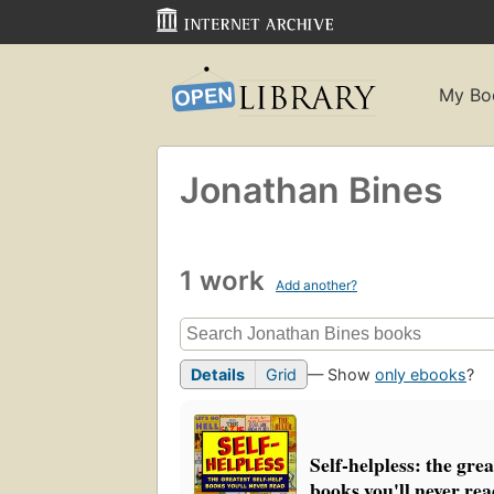
My Bo
Jonathan Bines
1 work
Add another?
Details
Grid
— Show
only ebooks
?
Self-helpless: the grea
books you'll never re