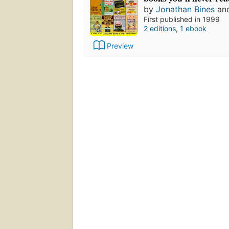
by
Jonathan Bines
an
First published in 1999
2 editions
,
1 ebook
Preview