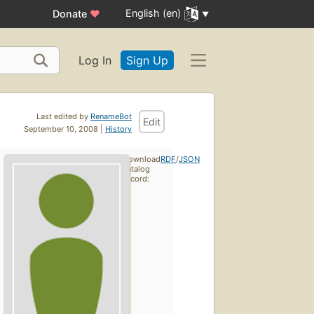
English (en)
Donate
♥
Log In
Sign Up
Last edited by
RenameBot
Edit
September 10, 2008 |
History
Download
RDF
/
JSON
catalog
record: