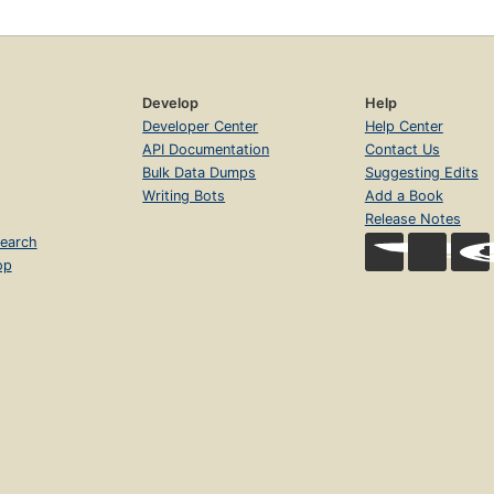
Develop
Help
Developer Center
Help Center
API Documentation
Contact Us
Bulk Data Dumps
Suggesting Edits
Writing Bots
Add a Book
Release Notes
earch
op