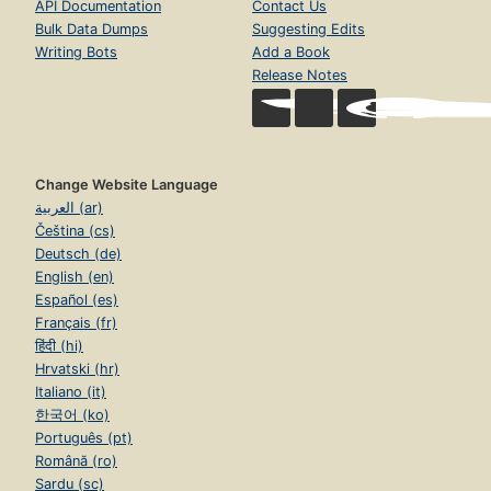
API Documentation
Contact Us
Bulk Data Dumps
Suggesting Edits
Writing Bots
Add a Book
Release Notes
Change Website Language
العربية (ar)
Čeština (cs)
Deutsch (de)
English (en)
Español (es)
Français (fr)
हिंदी (hi)
Hrvatski (hr)
Italiano (it)
한국어 (ko)
Português (pt)
Română (ro)
Sardu (sc)