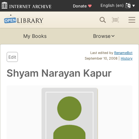
English (en)
Donate
♥
My Books
Browse
Last edited by
RenameBot
Edit
September 10, 2008 |
History
Shyam Narayan Kapur