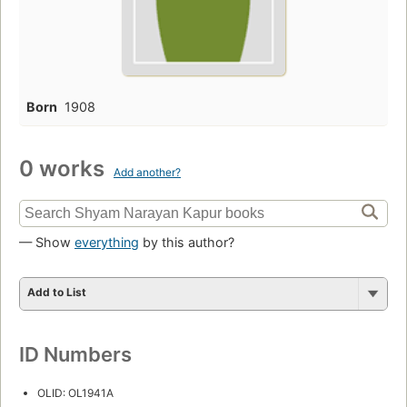
Born
1908
0 works
Add another?
— Show
everything
by this author?
Add to List
ID Numbers
OLID: OL1941A