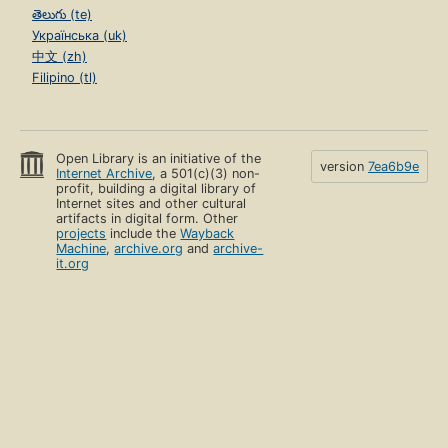
తెలుగు (te)
Українська (uk)
中文 (zh)
Filipino (tl)
Open Library is an initiative of the
version
7ea6b9e
Internet Archive
, a 501(c)(3) non-
profit, building a digital library of
Internet sites and other cultural
artifacts in digital form. Other
projects
include the
Wayback
Machine
,
archive.org
and
archive-
it.org