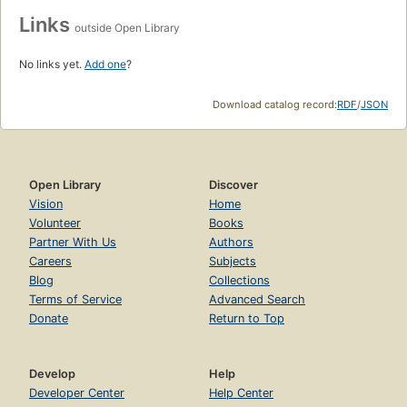
Links
outside Open Library
No links yet.
Add one
?
Download catalog record:
RDF
/
JSON
Open Library
Discover
Vision
Home
Volunteer
Books
Partner With Us
Authors
Careers
Subjects
Blog
Collections
Terms of Service
Advanced Search
Donate
Return to Top
Develop
Help
Developer Center
Help Center