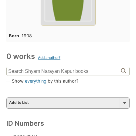
Born
1908
0 works
Add another?
— Show
everything
by this author?
Add to List
ID Numbers