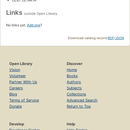
OLID: OL1941A
Links
outside Open Library
No links yet.
Add one
?
Download catalog record:
RDF
/
JSON
Open Library
Discover
Vision
Home
Volunteer
Books
Partner With Us
Authors
Careers
Subjects
Blog
Collections
Terms of Service
Advanced Search
Donate
Return to Top
Develop
Help