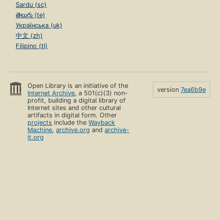
Sardu (sc)
తెలుగు (te)
Українська (uk)
中文 (zh)
Filipino (tl)
Open Library is an initiative of the
version
7ea6b9e
Internet Archive
, a 501(c)(3) non-
profit, building a digital library of
Internet sites and other cultural
artifacts in digital form. Other
projects
include the
Wayback
Machine
,
archive.org
and
archive-
it.org