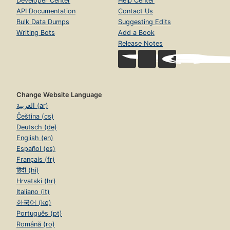
Developer Center
Help Center
API Documentation
Contact Us
Bulk Data Dumps
Suggesting Edits
Writing Bots
Add a Book
Release Notes
Change Website Language
العربية (ar)
Čeština (cs)
Deutsch (de)
English (en)
Español (es)
Français (fr)
हिंदी (hi)
Hrvatski (hr)
Italiano (it)
한국어 (ko)
Português (pt)
Română (ro)