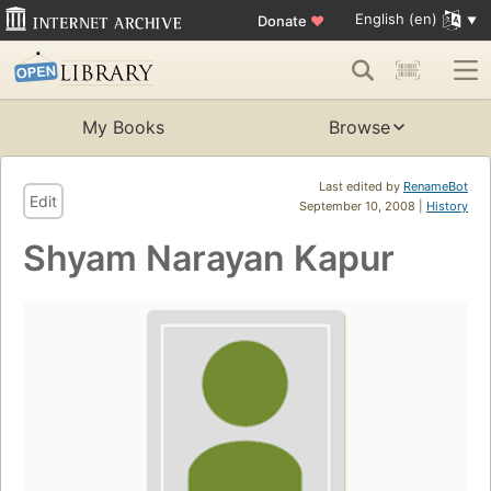
English (en)
Donate
♥
My Books
Browse
Last edited by
RenameBot
Edit
September 10, 2008 |
History
Shyam Narayan Kapur