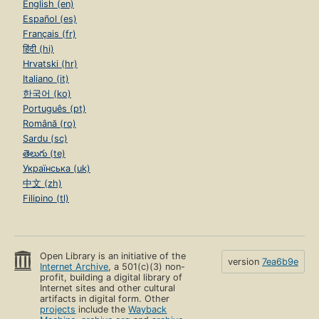
English (en)
Español (es)
Français (fr)
हिंदी (hi)
Hrvatski (hr)
Italiano (it)
한국어 (ko)
Português (pt)
Română (ro)
Sardu (sc)
తెలుగు (te)
Українська (uk)
中文 (zh)
Filipino (tl)
Open Library is an initiative of the
version
7ea6b9e
Internet Archive
, a 501(c)(3) non-
profit, building a digital library of
Internet sites and other cultural
artifacts in digital form. Other
projects
include the
Wayback