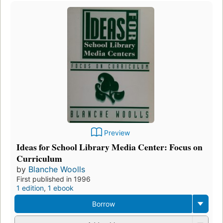
Preview
Ideas for School Library Media Center: Focus on
Curriculum
by
Blanche Woolls
First published in 1996
1 edition
,
1 ebook
Borrow