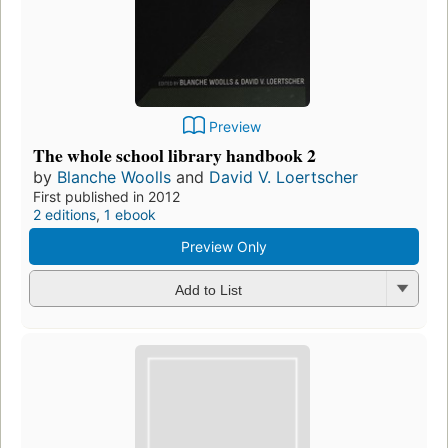
Preview
The whole school library handbook 2
by
Blanche Woolls
and
David V. Loertscher
First published in 2012
2 editions
,
1 ebook
Preview Only
Add to List