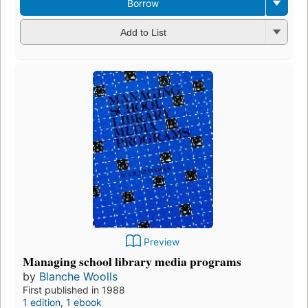
Borrow
Add to List
Preview
Managing school library media programs
by
Blanche Woolls
First published in 1988
1 edition
,
1 ebook