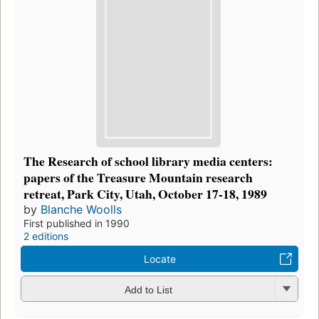
The Research of school library media centers:
papers of the Treasure Mountain research
retreat, Park City, Utah, October 17-18, 1989
by
Blanche Woolls
First published in 1990
2 editions
Locate
Add to List