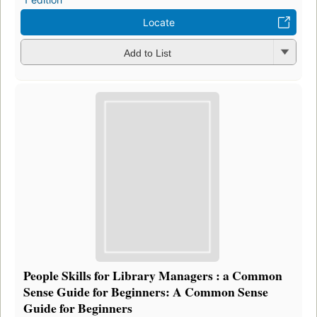
Locate
Add to List
People Skills for Library Managers : a Common
Sense Guide for Beginners: A Common Sense
Guide for Beginners