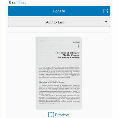
5 editions
Locate
Add to List
Preview