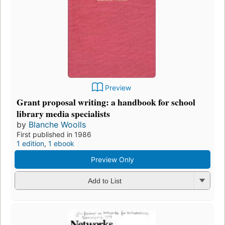
Preview
Grant proposal writing: a handbook for school
library media specialists
by
Blanche Woolls
First published in 1986
1 edition
,
1 ebook
Preview Only
Add to List