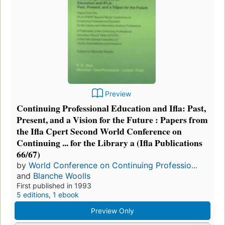
Preview
Continuing Professional Education and Ifla: Past,
Present, and a Vision for the Future : Papers from
the Ifla Cpert Second World Conference on
Continuing ... for the Library a (Ifla Publications
66/67)
by
World Conference on Continuing Professio...
and
Blanche Woolls
First published in 1993
5 editions
,
1 ebook
Preview Only