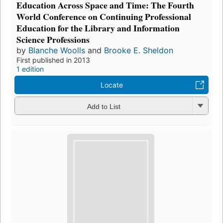
Education Across Space and Time: The Fourth
World Conference on Continuing Professional
Education for the Library and Information
Science Professions
by
Blanche Woolls
and
Brooke E. Sheldon
First published in 2013
1 edition
Locate
Add to List