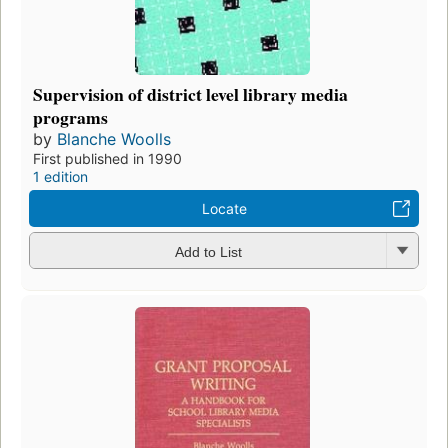
Supervision of district level library media
programs
by
Blanche Woolls
First published in 1990
1 edition
Locate
Add to List