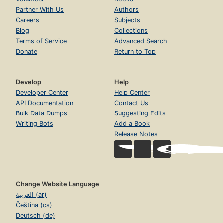
Partner With Us
Authors
Careers
Subjects
Blog
Collections
Terms of Service
Advanced Search
Donate
Return to Top
Develop
Help
Developer Center
Help Center
API Documentation
Contact Us
Bulk Data Dumps
Suggesting Edits
Writing Bots
Add a Book
Release Notes
Change Website Language
العربية (ar)
Čeština (cs)
Deutsch (de)