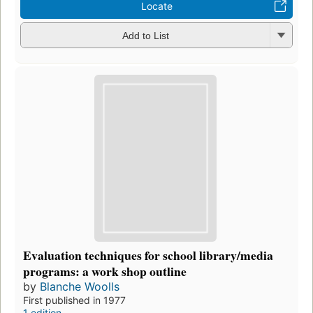
Locate
Add to List
Evaluation techniques for school library/media
programs: a work shop outline
by
Blanche Woolls
First published in 1977
1 edition