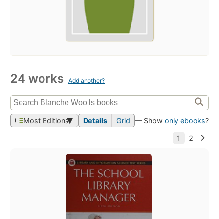
24 works
Add another?
Most Editions
Details
Grid
— Show
only ebooks
?