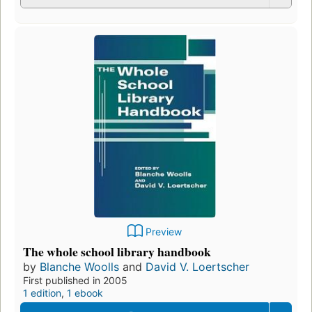
Preview
The whole school library handbook
by
Blanche Woolls
and
David V. Loertscher
First published in 2005
1 edition
,
1 ebook