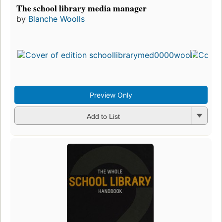
The school library media manager
by
Blanche Woolls
Preview Only
Add to List