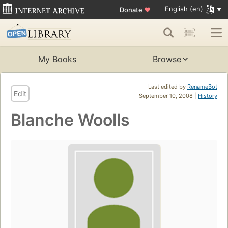
English (en)
Donate
♥
My Books
Browse
Last edited by
RenameBot
Edit
September 10, 2008 |
History
Blanche Woolls