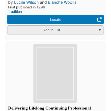
by
Lucile Wilson
and
Blanche Woolls
First published in 1996
1 edition
Locate
Add to List
Delivering Lifelong Continuing Professional