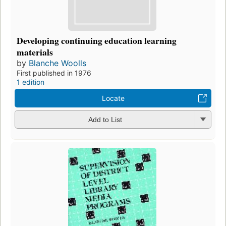
Developing continuing education learning
materials
by
Blanche Woolls
First published in 1976
1 edition
Locate
Add to List