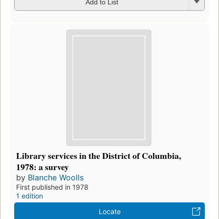
Add to List
Library services in the District of Columbia,
1978: a survey
by
Blanche Woolls
First published in 1978
1 edition
Locate