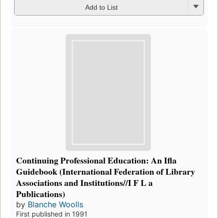
Add to List
Continuing Professional Education: An Ifla
Guidebook (International Federation of Library
Associations and Institutions//I F L a
Publications)
by
Blanche Woolls
First published in 1991