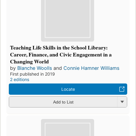
Teaching Life Skills in the School Library:
Career, Finance, and Civic Engagement in a
Changing World
by
Blanche Woolls
and
Connie Hamner Williams
First published in 2019
2 editions
Locate
Add to List