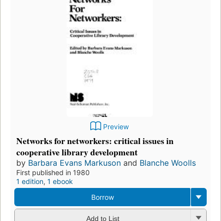
Preview
Networks for networkers: critical issues in
cooperative library development
by
Barbara Evans Markuson
and
Blanche Woolls
First published in 1980
1 edition
,
1 ebook
Borrow
Add to List