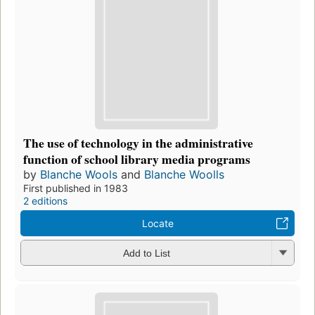
The use of technology in the administrative
function of school library media programs
by
Blanche Wools
and
Blanche Woolls
First published in 1983
2 editions
Locate
Add to List