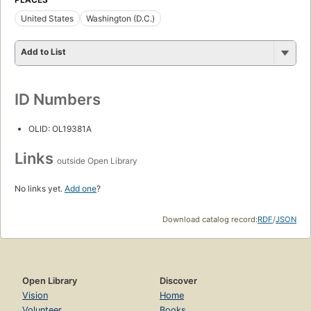
United States
Washington (D.C.)
Add to List
ID Numbers
OLID: OL19381A
Links
outside Open Library
No links yet.
Add one
?
Download catalog record:
RDF
/
JSON
Open Library
Discover
Vision
Home
Volunteer
Books