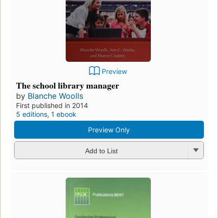
Preview
The school library manager
by
Blanche Woolls
First published in 2014
5 editions
,
1 ebook
Preview Only
Add to List