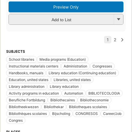
Preview Only
Add to List
SUBJECTS
School libraries
Media programs (Education)
Instructional materials centers
Administration
Congresses
Handbooks, manuals
Library education (Continuing education)
Education, united states
Libraries, united states
Library administration
Library education
Activity programs in education
Automation
BIBLIOTECOLOGIA
Berufliche Fortbildung
Bibliothecaires
Bibliotheconomie
Bibliotheekwezen
Bibliothekar
Bibliotheques scolaires
Bibliothèques scolaires
Bijscholing
CONGRESOS
Career/Job
Congres
PLACES