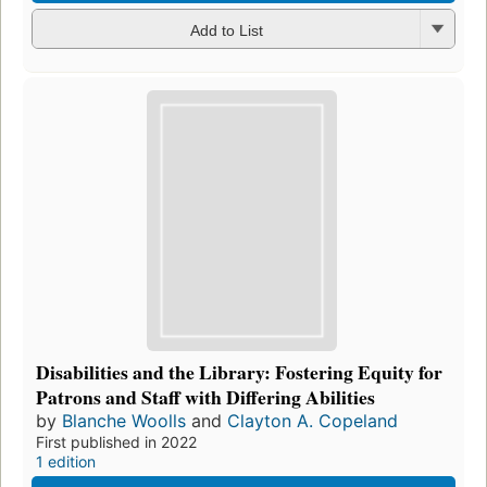
Add to List
Disabilities and the Library: Fostering Equity for
Patrons and Staff with Differing Abilities
by
Blanche Woolls
and
Clayton A. Copeland
First published in 2022
1 edition