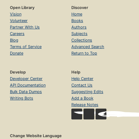
Open Library
Discover
Vision
Home
Volunteer
Books
Partner With Us
Authors
Careers
Subjects
Blog
Collections
Terms of Service
Advanced Search
Donate
Return to Top
Develop
Help
Developer Center
Help Center
API Documentation
Contact Us
Bulk Data Dumps
Suggesting Edits
Writing Bots
Add a Book
Release Notes
Change Website Language