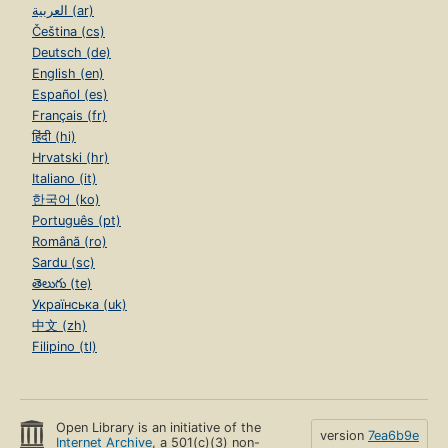
العربية (ar)
Čeština (cs)
Deutsch (de)
English (en)
Español (es)
Français (fr)
हिंदी (hi)
Hrvatski (hr)
Italiano (it)
한국어 (ko)
Português (pt)
Română (ro)
Sardu (sc)
తెలుగు (te)
Українська (uk)
中文 (zh)
Filipino (tl)
Open Library is an initiative of the
version
7ea6b9e
Internet Archive
, a 501(c)(3) non-