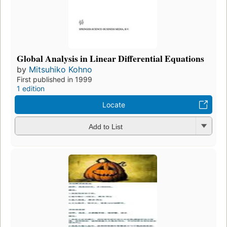
Global Analysis in Linear Differential Equations
by
Mitsuhiko Kohno
First published in 1999
1 edition
Locate
Add to List