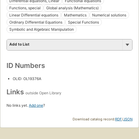
Differential equations, Linear
Functional equations
Functions, special
Global analysis (Mathematics)
Linear Differential equations
Mathematics
Numerical solutions
Ordinary Differential Equations
Special Functions
Symbolic and Algebraic Manipulation
Add to List
ID Numbers
OLID: OL19376A
Links
outside Open Library
No links yet.
Add one
?
Download catalog record:
RDF
/
JSON