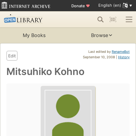
English (en)
Donate
♥
My Books
Browse
Last edited by
RenameBot
Edit
September 10, 2008 |
History
Mitsuhiko Kohno