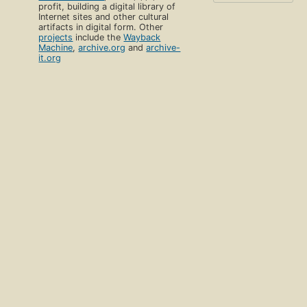
profit, building a digital library of
Internet sites and other cultural
artifacts in digital form. Other
projects
include the
Wayback
Machine
,
archive.org
and
archive-
it.org