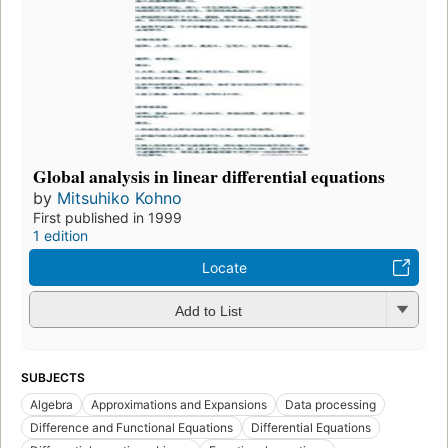
Global analysis in linear differential equations
by
Mitsuhiko Kohno
First published in 1999
1 edition
Locate
Add to List
SUBJECTS
Algebra
Approximations and Expansions
Data processing
Difference and Functional Equations
Differential Equations