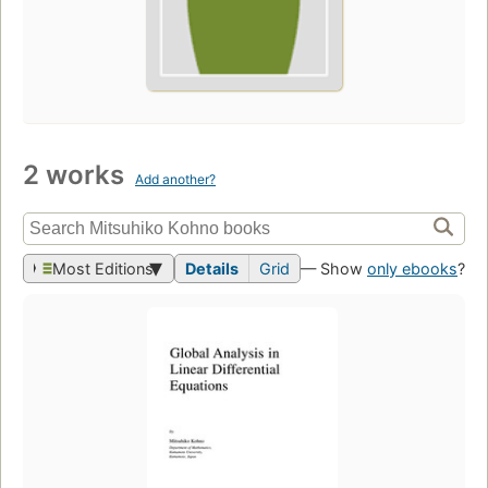
2 works
Add another?
Most Editions
Details
Grid
— Show
only ebooks
?