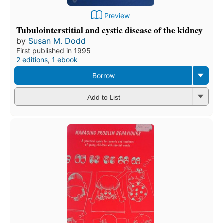
Preview
Tubulointerstitial and cystic disease of the kidney
by
Susan M. Dodd
First published in 1995
2 editions
,
1 ebook
Borrow
Add to List