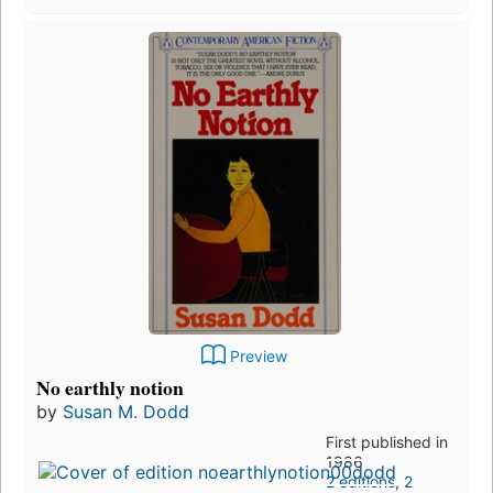
Preview
No earthly notion
by
Susan M. Dodd
First published in
1986
2 editions
,
2