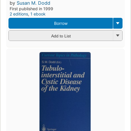
by
Susan M. Dodd
First published in 1999
2 editions
,
1 ebook
Borrow
Add to List