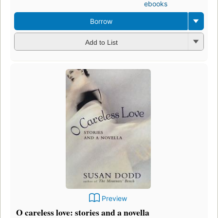
ebooks
Borrow
Add to List
Preview
O careless love: stories and a novella