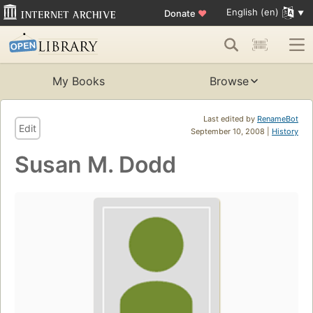
English (en)
Donate
♥
My Books
Browse
Last edited by
RenameBot
Edit
September 10, 2008 |
History
Susan M. Dodd