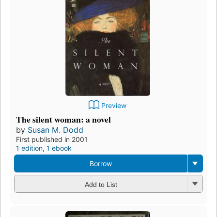
Preview
The silent woman: a novel
by
Susan M. Dodd
First published in 2001
1 edition
,
1 ebook
Borrow
Add to List