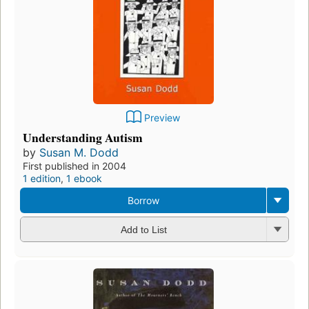
Preview
Understanding Autism
by
Susan M. Dodd
First published in 2004
1 edition
,
1 ebook
Borrow
Add to List