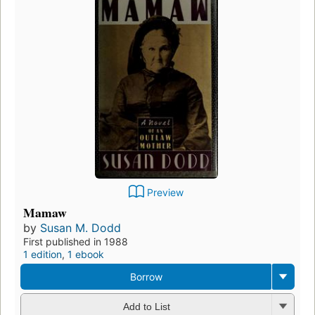
Preview
Mamaw
by
Susan M. Dodd
First published in 1988
1 edition
,
1 ebook
Borrow
Add to List