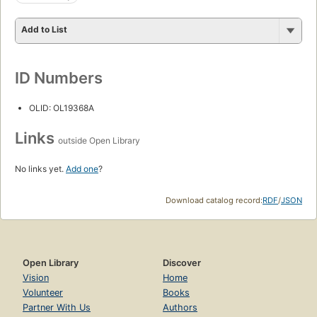
Add to List
ID Numbers
OLID: OL19368A
Links
outside Open Library
No links yet.
Add one
?
Download catalog record:
RDF
/
JSON
Open Library
Discover
Vision
Home
Volunteer
Books
Partner With Us
Authors