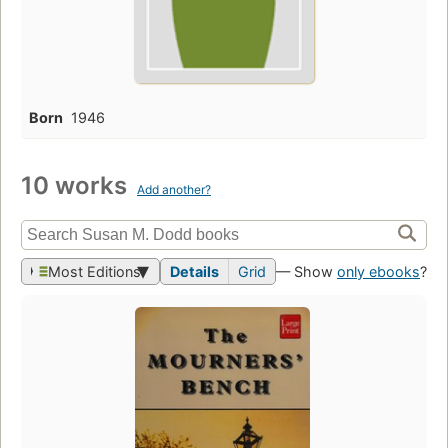
Born
1946
10 works
Add another?
Most Editions
Details
Grid
— Show
only ebooks
?