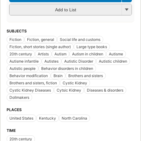
Add to List
SUBJECTS
Fiction
Fiction, general
Social life and customs
Fiction, short stories (single author)
Large type books
20th century
Artists
Autism
Autism in children
Autisme
Autisme infantile
Autistes
Autistic Disorder
Autistic children
Autistic people
Behavior disorders in children
Behavior modification
Brain
Brothers and sisters
Brothers and sisters, fiction
Cystic Kidney
Cystic Kidney Diseases
Cytsic Kidney
Diseases & disorders
Dollmakers
PLACES
United States
Kentucky
North Carolina
TIME
20th century