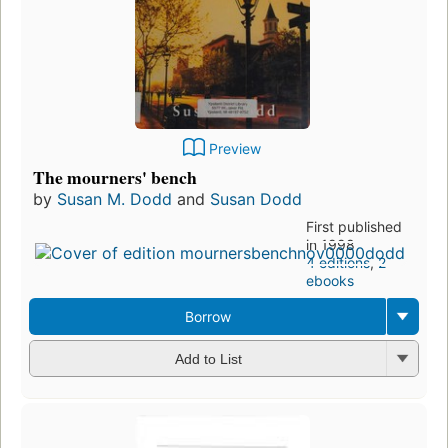
Preview
The mourners' bench
by
Susan M. Dodd
and
Susan Dodd
First published
in 1998
4 editions
,
2
ebooks
Borrow
Add to List