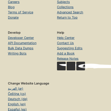
Careers
Subjects
Blog
Collections
Terms of Service
Advanced Search
Donate
Return to Top
Develop
Help
Developer Center
Help Center
API Documentation
Contact Us
Bulk Data Dumps
Suggesting Edits
Writing Bots
Add a Book
Release Notes
Change Website Language
العربية (ar)
Čeština (cs)
Deutsch (de)
English (en)
Español (es)