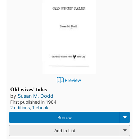
Preview
Old wives' tales
by
Susan M. Dodd
First published in 1984
2 editions
,
1 ebook
Borrow
Add to List