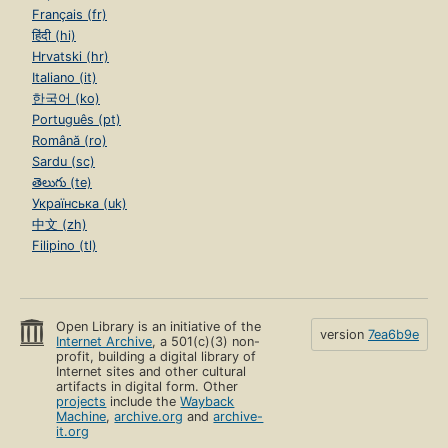
Français (fr)
हिंदी (hi)
Hrvatski (hr)
Italiano (it)
한국어 (ko)
Português (pt)
Română (ro)
Sardu (sc)
తెలుగు (te)
Українська (uk)
中文 (zh)
Filipino (tl)
Open Library is an initiative of the
version
7ea6b9e
Internet Archive
, a 501(c)(3) non-
profit, building a digital library of
Internet sites and other cultural
artifacts in digital form. Other
projects
include the
Wayback
Machine
,
archive.org
and
archive-
it.org