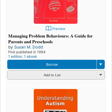
Preview
Managing Problem Behaviours: A Guide for
Parents and Preschools
by
Susan M. Dodd
First published in 1994
1 edition
,
1 ebook
Borrow
Add to List