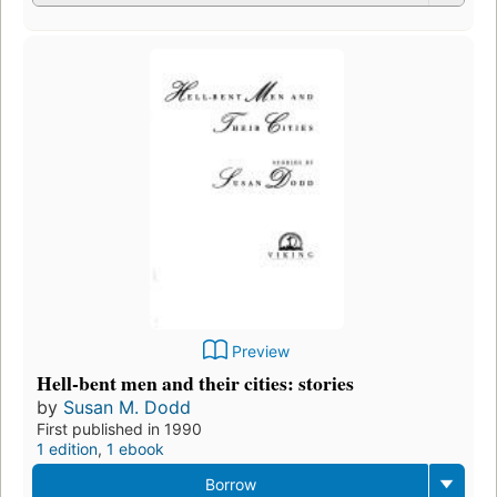
Preview
Hell-bent men and their cities: stories
by
Susan M. Dodd
First published in 1990
1 edition
,
1 ebook
Borrow