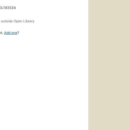
 OL19353A
s
outside Open Library
et.
Add one
?