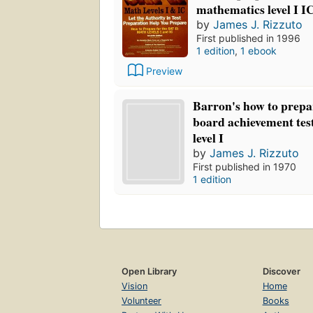
mathematics level I I
by
James J. Rizzuto
First published in 1996
1 edition
,
1 ebook
Preview
Barron's how to prepar
board achievement tes
level I
by
James J. Rizzuto
First published in 1970
1 edition
Open Library
Discover
Vision
Home
Volunteer
Books