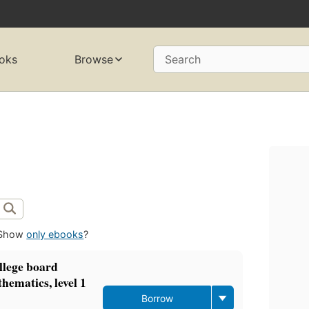
oks
Browse
Search
Show
only ebooks
?
llege board
hematics, level 1
Borrow