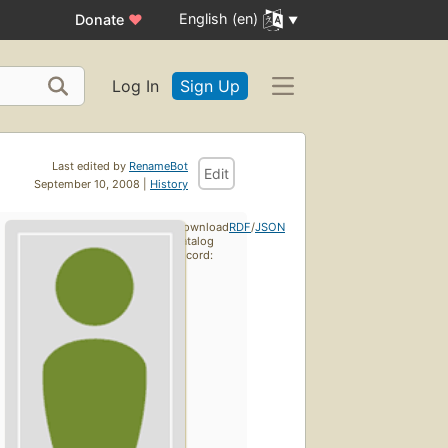
English (en)
Donate
♥
Log In
Sign Up
Last edited by
RenameBot
Edit
September 10, 2008 |
History
Download
RDF
/
JSON
catalog
record: