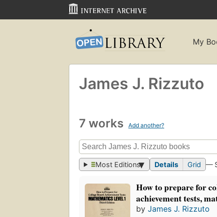
My Bo
James J. Rizzuto
7 works
Add another?
Most Editions
Details
Grid
— 
How to prepare for co
achievement tests, mat
by
James J. Rizzuto