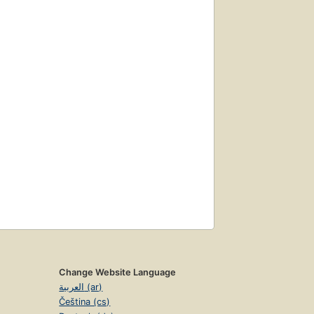
Change Website Language
العربية (ar)
Čeština (cs)