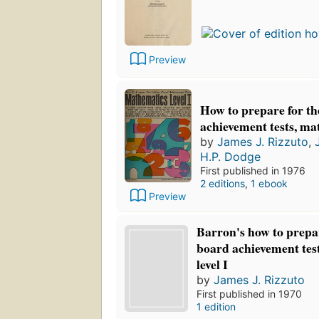
Preview
How to prepare for th
achievement tests, mat
by
James J. Rizzuto
,
H.P. Dodge
First published in 1976
2 editions
,
1 ebook
Preview
Barron's how to prepar
board achievement tes
level I
by
James J. Rizzuto
First published in 1970
1 edition