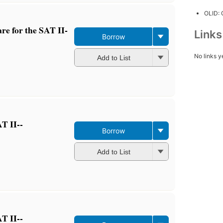
OLID:
re for the SAT II-
Link
Borrow
No links y
Add to List
T II--
Borrow
Add to List
T II--