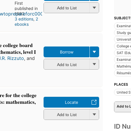
First
Add to List
published in
1982
SUBJECT
3 editions
,
2
ebooks
Examinat
Study gu
Universi
e college board
College 
hematics, level I
Borrow
SAT (Edu
J.R. Rizzuto
, and
Examina
Add to List
Mathéma
Résumés
PLACES
United S
e for the college
ts: mathematics,
Locate
Add to L
Add to List
ID N