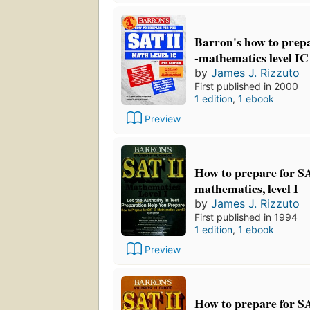
Barron's how to prepa
-mathematics level IC
by
James J. Rizzuto
First published in 2000
1 edition
,
1 ebook
Preview
How to prepare for SA
mathematics, level I
by
James J. Rizzuto
First published in 1994
1 edition
,
1 ebook
Preview
How to prepare for SA