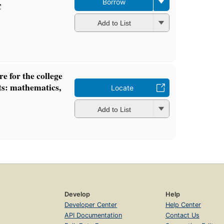
Borrow
C
Add to List
e for the college
ts: mathematics,
Locate
Add to List
Develop
Help
Developer Center
Help Center
API Documentation
Contact Us