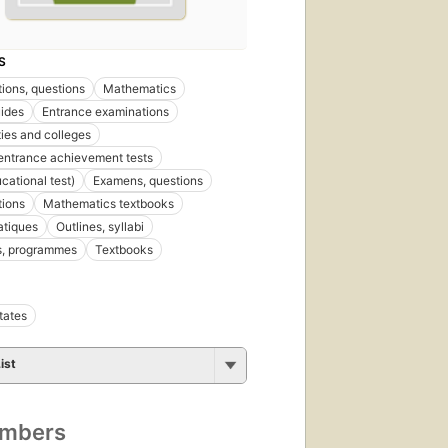
S
ions, questions
Mathematics
ides
Entrance examinations
ties and colleges
entrance achievement tests
cational test)
Examens, questions
tions
Mathematics textbooks
tiques
Outlines, syllabi
, programmes
Textbooks
tates
ist
umbers