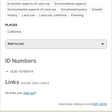
Economic aspects of Land use
Environmental aspects
Environmental aspects of Land use
Government policy
Growth
History
Land use
Land use, california
Planning
PLACES
California
Add to List
ID Numbers
OLID: OL19341A
Links
outside Open Library
No links yet.
Add one
?
Download catalog record:
RDF
/
JSON