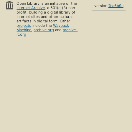
Open Library is an initiative of the
version
7ea6b9e
Internet Archive
, a 501(c)(3) non-
profit, building a digital library of
Internet sites and other cultural
artifacts in digital form. Other
projects
include the
Wayback
Machine
,
archive.org
and
archive-
it.org