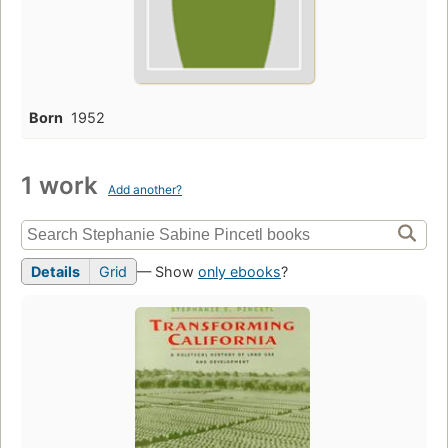
Born
1952
1 work
Add another?
Details
Grid
— Show
only ebooks
?