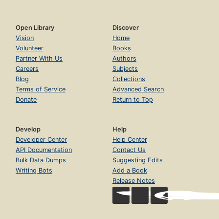
Open Library
Discover
Vision
Home
Volunteer
Books
Partner With Us
Authors
Careers
Subjects
Blog
Collections
Terms of Service
Advanced Search
Donate
Return to Top
Develop
Help
Developer Center
Help Center
API Documentation
Contact Us
Bulk Data Dumps
Suggesting Edits
Writing Bots
Add a Book
Release Notes