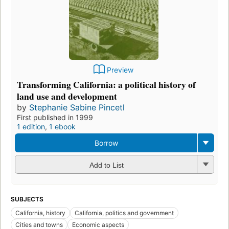
Preview
Transforming California: a political history of
land use and development
by
Stephanie Sabine Pincetl
First published in 1999
1 edition
,
1 ebook
Borrow
Add to List
SUBJECTS
California, history
California, politics and government
Cities and towns
Economic aspects