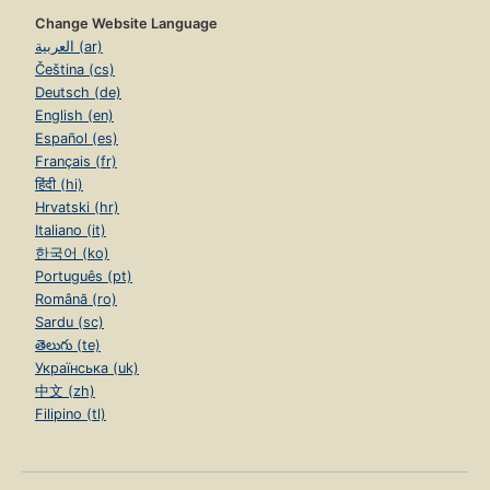
Change Website Language
العربية (ar)
Čeština (cs)
Deutsch (de)
English (en)
Español (es)
Français (fr)
हिंदी (hi)
Hrvatski (hr)
Italiano (it)
한국어 (ko)
Português (pt)
Română (ro)
Sardu (sc)
తెలుగు (te)
Українська (uk)
中文 (zh)
Filipino (tl)