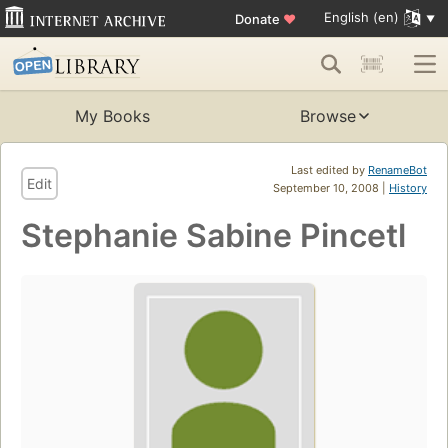
English (en)
Donate
♥
My Books
Browse
Last edited by
RenameBot
Edit
September 10, 2008 |
History
Stephanie Sabine Pincetl