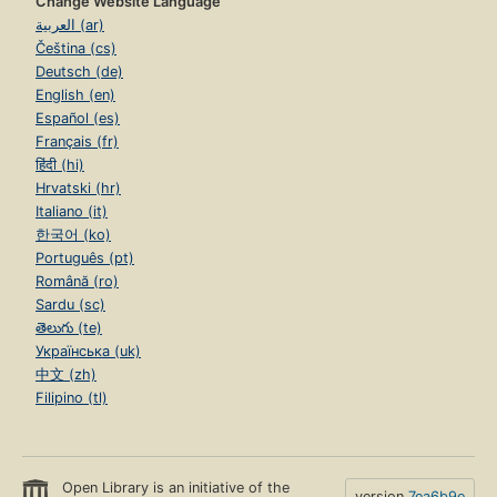
Change Website Language
العربية (ar)
Čeština (cs)
Deutsch (de)
English (en)
Español (es)
Français (fr)
हिंदी (hi)
Hrvatski (hr)
Italiano (it)
한국어 (ko)
Português (pt)
Română (ro)
Sardu (sc)
తెలుగు (te)
Українська (uk)
中文 (zh)
Filipino (tl)
Open Library is an initiative of the
version
7ea6b9e