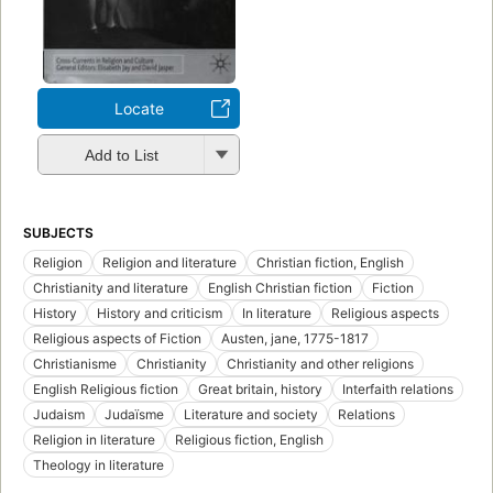
Locate
Add to List
SUBJECTS
Religion
Religion and literature
Christian fiction, English
Christianity and literature
English Christian fiction
Fiction
History
History and criticism
In literature
Religious aspects
Religious aspects of Fiction
Austen, jane, 1775-1817
Christianisme
Christianity
Christianity and other religions
English Religious fiction
Great britain, history
Interfaith relations
Judaism
Judaïsme
Literature and society
Relations
Religion in literature
Religious fiction, English
Theology in literature