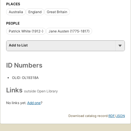
PLACES
Australia
England
Great Britain
PEOPLE
Patrick White (1912-)
Jane Austen (1775-1817)
Add to List
ID Numbers
OLID: OL19318A
Links
outside Open Library
No links yet.
Add one
?
Download catalog record:
RDF
/
JSON