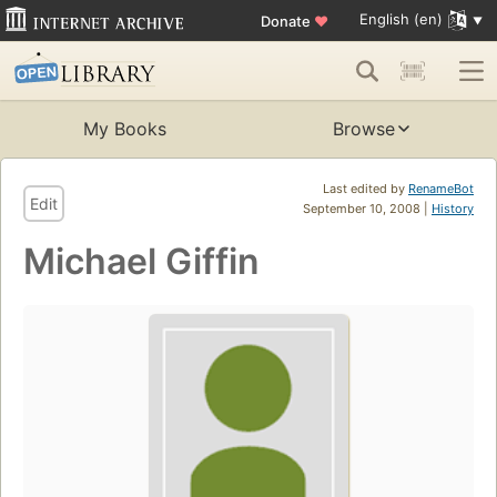
English (en)
Donate
♥
My Books
Browse
Last edited by
RenameBot
Edit
September 10, 2008 |
History
Michael Giffin