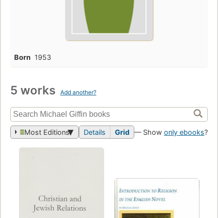
Born
1953
5 works
Add another?
Most Editions
Details
Grid
— Show
only ebooks
?