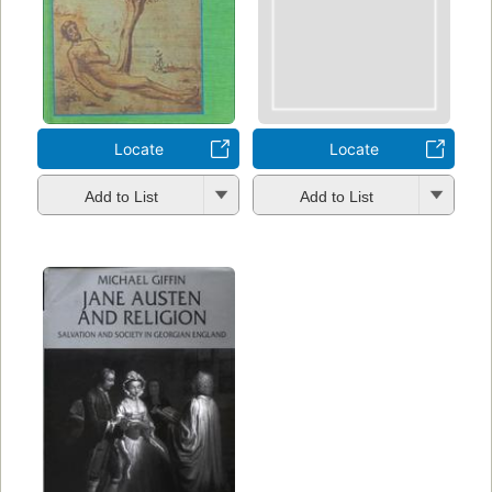
Locate
Locate
Add to List
Add to List