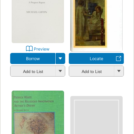
Preview
Borrow
Locate
Add to List
Add to List