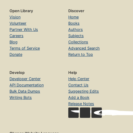
Open Library
Discover
Vision
Home
Volunteer
Books
Partner With Us
Authors
Careers
Subjects
Blog
Collections
Terms of Service
Advanced Search
Donate
Return to Top
Develop
Help
Developer Center
Help Center
API Documentation
Contact Us
Bulk Data Dumps
Suggesting Edits
Writing Bots
Add a Book
Release Notes