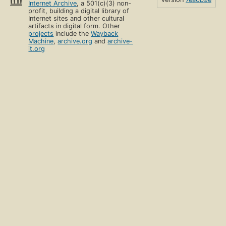
Internet Archive
, a 501(c)(3) non-
profit, building a digital library of
Internet sites and other cultural
artifacts in digital form. Other
projects
include the
Wayback
Machine
,
archive.org
and
archive-
it.org