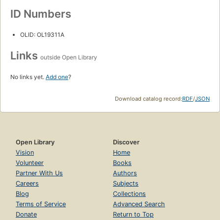
ID Numbers
OLID: OL19311A
Links
outside Open Library
No links yet.
Add one
?
Download catalog record:
RDF
/
JSON
Open Library
Discover
Vision
Home
Volunteer
Books
Partner With Us
Authors
Careers
Subjects
Blog
Collections
Terms of Service
Advanced Search
Donate
Return to Top