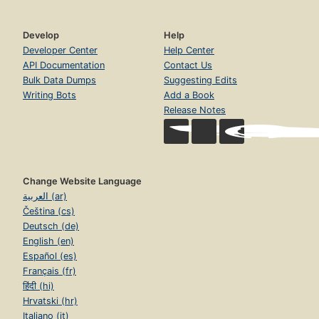
Develop
Help
Developer Center
Help Center
API Documentation
Contact Us
Bulk Data Dumps
Suggesting Edits
Writing Bots
Add a Book
Release Notes
Change Website Language
العربية (ar)
Čeština (cs)
Deutsch (de)
English (en)
Español (es)
Français (fr)
हिंदी (hi)
Hrvatski (hr)
Italiano (it)