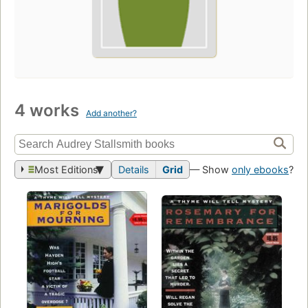
4 works
Add another?
Most Editions
Details
Grid
— Show
only ebooks
?