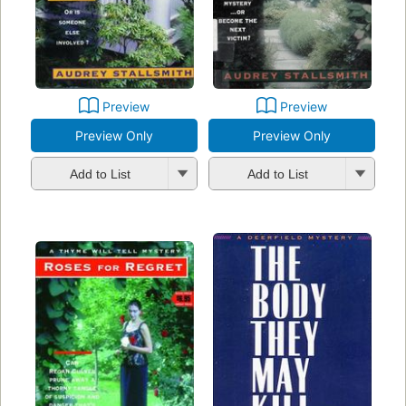
Preview
Preview
Preview Only
Preview Only
Add to List
Add to List