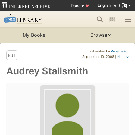
English (en)
Donate
♥
My Books
Browse
Last edited by
RenameBot
Edit
September 10, 2008 |
History
Audrey Stallsmith