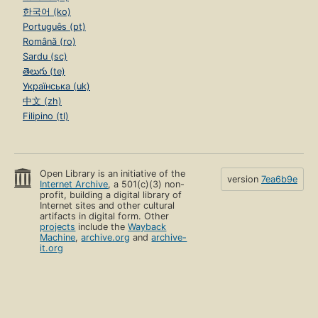
한국어 (ko)
Português (pt)
Română (ro)
Sardu (sc)
తెలుగు (te)
Українська (uk)
中文 (zh)
Filipino (tl)
Open Library is an initiative of the
version
7ea6b9e
Internet Archive
, a 501(c)(3) non-
profit, building a digital library of
Internet sites and other cultural
artifacts in digital form. Other
projects
include the
Wayback
Machine
,
archive.org
and
archive-
it.org