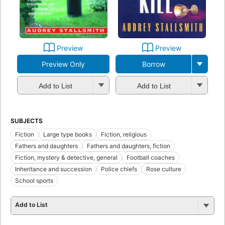
Preview
Preview
Preview Only
Borrow
Add to List
Add to List
SUBJECTS
Fiction
Large type books
Fiction, religious
Fathers and daughters
Fathers and daughters, fiction
Fiction, mystery & detective, general
Football coaches
Inheritance and succession
Police chiefs
Rose culture
School sports
Add to List