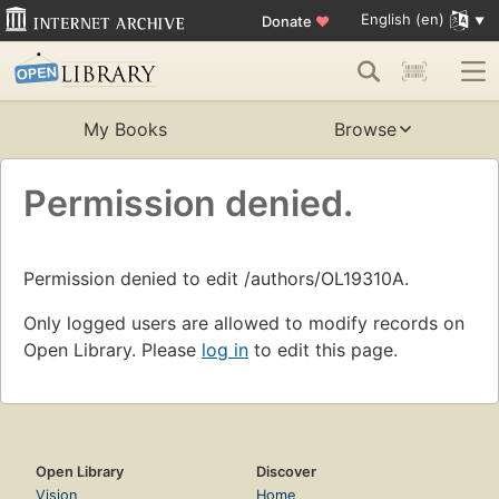
English (en)
Donate
♥
My Books
Browse
Permission denied.
Permission denied to edit /authors/OL19310A.
Only logged users are allowed to modify records on
Open Library. Please
log in
to edit this page.
Open Library
Discover
Vision
Home