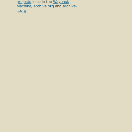
projects
include the
Wayback
Machine
,
archive.org
and
archive-
it.org