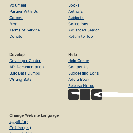
Volunteer
Books
Partner With Us
Authors
Careers
Subjects
Blog
Collections
Terms of Service
Advanced Search
Donate
Return to Top
Develop
Help
Developer Center
Help Center
API Documentation
Contact Us
Bulk Data Dumps
Suggesting Edits
Writing Bots
Add a Book
Release Notes
Change Website Language
العربية (ar)
Čeština (cs)