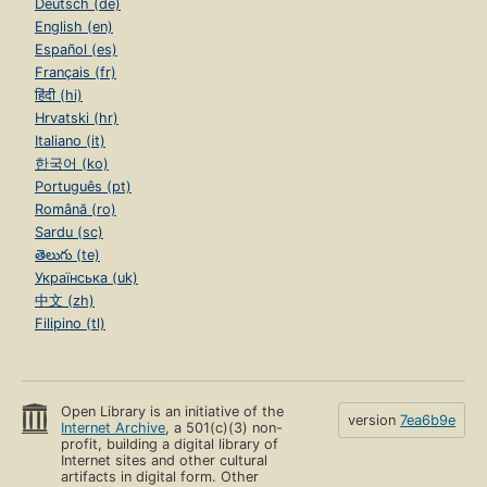
Deutsch (de)
English (en)
Español (es)
Français (fr)
हिंदी (hi)
Hrvatski (hr)
Italiano (it)
한국어 (ko)
Português (pt)
Română (ro)
Sardu (sc)
తెలుగు (te)
Українська (uk)
中文 (zh)
Filipino (tl)
Open Library is an initiative of the
version
7ea6b9e
Internet Archive
, a 501(c)(3) non-
profit, building a digital library of
Internet sites and other cultural
artifacts in digital form. Other