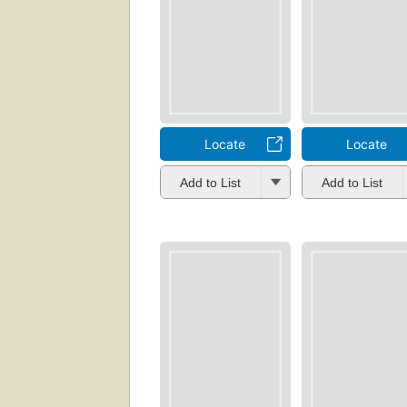
Locate
Locate
Add to List
Add to List