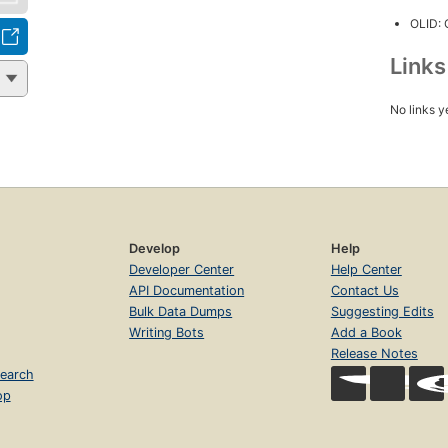
OLID:
Link
No links y
Develop
Help
Developer Center
Help Center
API Documentation
Contact Us
Bulk Data Dumps
Suggesting Edits
Writing Bots
Add a Book
Release Notes
earch
op