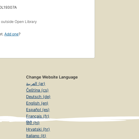
 OL19307A
s
outside Open Library
et.
Add one
?
Change Website Language
العربية (ar)
Čeština (cs)
Deutsch (de)
English (en)
Español (es)
Français (fr)
हिंदी (hi)
Hrvatski (hr)
Italiano (it)