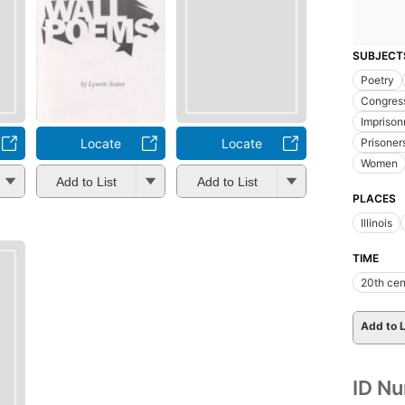
SUBJECT
Poetry
Congres
Impriso
Locate
Locate
Prisoner
Women
Add to List
Add to List
PLACES
Illinois
TIME
20th cen
Add to L
ID N