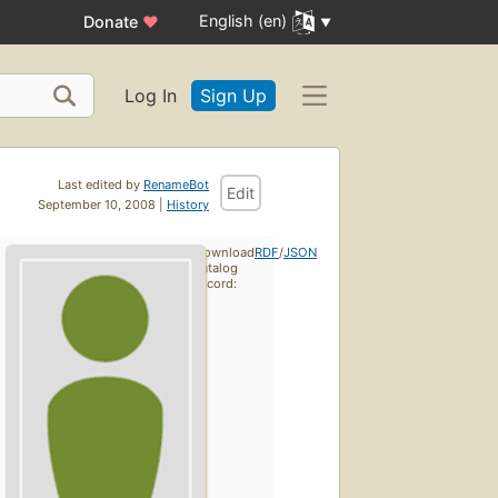
English (en)
Donate
♥
Log In
Sign Up
Last edited by
RenameBot
Edit
September 10, 2008 |
History
Download
RDF
/
JSON
catalog
record: