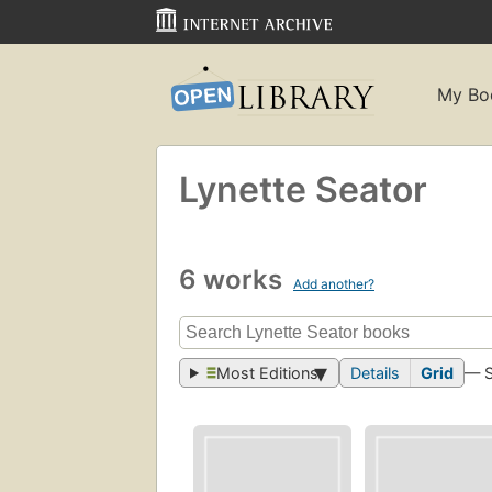
My Bo
Lynette Seator
6 works
Add another?
Most Editions
Details
Grid
— 