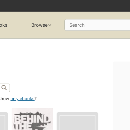
oks
Browse
Search
Show
only ebooks
?