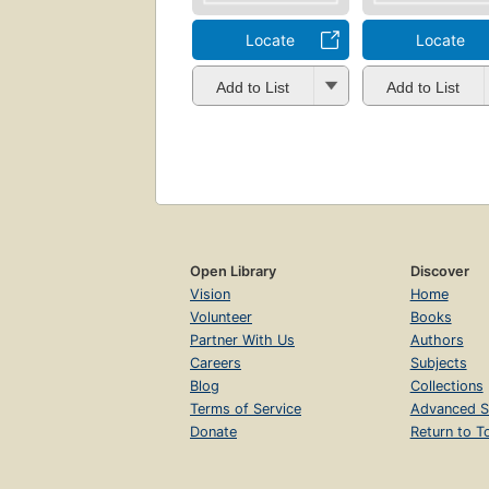
Locate
Locate
Add to List
Add to List
Open Library
Discover
Vision
Home
Volunteer
Books
Partner With Us
Authors
Careers
Subjects
Blog
Collections
Terms of Service
Advanced S
Donate
Return to T