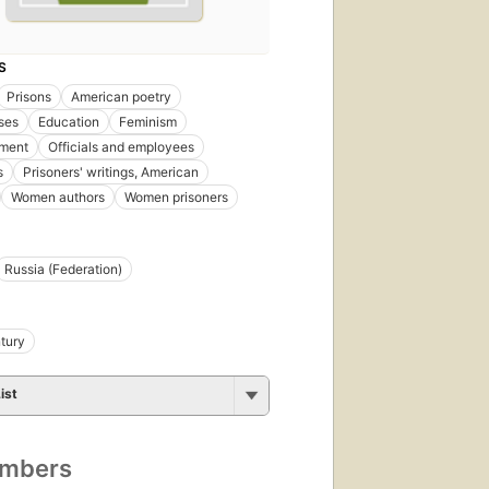
S
Prisons
American poetry
ses
Education
Feminism
nment
Officials and employees
s
Prisoners' writings, American
Women authors
Women prisoners
Russia (Federation)
tury
ist
umbers