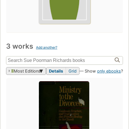
3 works
Add another?
Most Editions
Details
Grid
— Show
only ebooks
?