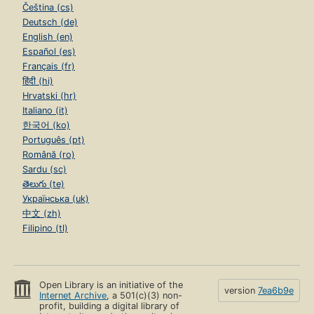
Čeština (cs)
Deutsch (de)
English (en)
Español (es)
Français (fr)
हिंदी (hi)
Hrvatski (hr)
Italiano (it)
한국어 (ko)
Português (pt)
Română (ro)
Sardu (sc)
తెలుగు (te)
Українська (uk)
中文 (zh)
Filipino (tl)
Open Library is an initiative of the
version
7ea6b9e
Internet Archive
, a 501(c)(3) non-
profit, building a digital library of