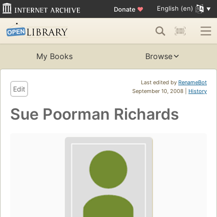
English (en)
Donate
♥
My Books
Browse
Last edited by
RenameBot
Edit
September 10, 2008 |
History
Sue Poorman Richards