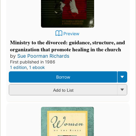
Preview
Ministry to the divorced: guidance, structure, and
organization that promote healing in the church
by
Sue Poorman Richards
First published in 1986
1 edition
,
1 ebook
Borrow
Add to List