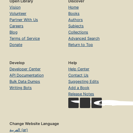
Open Library
Discover
Vision
Home
Volunteer
Books
Partner With Us
Authors
Careers
Subjects
Blog
Collections
Terms of Service
Advanced Search
Donate
Return to Top
Develop
Help
Developer Center
Help Center
API Documentation
Contact Us
Bulk Data Dumps
Suggesting Edits
Writing Bots
Add a Book
Release Notes
Change Website Language
العربية (ar)