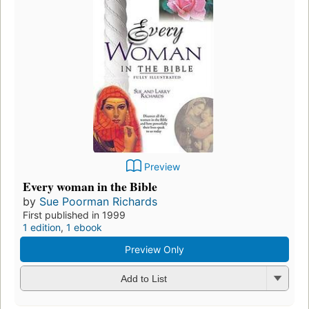
Preview
Every woman in the Bible
by
Sue Poorman Richards
First published in 1999
1 edition
,
1 ebook
Preview Only
Add to List