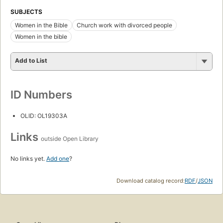
SUBJECTS
Women in the Bible
Church work with divorced people
Women in the bible
Add to List
ID Numbers
OLID: OL19303A
Links
outside Open Library
No links yet.
Add one
?
Download catalog record:
RDF
/
JSON