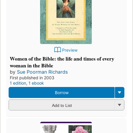
Preview
Women of the Bible: the life and times of every
woman in the Bible
by
Sue Poorman Richards
First published in 2003
1 edition
,
1 ebook
Borrow
Add to List