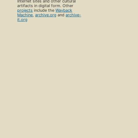
Internet sites and other cultural
artifacts in digital form. Other
projects
include the
Wayback
Machine
,
archive.org
and
archive-
it.org