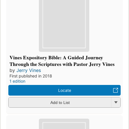
Vines Expository Bible: A Guided Journey
Through the Scriptures with Pastor Jerry Vines
by
Jerry Vines
First published in 2018
1 edition
Locate
Add to List