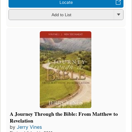
Locate
Add to List
A Journey Through the Bible: From Matthew to
Revelation
by
Jerry Vines