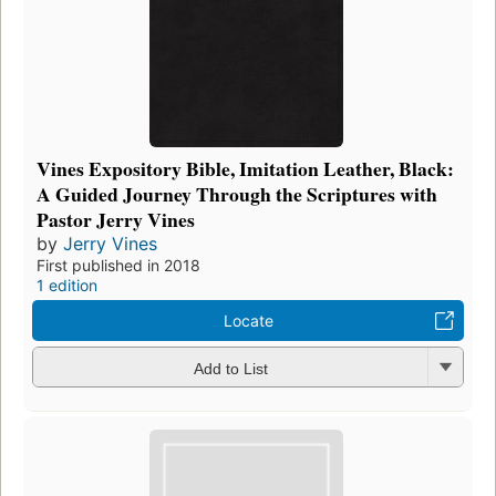
Vines Expository Bible, Imitation Leather, Black:
A Guided Journey Through the Scriptures with
Pastor Jerry Vines
by
Jerry Vines
First published in 2018
1 edition
Locate
Add to List