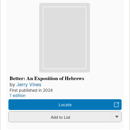
Better: An Exposition of Hebrews
by
Jerry Vines
First published in 2024
1 edition
Locate
Add to List