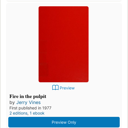
Preview
Fire in the pulpit
by
Jerry Vines
First published in 1977
2 editions
,
1 ebook
Preview Only