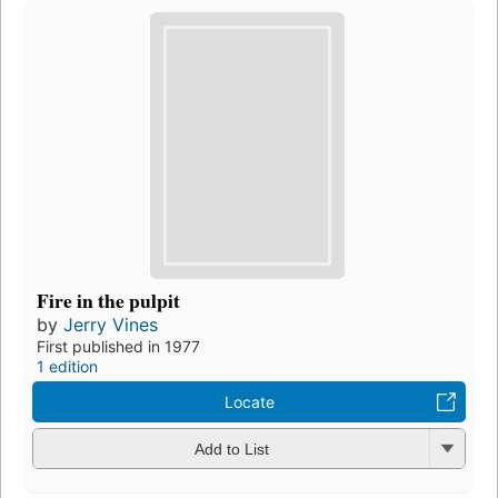
Fire in the pulpit
by
Jerry Vines
First published in 1977
1 edition
Locate
Add to List