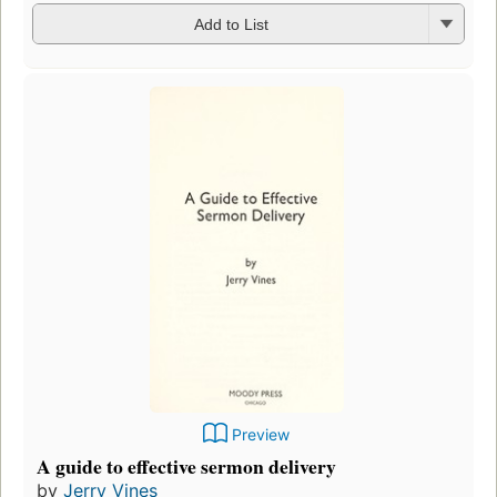
Add to List
Preview
A guide to effective sermon delivery
by
Jerry Vines