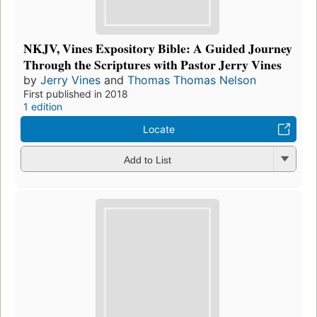
NKJV, Vines Expository Bible: A Guided Journey
Through the Scriptures with Pastor Jerry Vines
by
Jerry Vines
and
Thomas Thomas Nelson
First published in 2018
1 edition
Locate
Add to List