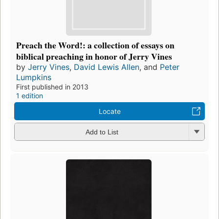
Preach the Word!: a collection of essays on
biblical preaching in honor of Jerry Vines
by
Jerry Vines
,
David Lewis Allen
, and
Peter
Lumpkins
First published in 2013
1 edition
Locate
Add to List