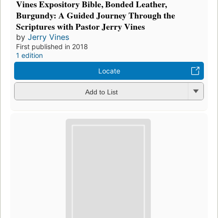
Vines Expository Bible, Bonded Leather,
Burgundy: A Guided Journey Through the
Scriptures with Pastor Jerry Vines
by
Jerry Vines
First published in 2018
1 edition
Locate
Add to List