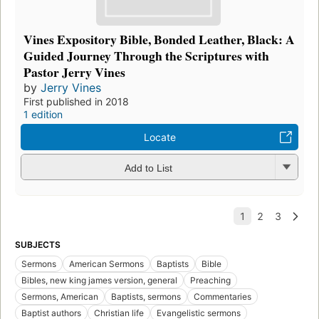
Vines Expository Bible, Bonded Leather, Black: A
Guided Journey Through the Scriptures with
Pastor Jerry Vines
by
Jerry Vines
First published in 2018
1 edition
Locate
Add to List
SUBJECTS
Sermons
American Sermons
Baptists
Bible
Bibles, new king james version, general
Preaching
Sermons, American
Baptists, sermons
Commentaries
Baptist authors
Christian life
Evangelistic sermons