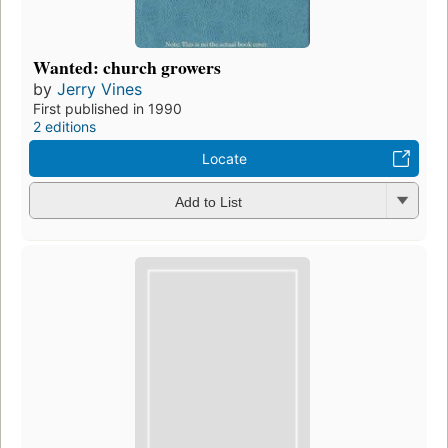
Wanted: church growers
by
Jerry Vines
First published in 1990
2 editions
Locate
Add to List