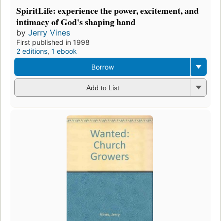
SpiritLife: experience the power, excitement, and
intimacy of God's shaping hand
by
Jerry Vines
First published in 1998
2 editions
,
1 ebook
Borrow
Add to List