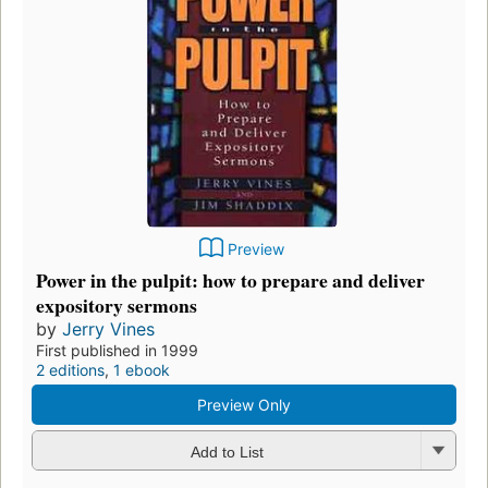
Preview
Power in the pulpit: how to prepare and deliver
expository sermons
by
Jerry Vines
First published in 1999
2 editions
,
1 ebook
Preview Only
Add to List