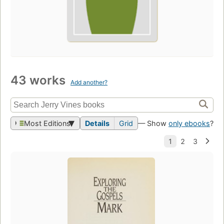
43 works
Add another?
Most Editions
Details
Grid
— Show
only ebooks
?