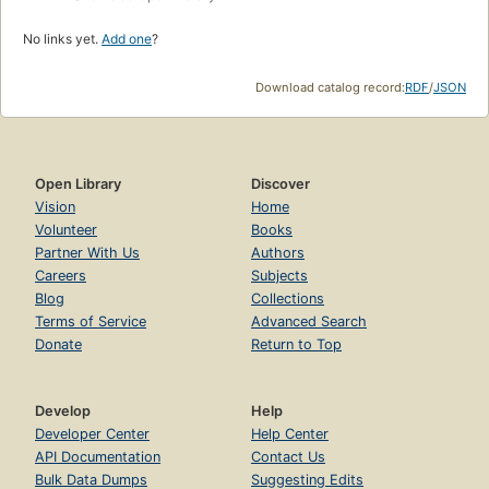
No links yet.
Add one
?
Download catalog record:
RDF
/
JSON
Open Library
Discover
Vision
Home
Volunteer
Books
Partner With Us
Authors
Careers
Subjects
Blog
Collections
Terms of Service
Advanced Search
Donate
Return to Top
Develop
Help
Developer Center
Help Center
API Documentation
Contact Us
Bulk Data Dumps
Suggesting Edits