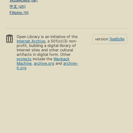
Українська (uk)
中文 (zh)
Filipino (tl)
Open Library is an initiative of the
version
7ea6b9e
Internet Archive
, a 501(c)(3) non-
profit, building a digital library of
Internet sites and other cultural
artifacts in digital form. Other
projects
include the
Wayback
Machine
,
archive.org
and
archive-
it.org