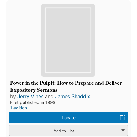
Power in the Pulpit: How to Prepare and Deliver
Expository Sermons
by
Jerry Vines
and
James Shaddix
First published in 1999
1 edition
Locate
Add to List