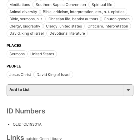
Meditations
Southern Baptist Convention
Spiritual life
Animal diversity
Bible, criticism, interpretation, etc., n. t. epistles
Bible, sermons, n. t.
Christian life, baptist authors
Church growth
Clergy, biography
Clergy, united states
Criticism, interpretation
David, king of israel
Devotional literature
PLACES
Sermons
United States
PEOPLE
Jesus Christ
David King of Israel
Add to List
ID Numbers
OLID: OL19301A
Links
outside Open Library