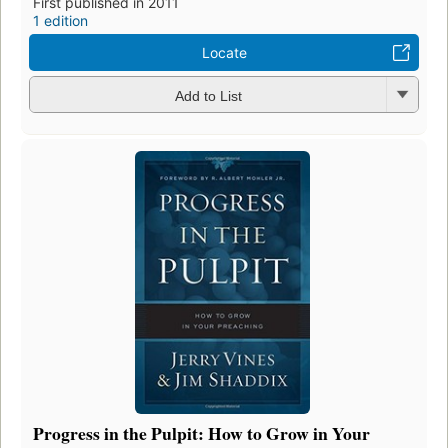
First published in 2011
1 edition
Locate
Add to List
Progress in the Pulpit: How to Grow in Your