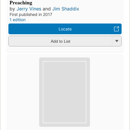
Preaching
by
Jerry Vines
and
Jim Shaddix
First published in 2017
1 edition
Locate
Add to List