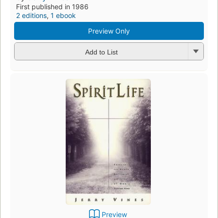
First published in 1986
2 editions
,
1 ebook
Preview Only
Add to List
Preview