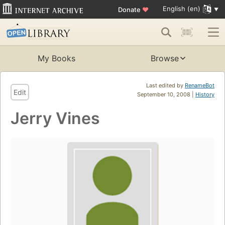
English (en)
Donate
♥
My Books
Browse
Last edited by
RenameBot
Edit
September 10, 2008 |
History
Jerry Vines