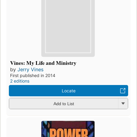
Vines: My Life and Ministry
by
Jerry Vines
First published in 2014
2 editions
Locate
Add to List