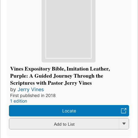
Vines Expository Bible, Imitation Leather,
Purple: A Guided Journey Through the
Scriptures with Pastor Jerry Vines
by
Jerry Vines
First published in 2018
1 edition
Locate
Add to List