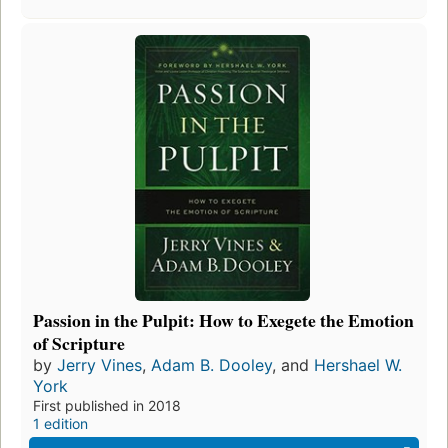
Passion in the Pulpit: How to Exegete the Emotion
of Scripture
by
Jerry Vines
,
Adam B. Dooley
, and
Hershael W.
York
First published in 2018
1 edition