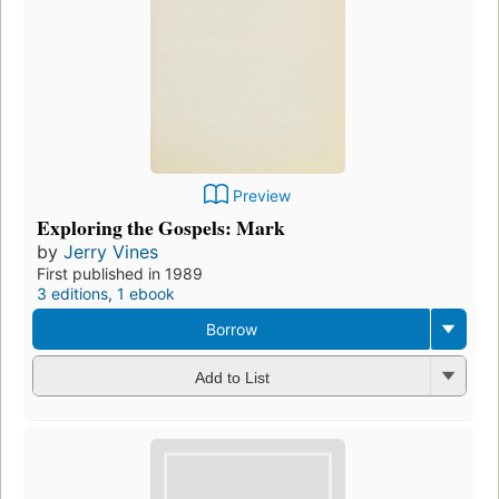
Preview
Exploring the Gospels: Mark
by
Jerry Vines
First published in 1989
3 editions
,
1 ebook
Borrow
Add to List