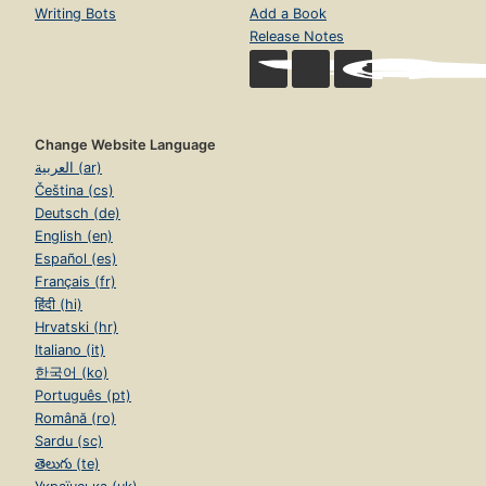
Writing Bots
Add a Book
Release Notes
Change Website Language
العربية (ar)
Čeština (cs)
Deutsch (de)
English (en)
Español (es)
Français (fr)
हिंदी (hi)
Hrvatski (hr)
Italiano (it)
한국어 (ko)
Português (pt)
Română (ro)
Sardu (sc)
తెలుగు (te)