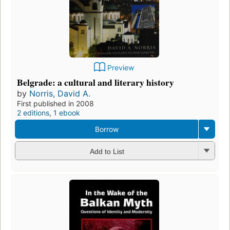
Preview
Belgrade: a cultural and literary history
by
Norris, David A.
First published in 2008
2 editions
,
1 ebook
Borrow
Add to List