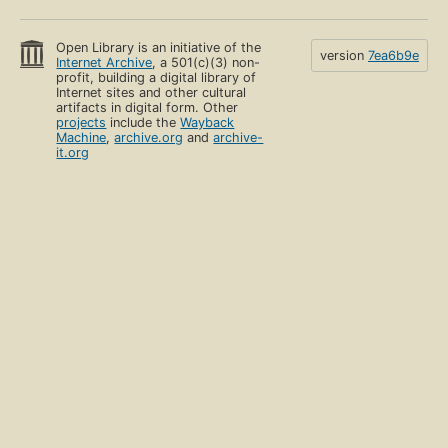
Open Library is an initiative of the
version
7ea6b9e
Internet Archive
, a 501(c)(3) non-
profit, building a digital library of
Internet sites and other cultural
artifacts in digital form. Other
projects
include the
Wayback
Machine
,
archive.org
and
archive-
it.org