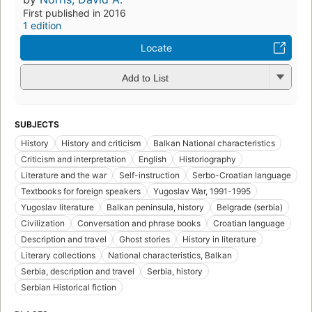
First published in 2016
1 edition
Locate
Add to List
SUBJECTS
History
History and criticism
Balkan National characteristics
Criticism and interpretation
English
Historiography
Literature and the war
Self-instruction
Serbo-Croatian language
Textbooks for foreign speakers
Yugoslav War, 1991-1995
Yugoslav literature
Balkan peninsula, history
Belgrade (serbia)
Civilization
Conversation and phrase books
Croatian language
Description and travel
Ghost stories
History in literature
Literary collections
National characteristics, Balkan
Serbia, description and travel
Serbia, history
Serbian Historical fiction