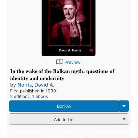
Preview
In the wake of the Balkan myth: questions of
identity and modernity
by
Norris, David A.
First published in 1999
2 editions
,
1 ebook
Borrow
Add to List