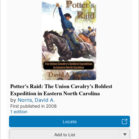
Potter's Raid: The Union Cavalry's Boldest
Expedition in Eastern North Carolina
by
Norris, David A.
First published in 2008
1 edition
Locate
Add to List