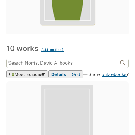
10 works
Add another?
Most Editions
Details
Grid
— Show
only ebooks
?