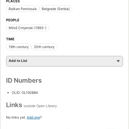
PLACES
Balkan Peninsula
Belgrade (Serbia)
PEOPLE
Miloš Crnjanski (1893-)
TIME
19th century
20th century
Add to List
ID Numbers
OLID: OL19288A
Links
outside Open Library
No links yet.
Add one
?