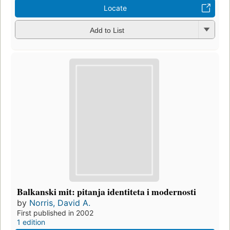
Locate
Add to List
Balkanski mit: pitanja identiteta i modernosti
by
Norris, David A.
First published in 2002
1 edition