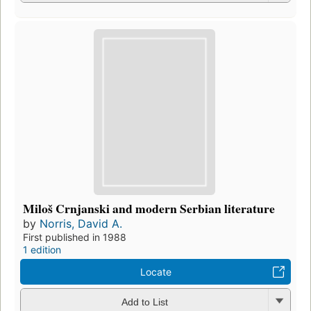
Miloš Crnjanski and modern Serbian literature
by
Norris, David A.
First published in 1988
1 edition
Locate
Add to List