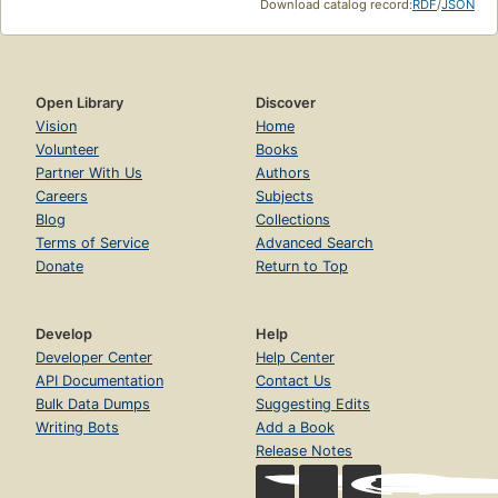
Download catalog record:
RDF
/
JSON
Open Library
Discover
Vision
Home
Volunteer
Books
Partner With Us
Authors
Careers
Subjects
Blog
Collections
Terms of Service
Advanced Search
Donate
Return to Top
Develop
Help
Developer Center
Help Center
API Documentation
Contact Us
Bulk Data Dumps
Suggesting Edits
Writing Bots
Add a Book
Release Notes