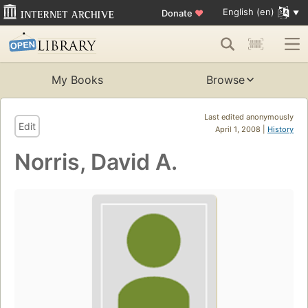
English (en)
Donate
♥
My Books
Browse
Last edited anonymously
Edit
April 1, 2008 |
History
Norris, David A.