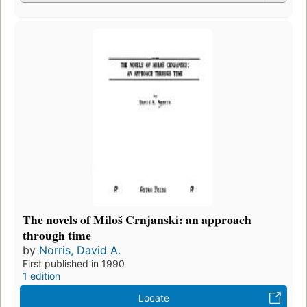
The novels of Miloš Crnjanski: an approach
through time
by
Norris, David A.
First published in 1990
1 edition
Locate