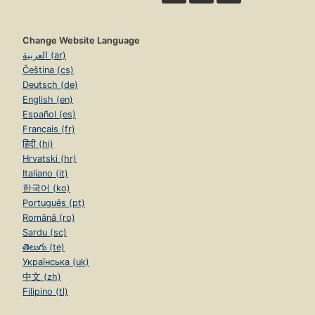
Change Website Language
العربية (ar)
Čeština (cs)
Deutsch (de)
English (en)
Español (es)
Français (fr)
हिंदी (hi)
Hrvatski (hr)
Italiano (it)
한국어 (ko)
Português (pt)
Română (ro)
Sardu (sc)
తెలుగు (te)
Українська (uk)
中文 (zh)
Filipino (tl)