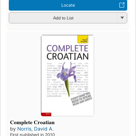
Locate
Add to List
Complete Croatian
by
Norris, David A.
First published in 2010