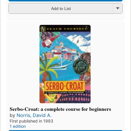
Add to List
Serbo-Croat: a complete course for beginners
by
Norris, David A.
First published in 1993
1 edition