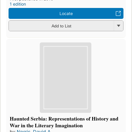
1 edition
Locate
Add to List
Haunted Serbia: Representations of History and
War in the Literary Imagination
by
Norris, David A.