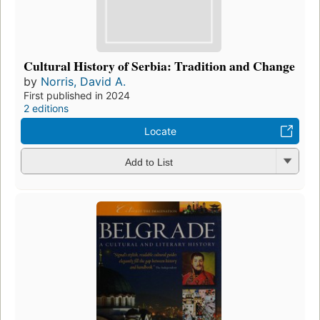
Cultural History of Serbia: Tradition and Change
by
Norris, David A.
First published in 2024
2 editions
Locate
Add to List