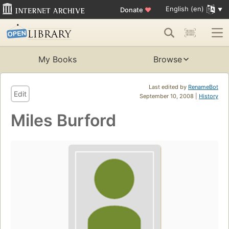
English (en)
Donate
♥
My Books
Browse
Last edited by
RenameBot
Edit
September 10, 2008 |
History
Miles Burford