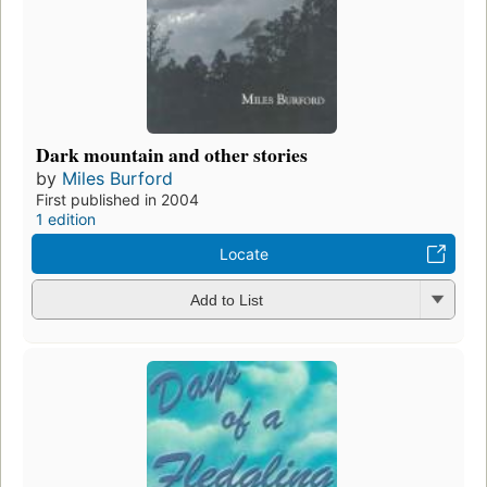
Dark mountain and other stories
by
Miles Burford
First published in 2004
1 edition
Locate
Add to List