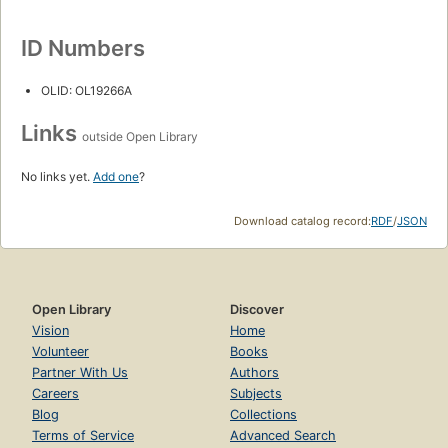
ID Numbers
OLID: OL19266A
Links
outside Open Library
No links yet.
Add one
?
Download catalog record:
RDF
/
JSON
Open Library
Discover
Vision
Home
Volunteer
Books
Partner With Us
Authors
Careers
Subjects
Blog
Collections
Terms of Service
Advanced Search