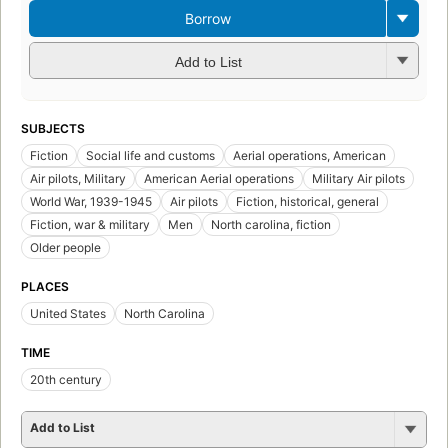
Borrow
Add to List
SUBJECTS
Fiction
Social life and customs
Aerial operations, American
Air pilots, Military
American Aerial operations
Military Air pilots
World War, 1939-1945
Air pilots
Fiction, historical, general
Fiction, war & military
Men
North carolina, fiction
Older people
PLACES
United States
North Carolina
TIME
20th century
Add to List