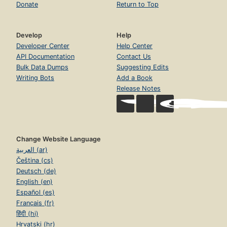
Donate
Return to Top
Develop
Help
Developer Center
Help Center
API Documentation
Contact Us
Bulk Data Dumps
Suggesting Edits
Writing Bots
Add a Book
Release Notes
Change Website Language
العربية (ar)
Čeština (cs)
Deutsch (de)
English (en)
Español (es)
Français (fr)
हिंदी (hi)
Hrvatski (hr)