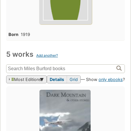
Born
1919
5 works
Add another?
Most Editions
Details
Grid
— Show
only ebooks
?