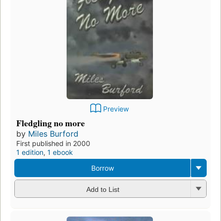
Preview
Fledgling no more
by
Miles Burford
First published in 2000
1 edition
,
1 ebook
Borrow
Add to List