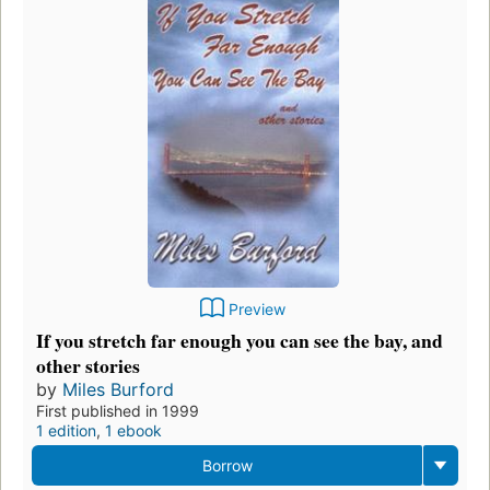
Preview
If you stretch far enough you can see the bay, and
other stories
by
Miles Burford
First published in 1999
1 edition
,
1 ebook
Borrow