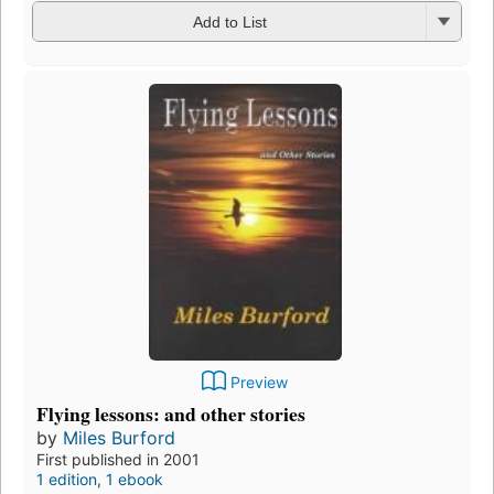
Add to List
Preview
Flying lessons: and other stories
by
Miles Burford
First published in 2001
1 edition
,
1 ebook