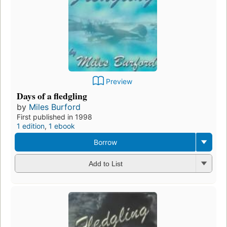
Preview
Days of a fledgling
by
Miles Burford
First published in 1998
1 edition
,
1 ebook
Borrow
Add to List