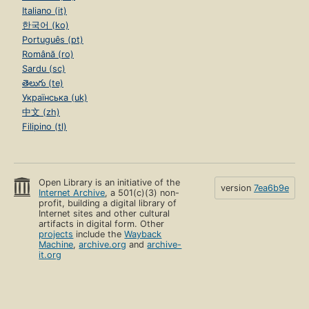
Italiano (it)
한국어 (ko)
Português (pt)
Română (ro)
Sardu (sc)
తెలుగు (te)
Українська (uk)
中文 (zh)
Filipino (tl)
Open Library is an initiative of the
version
7ea6b9e
Internet Archive
, a 501(c)(3) non-
profit, building a digital library of
Internet sites and other cultural
artifacts in digital form. Other
projects
include the
Wayback
Machine
,
archive.org
and
archive-
it.org