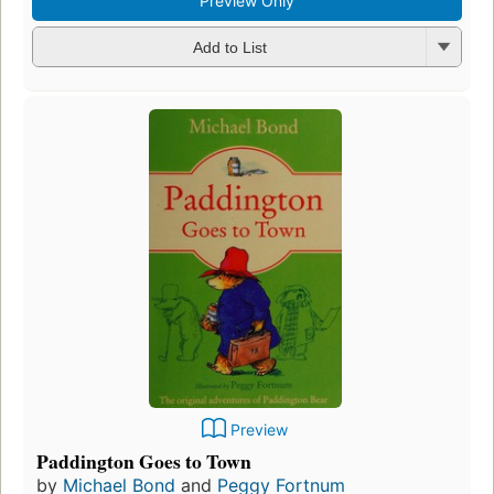
Preview Only
Add to List
Preview
Paddington Goes to Town
by
Michael Bond
and
Peggy Fortnum