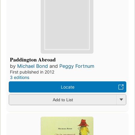
Paddington Abroad
by
Michael Bond
and
Peggy Fortnum
First published in 2012
3 editions
Locate
Add to List