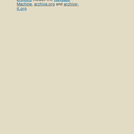
Machine
,
archive.org
and
archive-
it.org