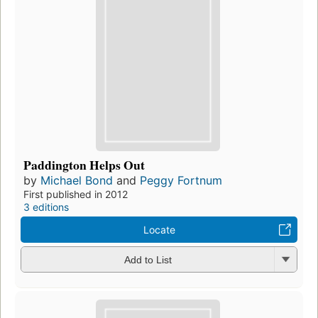
Paddington Helps Out
by
Michael Bond
and
Peggy Fortnum
First published in 2012
3 editions
Locate
Add to List