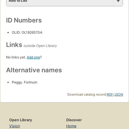
Add to List
ID Numbers
OLID: OL1926570A
Links
outside Open Library
No links yet.
Add one
?
Alternative names
Peggy. Fortnum
Download catalog record:
RDF
/
JSON
Open Library
Discover
Vision
Home