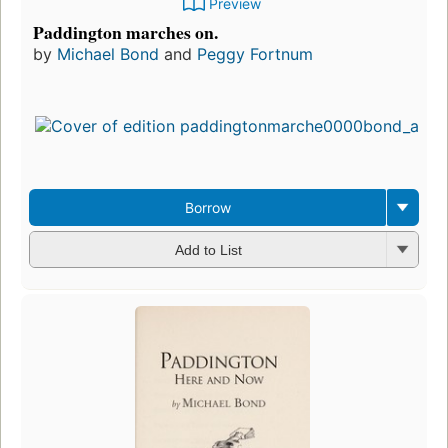
Preview
Paddington marches on.
by
Michael Bond
and
Peggy Fortnum
Borrow
Add to List