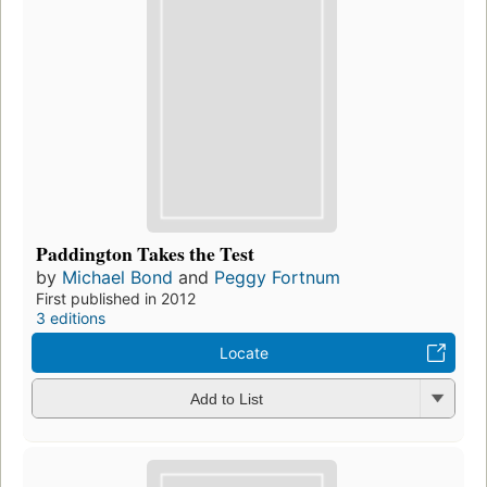
Paddington Takes the Test
by
Michael Bond
and
Peggy Fortnum
First published in 2012
3 editions
Locate
Add to List