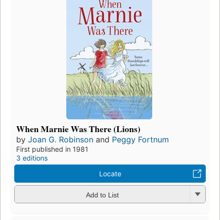
When Marnie Was There (Lions)
by
Joan G. Robinson
and
Peggy Fortnum
First published in 1981
3 editions
Locate
Add to List