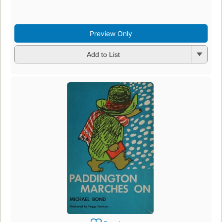
Preview Only
Add to List