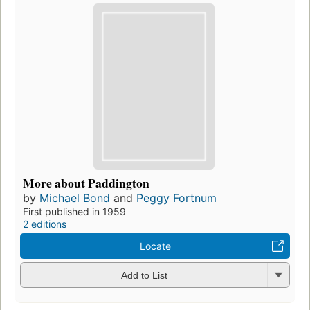
More about Paddington
by
Michael Bond
and
Peggy Fortnum
First published in 1959
2 editions
Locate
Add to List