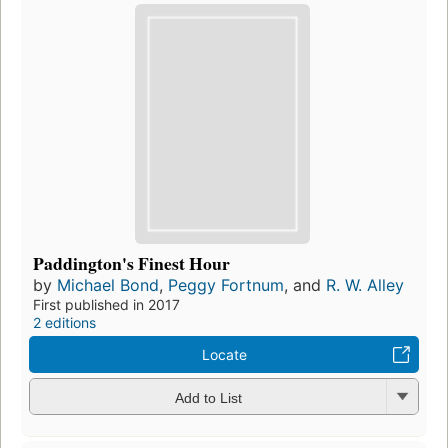
Paddington's Finest Hour
by
Michael Bond
,
Peggy Fortnum
, and
R. W. Alley
First published in 2017
2 editions
Locate
Add to List