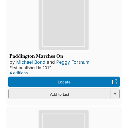
Paddington Marches On
by
Michael Bond
and
Peggy Fortnum
First published in 2012
4 editions
Locate
Add to List