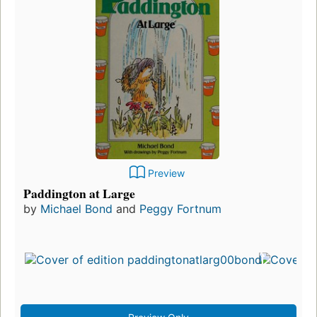
Preview
Paddington at Large
by
Michael Bond
and
Peggy Fortnum