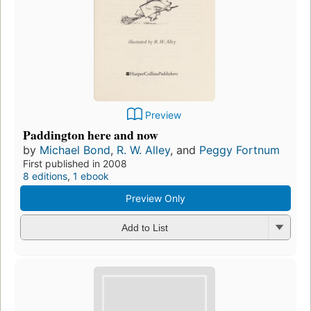
Preview
Paddington here and now
by
Michael Bond
,
R. W. Alley
, and
Peggy Fortnum
First published in 2008
8 editions
,
1 ebook
Preview Only
Add to List