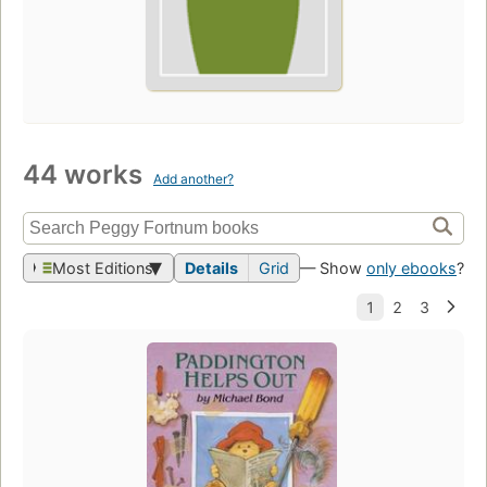
44 works
Add another?
Most Editions
Details
Grid
— Show
only ebooks
?