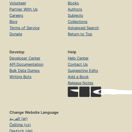
Volunteer
Books
Partner With Us
Authors
Careers
Subjects
Blog
Collections
Terms of Service
Advanced Search
Donate
Return to Top
Develop
Help
Developer Center
Help Center
API Documentation
Contact Us
Bulk Data Dumps
Suggesting Edits
Writing Bots
Add a Book
Release Notes
Change Website Language
العربية (ar)
Čeština (cs)
Deutsch (de)