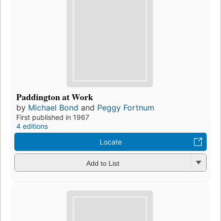
Paddington at Work
by
Michael Bond
and
Peggy Fortnum
First published in 1967
4 editions
Locate
Add to List