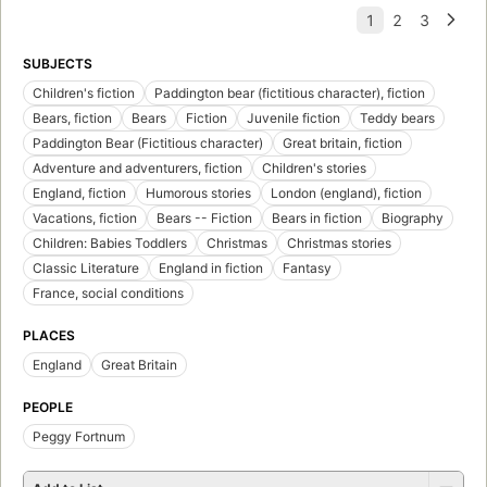
SUBJECTS
Children's fiction
Paddington bear (fictitious character), fiction
Bears, fiction
Bears
Fiction
Juvenile fiction
Teddy bears
Paddington Bear (Fictitious character)
Great britain, fiction
Adventure and adventurers, fiction
Children's stories
England, fiction
Humorous stories
London (england), fiction
Vacations, fiction
Bears -- Fiction
Bears in fiction
Biography
Children: Babies Toddlers
Christmas
Christmas stories
Classic Literature
England in fiction
Fantasy
France, social conditions
PLACES
England
Great Britain
PEOPLE
Peggy Fortnum