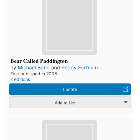
Bear Called Paddington
by
Michael Bond
and
Peggy Fortnum
First published in 2008
7 editions
Locate
Add to List