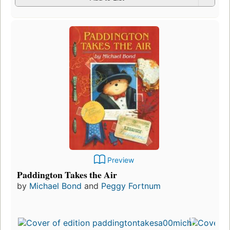
Preview
Paddington Takes the Air
by
Michael Bond
and
Peggy Fortnum