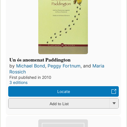
Un ós anomenat Paddington
by
Michael Bond
,
Peggy Fortnum
, and
Maria
Rossich
First published in 2010
3 editions
Locate
Add to List