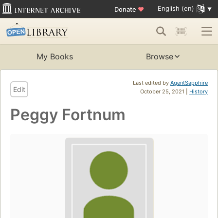
English (en)
Donate
♥
My Books
Browse
Last edited by
AgentSapphire
Edit
October 25, 2021 |
History
Peggy Fortnum