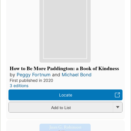
How to Be More Paddington: a Book of Kindness
by
Peggy Fortnum
and
Michael Bond
First published in 2020
3 editions
Locate
Add to List