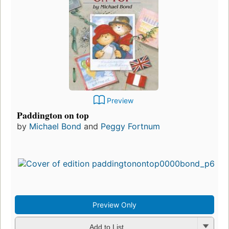
Preview
Paddington on top
by
Michael Bond
and
Peggy Fortnum
Preview Only
Add to List