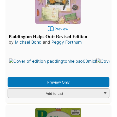
Preview
Paddington Helps Out: Revised Edition
by
Michael Bond
and
Peggy Fortnum
Preview Only
Add to List