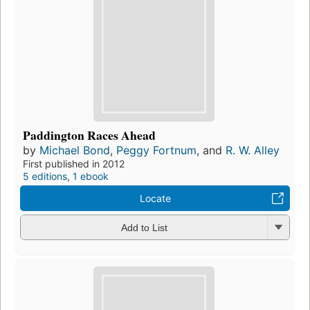
Paddington Races Ahead
by
Michael Bond
,
Peggy Fortnum
, and
R. W. Alley
First published in 2012
5 editions
,
1 ebook
Locate
Add to List