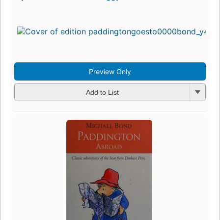
Preview Only
Add to List