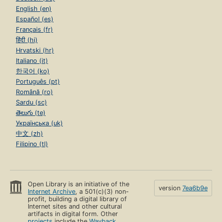
English (en)
Español (es)
Français (fr)
हिंदी (hi)
Hrvatski (hr)
Italiano (it)
한국어 (ko)
Português (pt)
Română (ro)
Sardu (sc)
తెలుగు (te)
Українська (uk)
中文 (zh)
Filipino (tl)
Open Library is an initiative of the
version
7ea6b9e
Internet Archive
, a 501(c)(3) non-
profit, building a digital library of
Internet sites and other cultural
artifacts in digital form. Other
projects
include the
Wayback