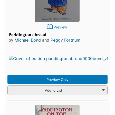
Preview
Paddington abroad
by
Michael Bond
and
Peggy Fortnum
Preview Only
Add to List