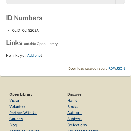
ID Numbers
OLID: OL19262A
Links
outside Open Library
No links yet.
Add one
?
Download catalog record:
RDF
/
JSON
Open Library
Discover
Vision
Home
Volunteer
Books
Partner With Us
Authors
Careers
Subjects
Blog
Collections