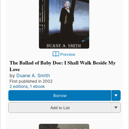
Preview
The Ballad of Baby Doe: I Shall Walk Beside My
Love
by
Duane A. Smith
First published in 2002
2 editions
,
1 ebook
Borrow
Add to List