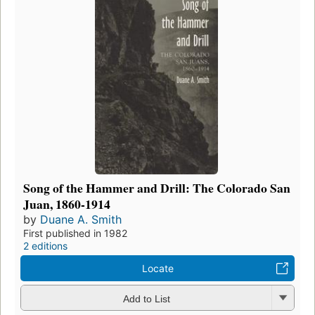
Song of the Hammer and Drill: The Colorado San
Juan, 1860-1914
by
Duane A. Smith
First published in 1982
2 editions
Locate
Add to List