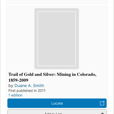
Trail of Gold and Silver: Mining in Colorado,
1859-2009
by
Duane A. Smith
First published in 2011
1 edition
Locate