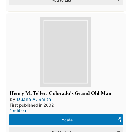
Add to List
Henry M. Teller: Colorado's Grand Old Man
by
Duane A. Smith
First published in 2002
1 edition
Locate