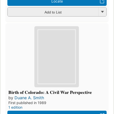
Locate
Add to List
Birth of Colorado: A Civil War Perspective
by
Duane A. Smith
First published in 1989
1 edition