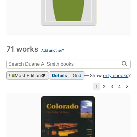
71 works
Add another?
Most Editions
Details
Grid
— Show
only ebooks
?