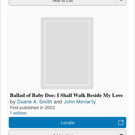
Add to List
Ballad of Baby Doe: I Shall Walk Beside My Love
by
Duane A. Smith
and
John Moriarty
First published in 2002
1 edition
Locate