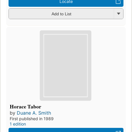
Locate
Add to List
Horace Tabor
by
Duane A. Smith
First published in 1989
1 edition