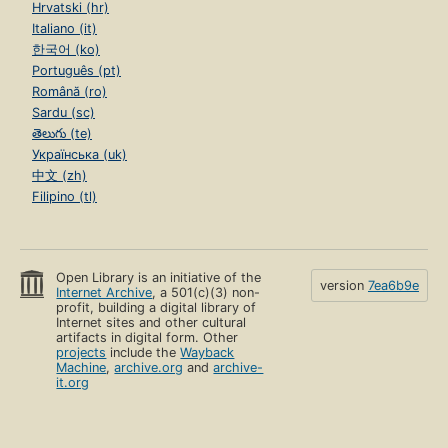
Hrvatski (hr)
Italiano (it)
한국어 (ko)
Português (pt)
Română (ro)
Sardu (sc)
తెలుగు (te)
Українська (uk)
中文 (zh)
Filipino (tl)
Open Library is an initiative of the
version
7ea6b9e
Internet Archive
, a 501(c)(3) non-
profit, building a digital library of
Internet sites and other cultural
artifacts in digital form. Other
projects
include the
Wayback
Machine
,
archive.org
and
archive-
it.org