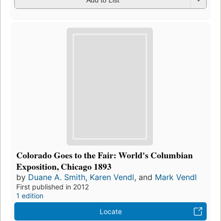
Add to List
Colorado Goes to the Fair: World's Columbian
Exposition, Chicago 1893
by
Duane A. Smith
,
Karen Vendl
, and
Mark Vendl
First published in 2012
1 edition
Locate