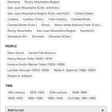
Montana
Rocky Mountains Region
San Juan Mountains (Colo. and N.M.)
San Juan Mountains Region (Colo. and N.M.)
United States
Caribou
Caribou (Colo.)
Colo Caribou
Crested Butte
Crested Butte (Colo.)
Illinois
Mesa Verde National Park (Colo.)
Rocky Mountains
San Juan Mountains Region
Sandwich
Sandwich (Ill.)
Silverton
Silverton (Colo.)
PEOPLE
Eben Olcott
Harriet Fish Backus
Henry Moore Teller (1830-1914)
Horace Austin Warner Tabor (1830-1899)
Lachlan McLean (1843-1929)
Nellie K. Spencer (1892-1984)
Robert G. Athearn
TIME
19th century
1876-1950
20th century
1848-1860
1848-1950
1860-1890
1890-1945
Civil War, 1861-1865
Add to List