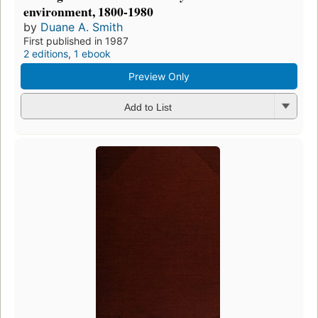
environment, 1800-1980
by
Duane A. Smith
First published in 1987
2 editions
,
1 ebook
Preview Only
Add to List