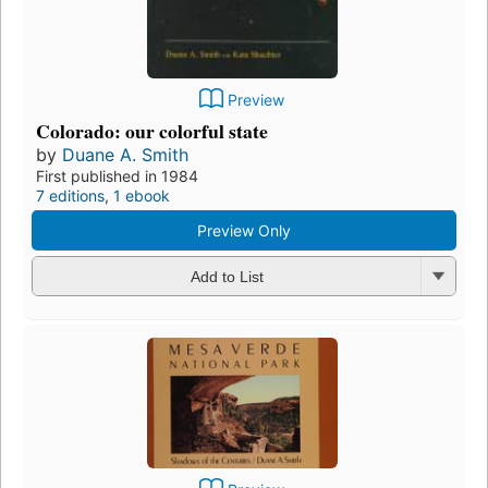
Preview
Colorado: our colorful state
by
Duane A. Smith
First published in 1984
7 editions
,
1 ebook
Preview Only
Add to List