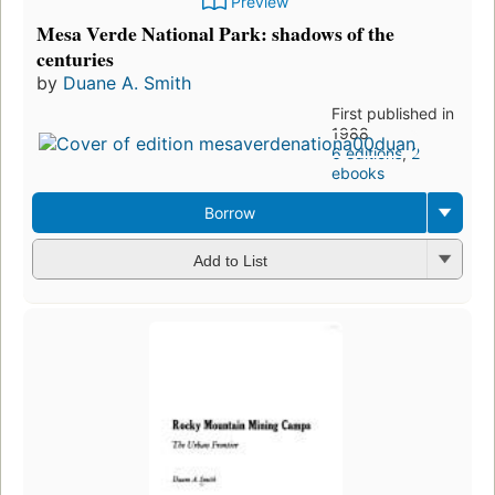
Preview
Mesa Verde National Park: shadows of the
centuries
by
Duane A. Smith
First published in
1988
6 editions
,
2
ebooks
Borrow
Add to List