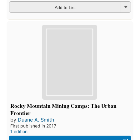
Add to List
Rocky Mountain Mining Camps: The Urban
Frontier
by
Duane A. Smith
First published in 2017
1 edition