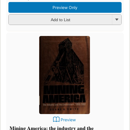
Preview Only
Add to List
Preview
Mining America: the industry and the