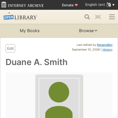
English (en)
Donate
♥
My Books
Browse
Last edited by
RenameBot
Edit
September 10, 2008 |
History
Duane A. Smith