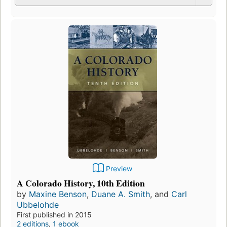
Preview
A Colorado History, 10th Edition
by
Maxine Benson
,
Duane A. Smith
, and
Carl
Ubbelohde
First published in 2015
2 editions
,
1 ebook