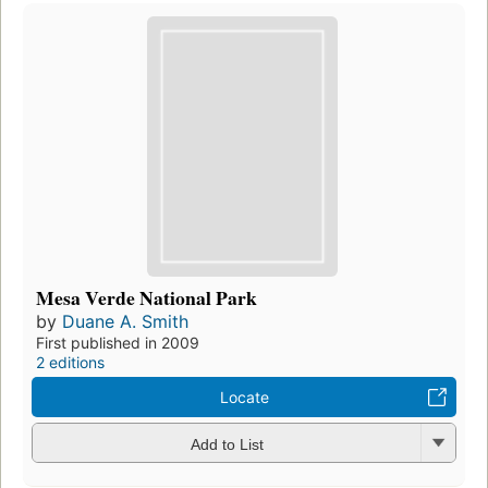
Mesa Verde National Park
by
Duane A. Smith
First published in 2009
2 editions
Locate
Add to List