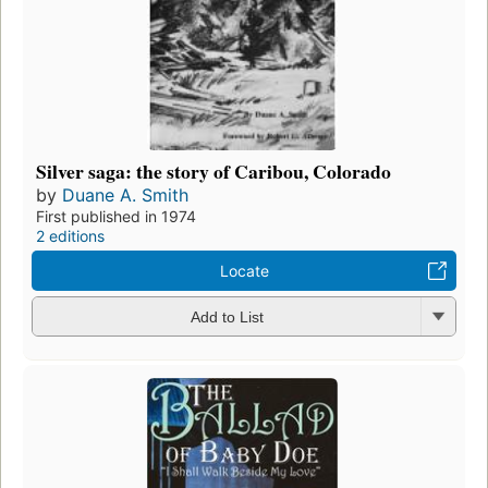
Silver saga: the story of Caribou, Colorado
by
Duane A. Smith
First published in 1974
2 editions
Locate
Add to List