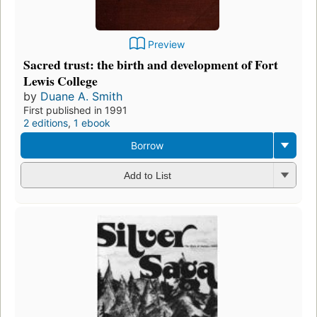
Preview
Sacred trust: the birth and development of Fort
Lewis College
by
Duane A. Smith
First published in 1991
2 editions
,
1 ebook
Borrow
Add to List