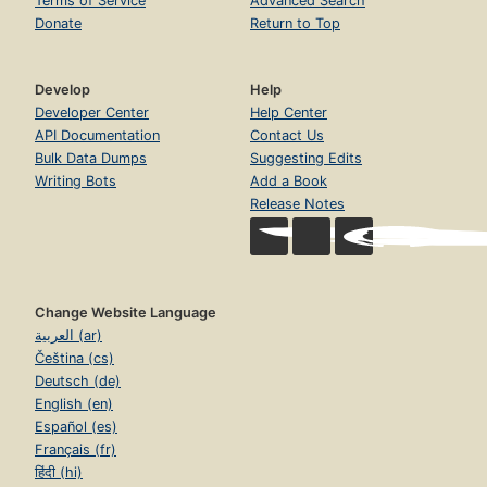
Terms of Service
Advanced Search
Donate
Return to Top
Develop
Help
Developer Center
Help Center
API Documentation
Contact Us
Bulk Data Dumps
Suggesting Edits
Writing Bots
Add a Book
Release Notes
Change Website Language
العربية (ar)
Čeština (cs)
Deutsch (de)
English (en)
Español (es)
Français (fr)
हिंदी (hi)