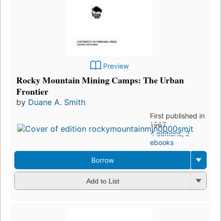
Preview
Rocky Mountain Mining Camps: The Urban
Frontier
by
Duane A. Smith
First published in
1967
4 editions
,
2
ebooks
Borrow
Add to List