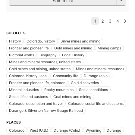
Add to List
SUBJECTS
History
Colorado, history
Silver mines and mining
Frontier and pioneer life
Gold mines and mining
Mining camps
Pictorial works
Biography
Local History
Mines and mineral resources, united states
Gold mines and mining, united states
Mines and mineral resources
Colorado, history, local
Community life
Durango (colo.)
Frontier and pioneer life, colorado
Gold discoveries
Mineral industries
Rocky mountains
Social conditions
Social life and customs
Coal mines and mining
Colorado, description and travel
Colorado, social life and customs
Durango & Silverton Narrow Gauge Railroad
PLACES
Colorado
West (U.S.)
Durango (Colo.)
Wyoming
Durango