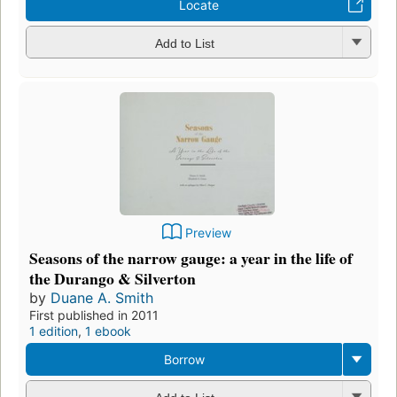
Locate
Add to List
Preview
Seasons of the narrow gauge: a year in the life of
the Durango & Silverton
by
Duane A. Smith
First published in 2011
1 edition
,
1 ebook
Borrow