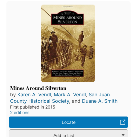
Mines Around Silverton
by
Karen A. Vendl
,
Mark A. Vendl
,
San Juan
County Historical Society
, and
Duane A. Smith
First published in 2015
2 editions
Locate
Add to List