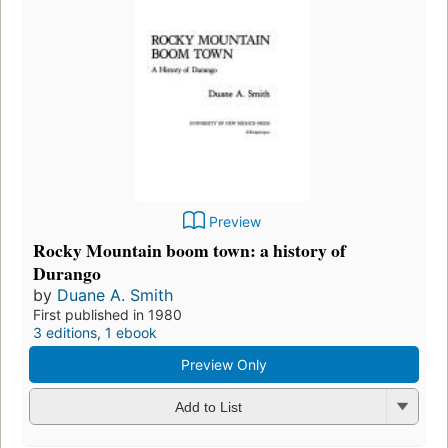
Preview
Rocky Mountain boom town: a history of
Durango
by
Duane A. Smith
First published in 1980
3 editions
,
1 ebook
Preview Only
Add to List