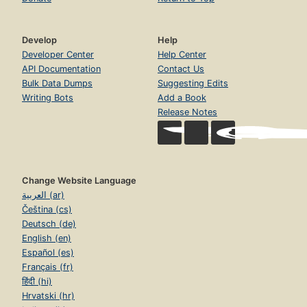
Develop
Help
Developer Center
Help Center
API Documentation
Contact Us
Bulk Data Dumps
Suggesting Edits
Writing Bots
Add a Book
Release Notes
Change Website Language
العربية (ar)
Čeština (cs)
Deutsch (de)
English (en)
Español (es)
Français (fr)
हिंदी (hi)
Hrvatski (hr)