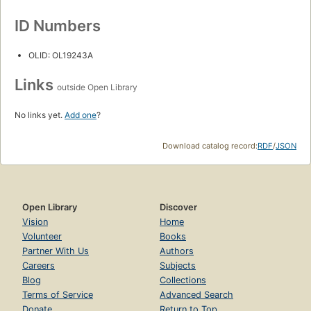
ID Numbers
OLID: OL19243A
Links
outside Open Library
No links yet.
Add one
?
Download catalog record:
RDF
/
JSON
Open Library
Discover
Vision
Home
Volunteer
Books
Partner With Us
Authors
Careers
Subjects
Blog
Collections
Terms of Service
Advanced Search
Donate
Return to Top