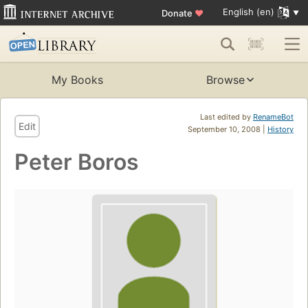
English (en)
Donate
♥
My Books
Browse
Last edited by
RenameBot
Edit
September 10, 2008 |
History
Peter Boros