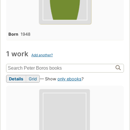
Born
1948
1 work
Add another?
Details
Grid
— Show
only ebooks
?