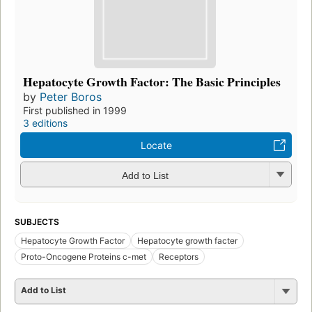
Hepatocyte Growth Factor: The Basic Principles
by
Peter Boros
First published in 1999
3 editions
Locate
Add to List
SUBJECTS
Hepatocyte Growth Factor
Hepatocyte growth facter
Proto-Oncogene Proteins c-met
Receptors
Add to List