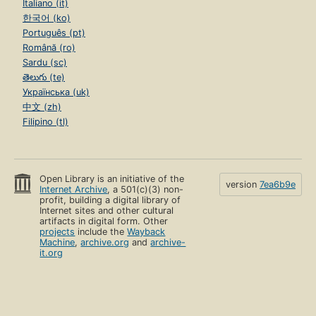
Italiano (it)
한국어 (ko)
Português (pt)
Română (ro)
Sardu (sc)
తెలుగు (te)
Українська (uk)
中文 (zh)
Filipino (tl)
Open Library is an initiative of the
version
7ea6b9e
Internet Archive
, a 501(c)(3) non-
profit, building a digital library of
Internet sites and other cultural
artifacts in digital form. Other
projects
include the
Wayback
Machine
,
archive.org
and
archive-
it.org