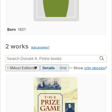
Born
1921
2 works
Add another?
Most Editions
Details
Grid
— Show
only ebooks
?