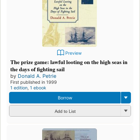
Preview
The prize game: lawful looting on the high seas in
the days of fighting sail
by
Donald A. Petrie
First published in 1999
1 edition
,
1 ebook
Borrow
Add to List