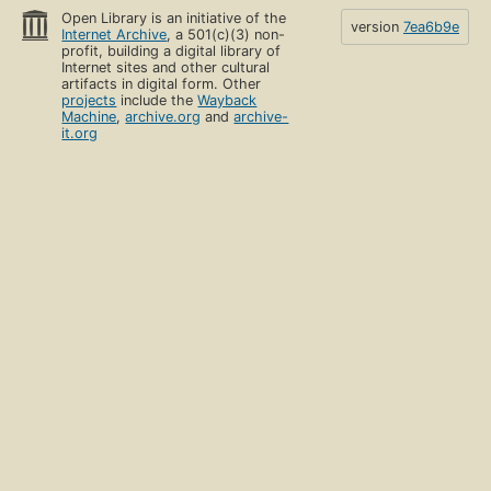
Open Library is an initiative of the
version
7ea6b9e
Internet Archive
, a 501(c)(3) non-
profit, building a digital library of
Internet sites and other cultural
artifacts in digital form. Other
projects
include the
Wayback
Machine
,
archive.org
and
archive-
it.org