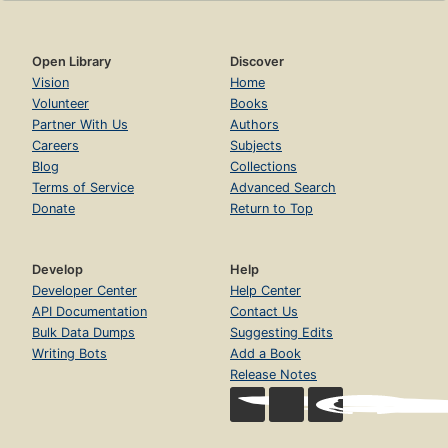
Open Library
Discover
Vision
Home
Volunteer
Books
Partner With Us
Authors
Careers
Subjects
Blog
Collections
Terms of Service
Advanced Search
Donate
Return to Top
Develop
Help
Developer Center
Help Center
API Documentation
Contact Us
Bulk Data Dumps
Suggesting Edits
Writing Bots
Add a Book
Release Notes