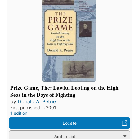
Prize Game, The: Lawful Looting on the High
Seas in the Days of Fighting
by
Donald A. Petrie
First published in 2001
1 edition
Locate
Add to List