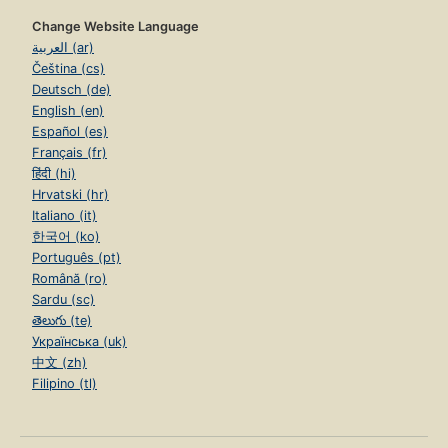
Change Website Language
العربية (ar)
Čeština (cs)
Deutsch (de)
English (en)
Español (es)
Français (fr)
हिंदी (hi)
Hrvatski (hr)
Italiano (it)
한국어 (ko)
Português (pt)
Română (ro)
Sardu (sc)
తెలుగు (te)
Українська (uk)
中文 (zh)
Filipino (tl)