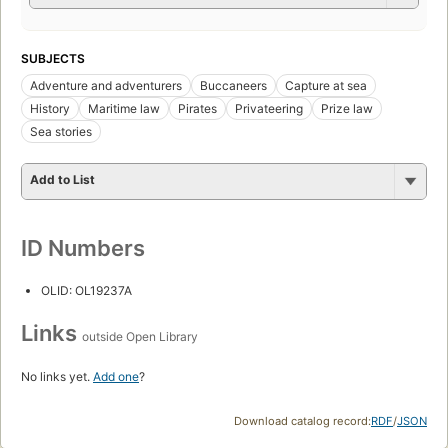
SUBJECTS
Adventure and adventurers
Buccaneers
Capture at sea
History
Maritime law
Pirates
Privateering
Prize law
Sea stories
Add to List
ID Numbers
OLID: OL19237A
Links
outside Open Library
No links yet.
Add one
?
Download catalog record:
RDF
/
JSON