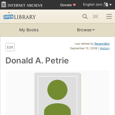
English (en)
Donate
♥
My Books
Browse
Last edited by
RenameBot
Edit
September 10, 2008 |
History
Donald A. Petrie