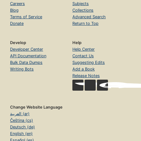
Careers
Subjects
Blog
Collections
Terms of Service
Advanced Search
Donate
Return to Top
Develop
Help
Developer Center
Help Center
API Documentation
Contact Us
Bulk Data Dumps
Suggesting Edits
Writing Bots
Add a Book
Release Notes
Change Website Language
العربية (ar)
Čeština (cs)
Deutsch (de)
English (en)
Español (es)