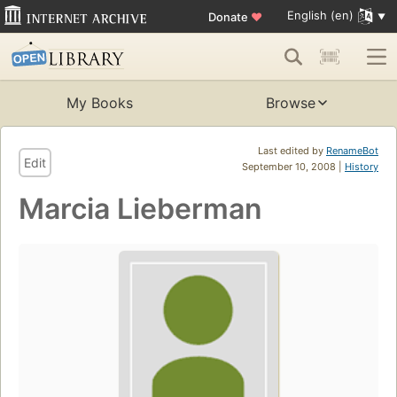
English (en)
Donate
♥
My Books
Browse
Last edited by
RenameBot
Edit
September 10, 2008 |
History
Marcia Lieberman