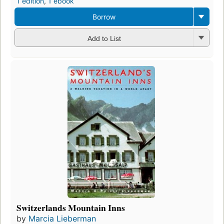
1 edition
,
1 ebook
Borrow
Add to List
Switzerlands Mountain Inns
by
Marcia Lieberman