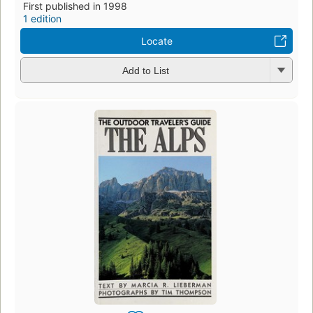
First published in 1998
1 edition
Locate
Add to List