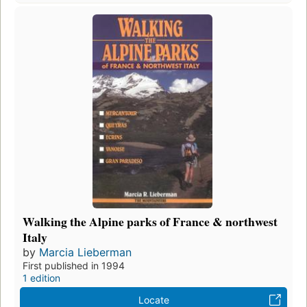
Walking the Alpine parks of France & northwest
Italy
by
Marcia Lieberman
First published in 1994
1 edition
Locate