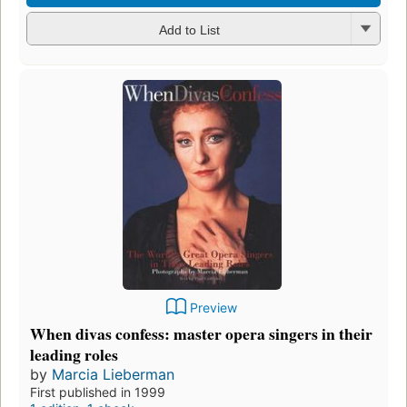
Add to List
Preview
When divas confess: master opera singers in their
leading roles
by
Marcia Lieberman
First published in 1999