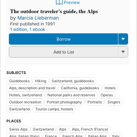
Preview
The outdoor traveler's guide, the Alps
by
Marcia Lieberman
First published in 1991
1 edition
,
1 ebook
Borrow
Add to List
SUBJECTS
Guidebooks
Hiking
Switzerland, guidebooks
Alps, description and travel
California, guidebooks
Hotels
Hotels, switzerland
National parks and reserves
Operas
Outdoor recreation
Portrait photography
Portraits
Singers
Switzerland
Tourist camps, hostels
PLACES
Swiss Alps
Switzerland
Alps
Alps, French (France)
Alps, Italian (Italy)
France
French Alps
Italian Alps
Italy