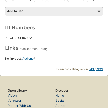
Add to List
ID Numbers
OLID: OL19232A
Links
outside Open Library
No links yet.
Add one
?
Download catalog record:
RDF
/
JSON
Open Library
Discover
Vision
Home
Volunteer
Books
Partner With Us
Authors