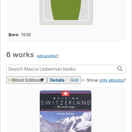
Born
1936
6 works
Add another?
Most Editions
Details
Grid
— Show
only ebooks
?