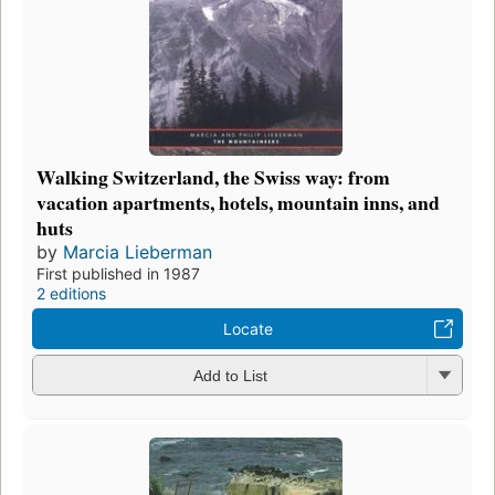
Walking Switzerland, the Swiss way: from
vacation apartments, hotels, mountain inns, and
huts
by
Marcia Lieberman
First published in 1987
2 editions
Locate
Add to List