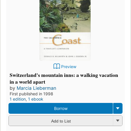
Preview
Switzerland's mountain inns: a walking vacation
in a world apart
by
Marcia Lieberman
First published in 1998
1 edition
,
1 ebook
Borrow
Add to List