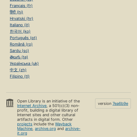
Français (fr)
हिंदी (hi)
Hrvatski (hr)
Italiano (it)
한국어 (ko)
Português (pt)
Română (ro)
Sardu (sc)
తెలుగు (te)
Українська (uk)
中文 (zh)
Filipino (tl)
Open Library is an initiative of the
version
7ea6b9e
Internet Archive
, a 501(c)(3) non-
profit, building a digital library of
Internet sites and other cultural
artifacts in digital form. Other
projects
include the
Wayback
Machine
,
archive.org
and
archive-
it.org