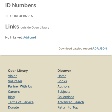
ID Numbers
OLID: OL19221A
Links
outside Open Library
No links yet.
Add one
?
Download catalog record:
RDF
/
JSON
Open Library
Discover
Vision
Home
Volunteer
Books
Partner With Us
Authors
Careers
Subjects
Blog
Collections
Terms of Service
Advanced Search
Donate
Return to Top