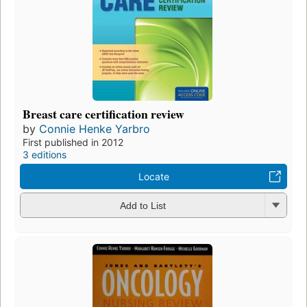
Breast care certification review
by
Connie Henke Yarbro
First published in 2012
3 editions
Locate
Add to List