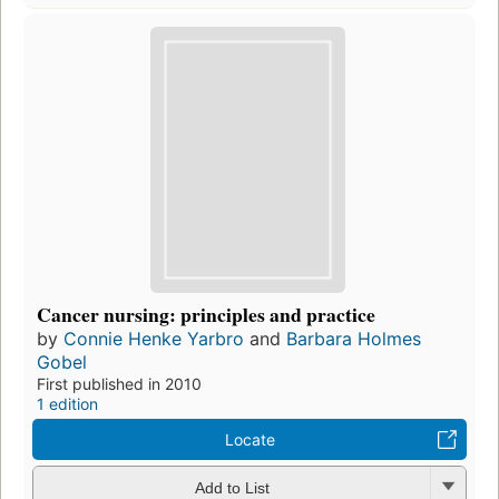
Cancer nursing: principles and practice
by
Connie Henke Yarbro
and
Barbara Holmes
Gobel
First published in 2010
1 edition
Locate
Add to List