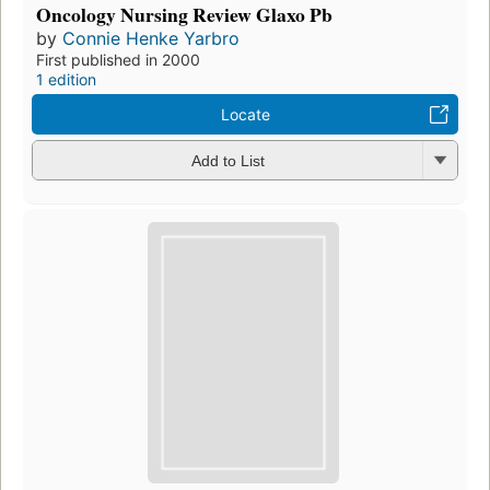
Oncology Nursing Review Glaxo Pb
by
Connie Henke Yarbro
First published in 2000
1 edition
Locate
Add to List