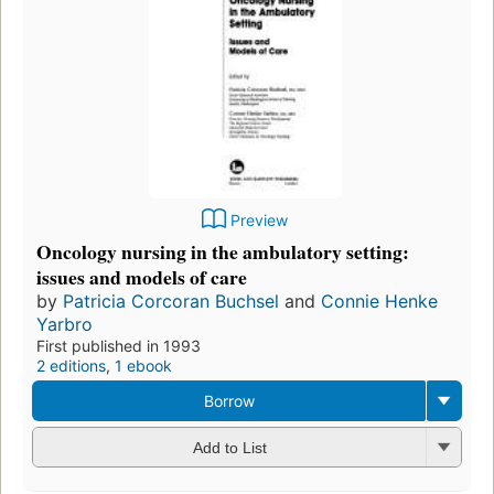
Preview
Oncology nursing in the ambulatory setting:
issues and models of care
by
Patricia Corcoran Buchsel
and
Connie Henke
Yarbro
First published in 1993
2 editions
,
1 ebook
Borrow
Add to List