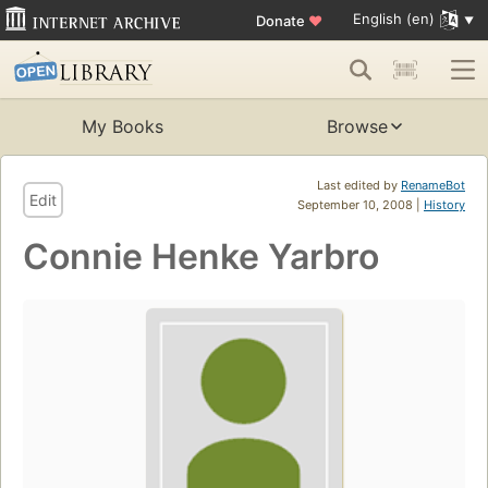
English (en)
Donate
♥
My Books
Browse
Last edited by
RenameBot
Edit
September 10, 2008 |
History
Connie Henke Yarbro