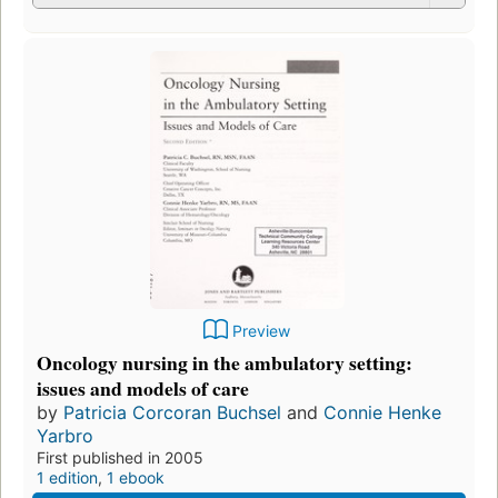
Preview
Oncology nursing in the ambulatory setting:
issues and models of care
by
Patricia Corcoran Buchsel
and
Connie Henke
Yarbro
First published in 2005
1 edition
,
1 ebook