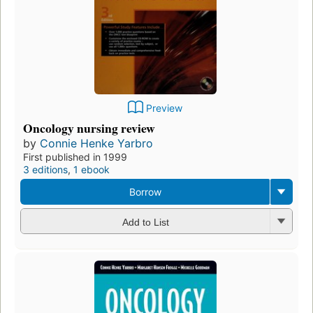
Preview
Oncology nursing review
by
Connie Henke Yarbro
First published in 1999
3 editions
,
1 ebook
Borrow
Add to List