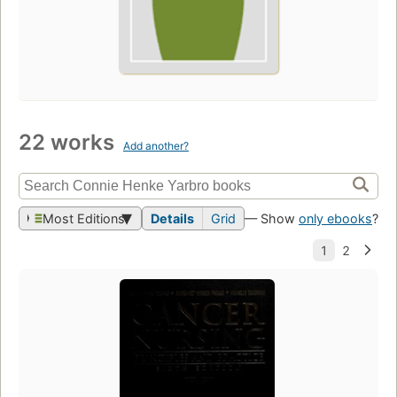
22 works
Add another?
Most Editions
Details
Grid
— Show
only ebooks
?