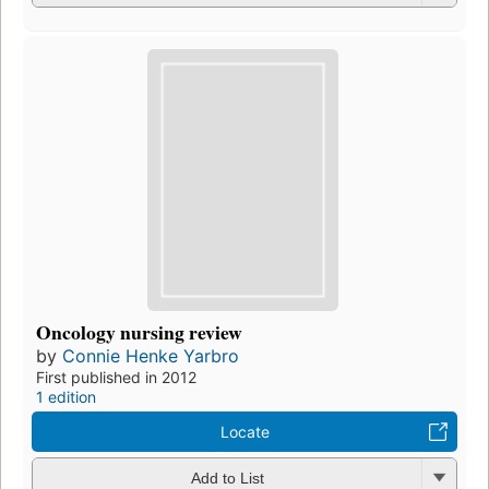
Oncology nursing review
by
Connie Henke Yarbro
First published in 2012
1 edition
Locate
Add to List