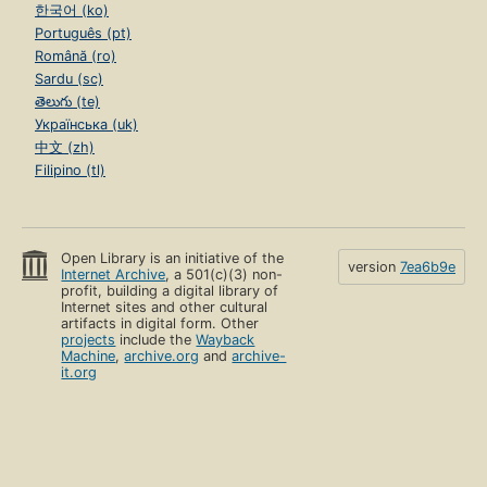
한국어 (ko)
Português (pt)
Română (ro)
Sardu (sc)
తెలుగు (te)
Українська (uk)
中文 (zh)
Filipino (tl)
Open Library is an initiative of the
version
7ea6b9e
Internet Archive
, a 501(c)(3) non-
profit, building a digital library of
Internet sites and other cultural
artifacts in digital form. Other
projects
include the
Wayback
Machine
,
archive.org
and
archive-
it.org