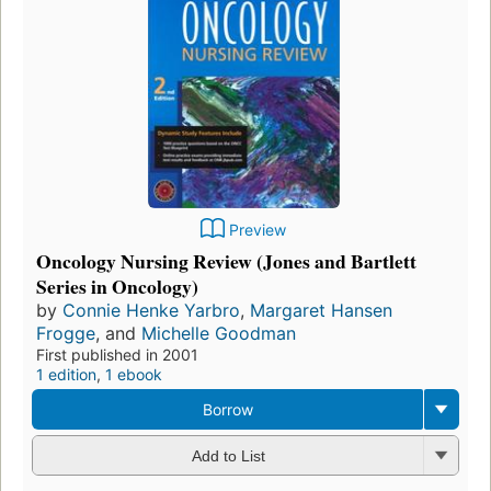
Preview
Oncology Nursing Review (Jones and Bartlett
Series in Oncology)
by
Connie Henke Yarbro
,
Margaret Hansen
Frogge
, and
Michelle Goodman
First published in 2001
1 edition
,
1 ebook
Borrow
Add to List