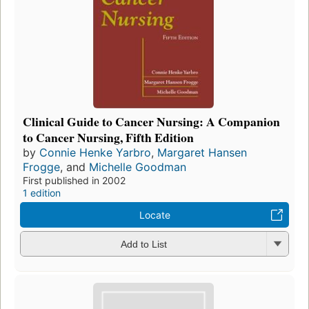
Clinical Guide to Cancer Nursing: A Companion
to Cancer Nursing, Fifth Edition
by
Connie Henke Yarbro
,
Margaret Hansen
Frogge
, and
Michelle Goodman
First published in 2002
1 edition
Locate
Add to List