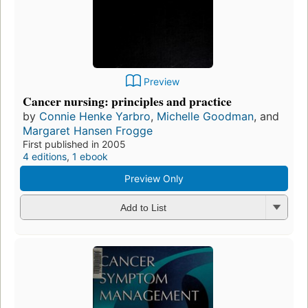
Preview
Cancer nursing: principles and practice
by
Connie Henke Yarbro
,
Michelle Goodman
, and
Margaret Hansen Frogge
First published in 2005
4 editions
,
1 ebook
Preview Only
Add to List