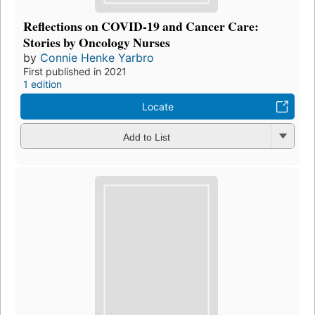
Reflections on COVID-19 and Cancer Care:
Stories by Oncology Nurses
by
Connie Henke Yarbro
First published in 2021
1 edition
Locate
Add to List