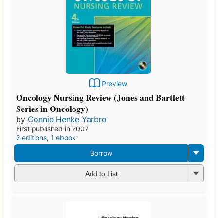
Preview
Oncology Nursing Review (Jones and Bartlett
Series in Oncology)
by
Connie Henke Yarbro
First published in 2007
2 editions
,
1 ebook
Borrow
Add to List