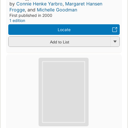
by
Connie Henke Yarbro
,
Margaret Hansen
Frogge
, and
Michelle Goodman
First published in 2000
1 edition
Locate
Add to List