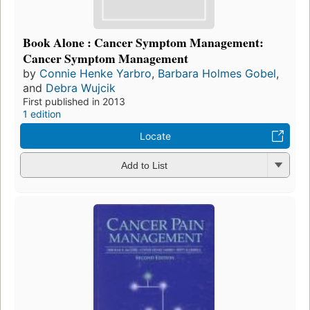
Book Alone : Cancer Symptom Management:
Cancer Symptom Management
by
Connie Henke Yarbro
,
Barbara Holmes Gobel
,
and
Debra Wujcik
First published in 2013
1 edition
Locate
Add to List