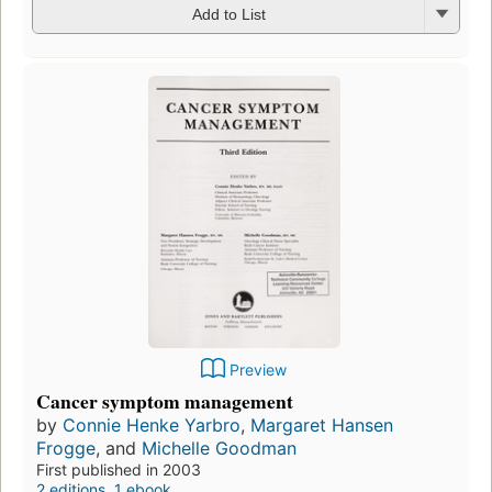
Add to List
Preview
Cancer symptom management
by
Connie Henke Yarbro
,
Margaret Hansen
Frogge
, and
Michelle Goodman
First published in 2003
2 editions
,
1 ebook