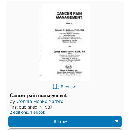
Preview
Cancer pain management
by
Connie Henke Yarbro
First published in 1987
2 editions
,
1 ebook
Borrow