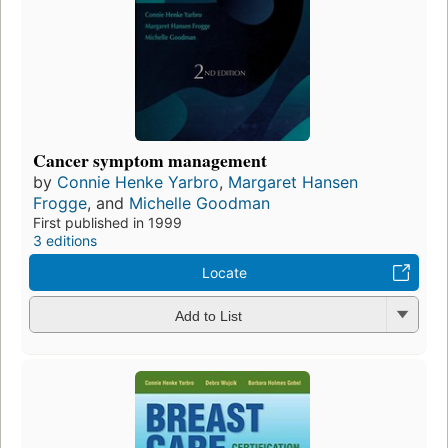
Cancer symptom management
by
Connie Henke Yarbro
,
Margaret Hansen
Frogge
, and
Michelle Goodman
First published in 1999
3 editions
Locate
Add to List