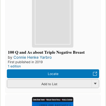
100 Q and As about Triple Negative Breast
by
Connie Henke Yarbro
First published in 2019
1 edition
Locate
Add to List