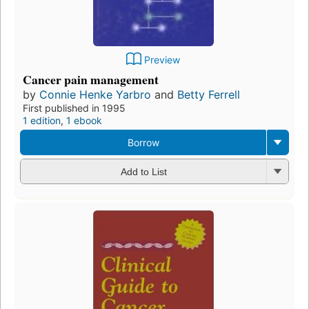
Preview
Cancer pain management
by
Connie Henke Yarbro
and
Betty Ferrell
First published in 1995
1 edition
,
1 ebook
Borrow
Add to List