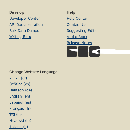
Develop
Help
Developer Center
Help Center
API Documentation
Contact Us
Bulk Data Dumps
Suggesting Edits
Writing Bots
Add a Book
Release Notes
Change Website Language
العربية (ar)
Čeština (cs)
Deutsch (de)
English (en)
Español (es)
Français (fr)
हिंदी (hi)
Hrvatski (hr)
Italiano (it)