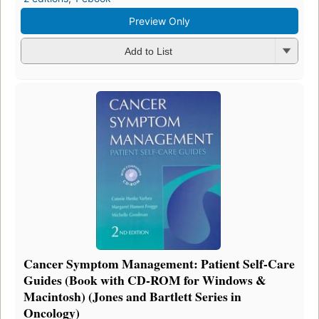
Preview Only
Add to List
Cancer Symptom Management: Patient Self-Care
Guides (Book with CD-ROM for Windows &
Macintosh) (Jones and Bartlett Series in
Oncology)