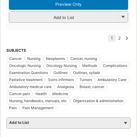
Preview Only
Add to List
SUBJECTS
Cancer
Nursing
Neoplasms
Cancer, nursing
Oncologic Nursing
Oncology Nursing
Methods
Complications
Examination Questions
Outlines
Outlines, syllabi
Palliative treatment
Soins infirmiers
Tumors
Ambulatory Care
Ambulatory medical care
Analgesia
Breast, cancer
Cancer pain
Health
Medicine
Nursing, handbooks, manuals, etc.
Organization & administration
Pain
Pain Management
Add to List