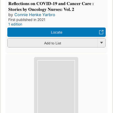
Reflections on COVID-19 and Cancer Care :
Stories by Oncology Nurses: Vol. 2
by
Connie Henke Yarbro
First published in 2021
1 edition
Locate
Add to List