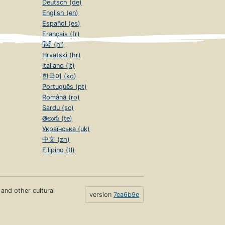
Deutsch (de)
English (en)
Español (es)
Français (fr)
हिंदी (hi)
Hrvatski (hr)
Italiano (it)
한국어 (ko)
Português (pt)
Română (ro)
Sardu (sc)
తెలుగు (te)
Українська (uk)
中文 (zh)
Filipino (tl)
s and other cultural
version
7ea6b9e