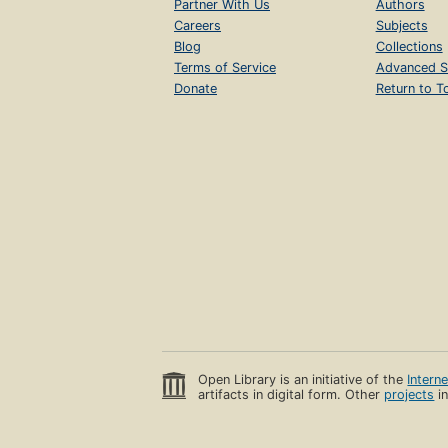
Partner With Us
Authors
Careers
Subjects
Blog
Collections
Terms of Service
Advanced S
Donate
Return to T
Open Library is an initiative of the
Intern
artifacts in digital form. Other
projects
in