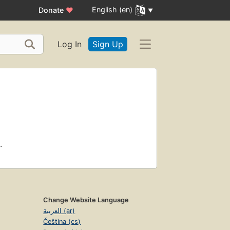
English (en)
Donate
♥
Log In
Sign Up
.
Change Website Language
العربية (ar)
Čeština (cs)