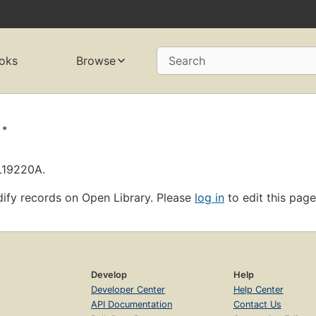
oks
Browse
Search
.
OL19220A.
ify records on Open Library. Please
log in
to edit this page
Develop
Help
Developer Center
Help Center
API Documentation
Contact Us