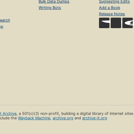
Bulk Data Dumps
Suggesting Edits
Writing Bots
Add a Book
Release Notes
earch
op
et Archive
, a 501(c)(3) non-profit, building a digital library of Internet site
clude the
Wayback Machine
,
archive.org
and
archive-it.org