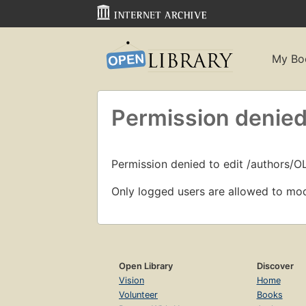
My Bo
Permission denied
Permission denied to edit /authors/
Only logged users are allowed to mod
Open Library
Discover
Vision
Home
Volunteer
Books