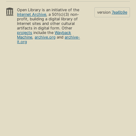
Open Library is an initiative of the
version
7ea6b9e
Internet Archive
, a 501(c)(3) non-
profit, building a digital library of
Internet sites and other cultural
artifacts in digital form. Other
projects
include the
Wayback
Machine
,
archive.org
and
archive-
it.org