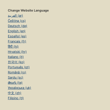
Change Website Language
العربية (ar)
Čeština (cs)
Deutsch (de)
English (en)
Español (es)
Français (fr)
हिंदी (hi)
Hrvatski (hr)
Italiano (it)
한국어 (ko)
Português (pt)
Română (ro)
Sardu (sc)
తెలుగు (te)
Українська (uk)
中文 (zh)
Filipino (tl)