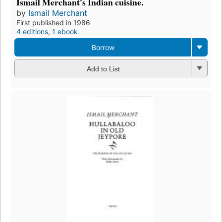
Ismail Merchant's Indian cuisine.
by
Ismail Merchant
First published in 1986
4 editions
,
1 ebook
Borrow
Add to List