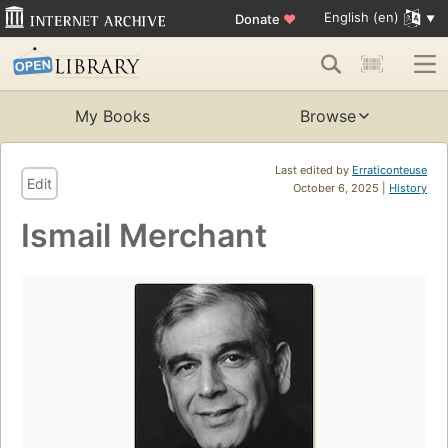
English (en)
Donate
♥
My Books
Browse
Last edited by
Erraticonteuse
Edit
October 6, 2025 |
History
Ismail Merchant