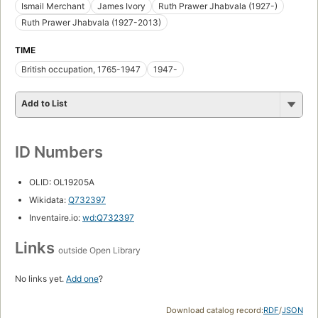
Ismail Merchant
James Ivory
Ruth Prawer Jhabvala (1927-)
Ruth Prawer Jhabvala (1927-2013)
TIME
British occupation, 1765-1947
1947-
Add to List
ID Numbers
OLID: OL19205A
Wikidata:
Q732397
Inventaire.io:
wd:Q732397
Links
outside Open Library
No links yet.
Add one
?
Download catalog record:
RDF
/
JSON