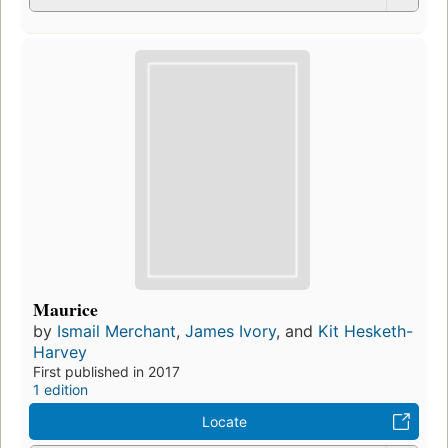
Maurice
by
Ismail Merchant
,
James Ivory
, and
Kit Hesketh-
Harvey
First published in 2017
1 edition
Locate