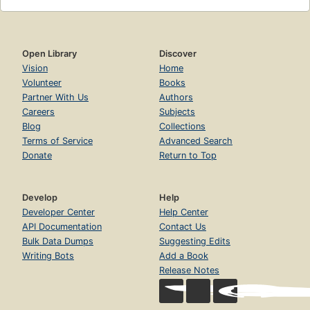
Open Library
Discover
Vision
Home
Volunteer
Books
Partner With Us
Authors
Careers
Subjects
Blog
Collections
Terms of Service
Advanced Search
Donate
Return to Top
Develop
Help
Developer Center
Help Center
API Documentation
Contact Us
Bulk Data Dumps
Suggesting Edits
Writing Bots
Add a Book
Release Notes