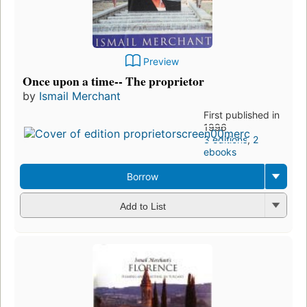
Preview
Once upon a time-- The proprietor
by
Ismail Merchant
First published in
1996
3 editions
,
2
ebooks
Borrow
Add to List