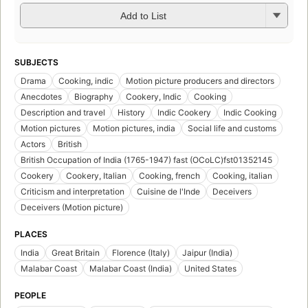
Add to List
SUBJECTS
Drama
Cooking, indic
Motion picture producers and directors
Anecdotes
Biography
Cookery, Indic
Cooking
Description and travel
History
Indic Cookery
Indic Cooking
Motion pictures
Motion pictures, india
Social life and customs
Actors
British
British Occupation of India (1765-1947) fast (OCoLC)fst01352145
Cookery
Cookery, Italian
Cooking, french
Cooking, italian
Criticism and interpretation
Cuisine de l'Inde
Deceivers
Deceivers (Motion picture)
PLACES
India
Great Britain
Florence (Italy)
Jaipur (India)
Malabar Coast
Malabar Coast (India)
United States
PEOPLE