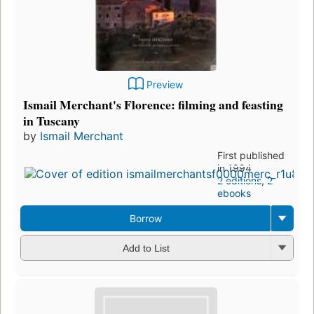
Preview
Ismail Merchant's Florence: filming and feasting
in Tuscany
by
Ismail Merchant
First published
in 1994
2 editions
,
2
ebooks
Borrow
Add to List