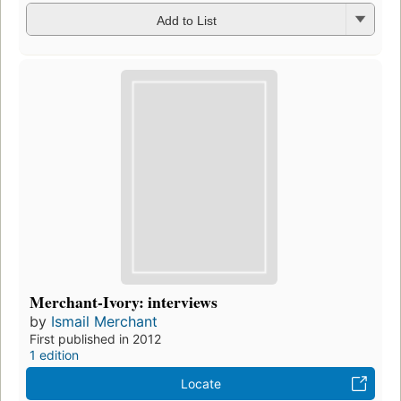
Add to List
Merchant-Ivory: interviews
by
Ismail Merchant
First published in 2012
1 edition
Locate