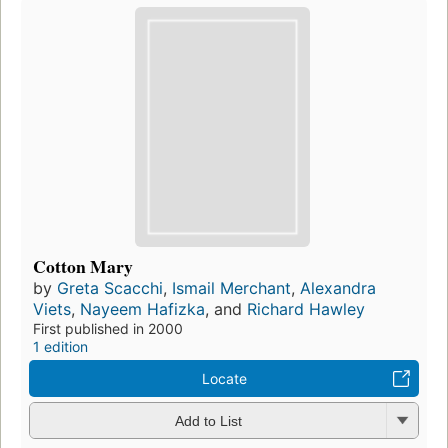
Cotton Mary
by
Greta Scacchi
,
Ismail Merchant
,
Alexandra
Viets
,
Nayeem Hafizka
, and
Richard Hawley
First published in 2000
1 edition
Locate
Add to List