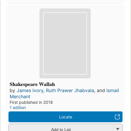
Shakespeare Wallah
by
James Ivory
,
Ruth Prawer Jhabvala
, and
Ismail
Merchant
First published in 2018
1 edition
Locate
Add to List