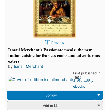
Preview
Ismail Merchant's Passionate meals: the new
Indian cuisine for fearless cooks and adventurous
eaters
by
Ismail Merchant
First published in
1994
5 editions
,
2
ebooks
Borrow
Add to List