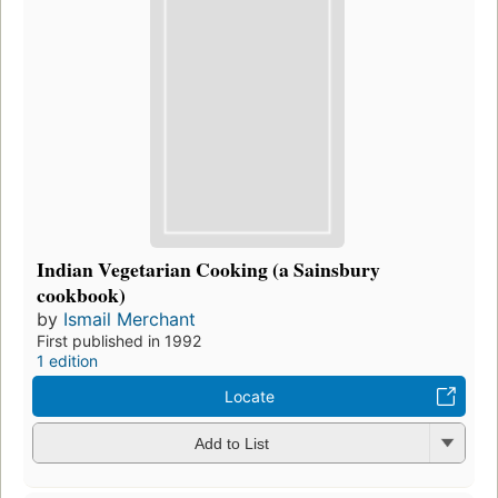
Indian Vegetarian Cooking (a Sainsbury
cookbook)
by
Ismail Merchant
First published in 1992
1 edition
Locate
Add to List