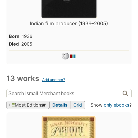
Indian film producer (1936–2005)
Born
1936
Died
2005
13 works
Add another?
Most Editions
Details
Grid
— Show
only ebooks
?