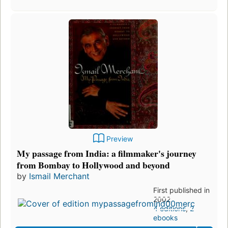
Preview
My passage from India: a filmmaker's journey
from Bombay to Hollywood and beyond
by
Ismail Merchant
First published in
2002
4 editions
,
2
ebooks