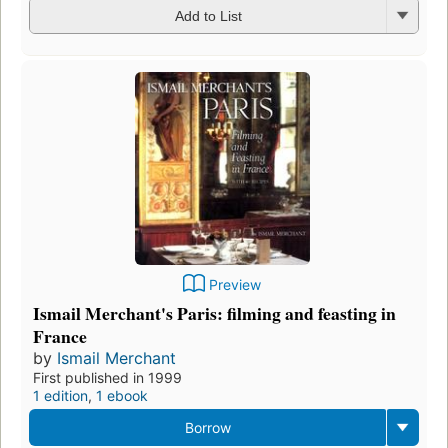
Add to List
Preview
Ismail Merchant's Paris: filming and feasting in
France
by
Ismail Merchant
First published in 1999
1 edition
,
1 ebook
Borrow