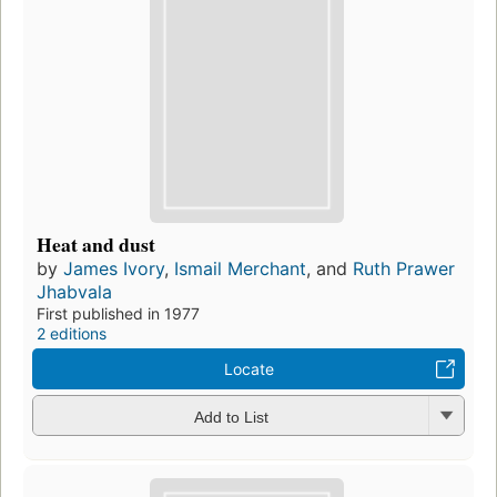
Heat and dust
by
James Ivory
,
Ismail Merchant
, and
Ruth Prawer
Jhabvala
First published in 1977
2 editions
Locate
Add to List