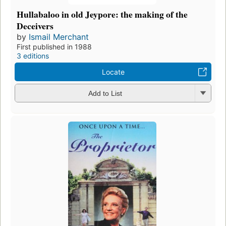
Hullabaloo in old Jeypore: the making of the
Deceivers
by
Ismail Merchant
First published in 1988
3 editions
Locate
Add to List