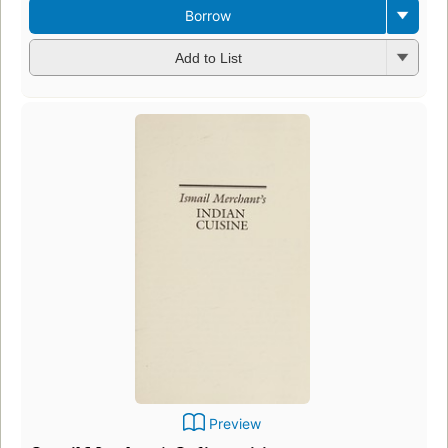
Borrow
Add to List
Preview