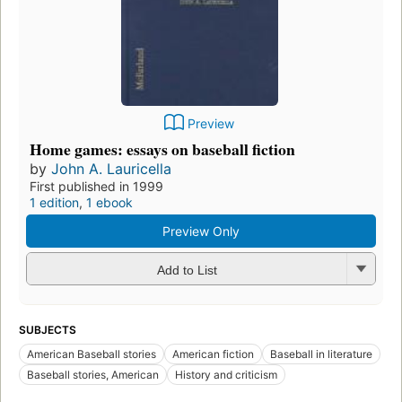
Preview
Home games: essays on baseball fiction
by
John A. Lauricella
First published in 1999
1 edition
,
1 ebook
Preview Only
Add to List
SUBJECTS
American Baseball stories
American fiction
Baseball in literature
Baseball stories, American
History and criticism