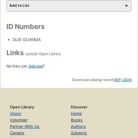
Add to List
ID Numbers
OLID: OL19183A
Links
outside Open Library
No links yet.
Add one
?
Download catalog record:
RDF
/
JSON
Open Library
Discover
Vision
Home
Volunteer
Books
Partner With Us
Authors
Careers
Subjects