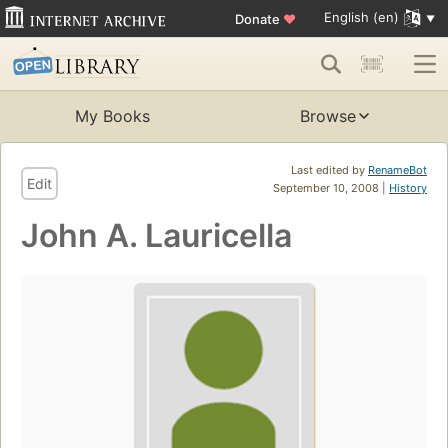
English (en)
Donate
♥
My Books
Browse
Last edited by
RenameBot
Edit
September 10, 2008 |
History
John A. Lauricella