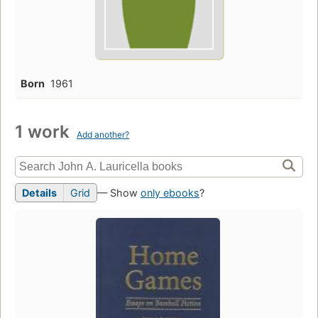
Born
1961
1 work
Add another?
Details
Grid
— Show
only ebooks
?