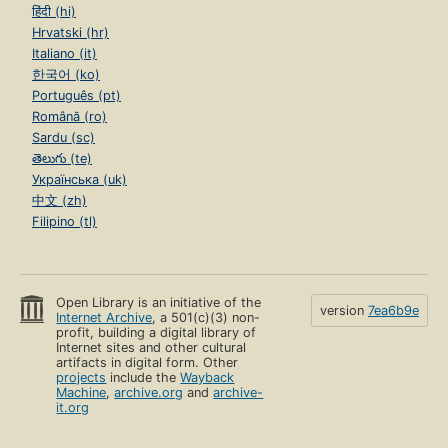
हिंदी (hi)
Hrvatski (hr)
Italiano (it)
한국어 (ko)
Português (pt)
Română (ro)
Sardu (sc)
తెలుగు (te)
Українська (uk)
中文 (zh)
Filipino (tl)
Open Library is an initiative of the
version
7ea6b9e
Internet Archive
, a 501(c)(3) non-
profit, building a digital library of
Internet sites and other cultural
artifacts in digital form. Other
projects
include the
Wayback
Machine
,
archive.org
and
archive-
it.org