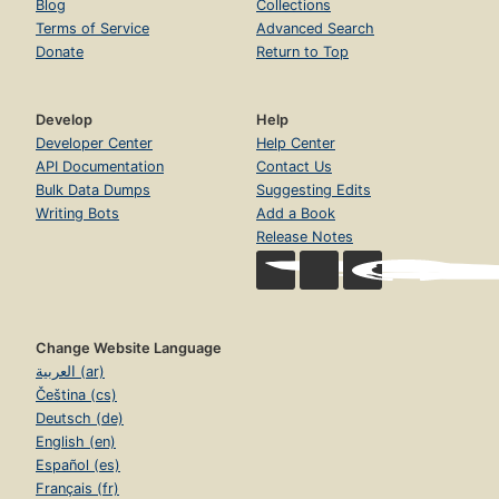
Blog
Collections
Terms of Service
Advanced Search
Donate
Return to Top
Develop
Help
Developer Center
Help Center
API Documentation
Contact Us
Bulk Data Dumps
Suggesting Edits
Writing Bots
Add a Book
Release Notes
Change Website Language
العربية (ar)
Čeština (cs)
Deutsch (de)
English (en)
Español (es)
Français (fr)