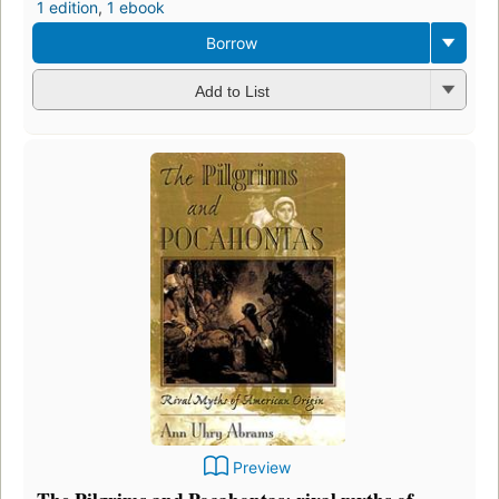
1 edition
,
1 ebook
Borrow
Add to List
Preview
The Pilgrims and Pocahontas: rival myths of