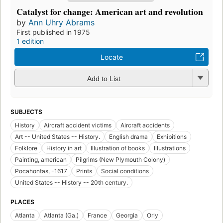
Catalyst for change: American art and revolution
by
Ann Uhry Abrams
First published in 1975
1 edition
Locate
Add to List
SUBJECTS
History
Aircraft accident victims
Aircraft accidents
Art -- United States -- History.
English drama
Exhibitions
Folklore
History in art
Illustration of books
Illustrations
Painting, american
Pilgrims (New Plymouth Colony)
Pocahontas, -1617
Prints
Social conditions
United States -- History -- 20th century.
PLACES
Atlanta
Atlanta (Ga.)
France
Georgia
Orly