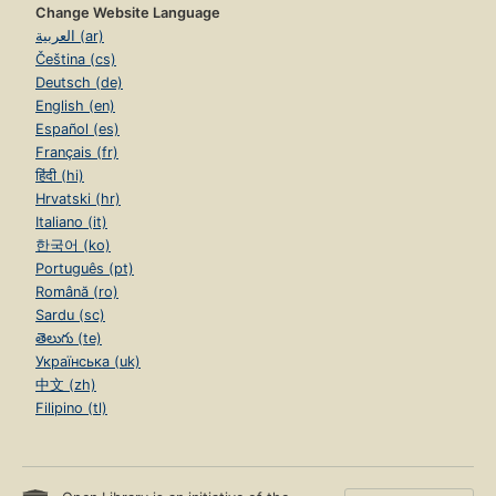
Change Website Language
العربية (ar)
Čeština (cs)
Deutsch (de)
English (en)
Español (es)
Français (fr)
हिंदी (hi)
Hrvatski (hr)
Italiano (it)
한국어 (ko)
Português (pt)
Română (ro)
Sardu (sc)
తెలుగు (te)
Українська (uk)
中文 (zh)
Filipino (tl)