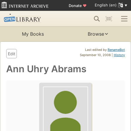
English (en)
Donate
♥
My Books
Browse
Last edited by
RenameBot
Edit
September 10, 2008 |
History
Ann Uhry Abrams