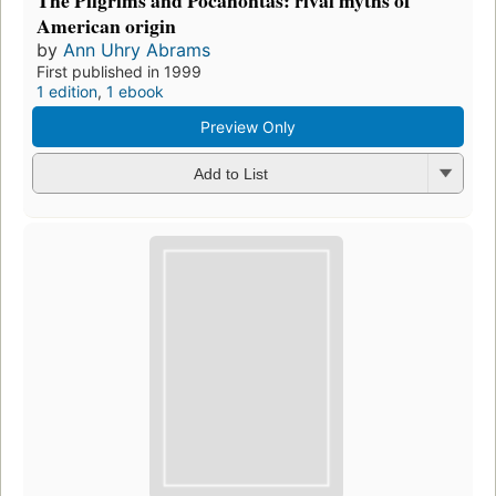
American origin
by
Ann Uhry Abrams
First published in 1999
1 edition
,
1 ebook
Preview Only
Add to List