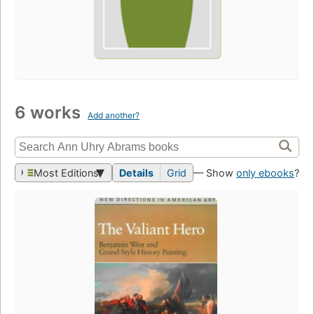
6 works
Add another?
Most Editions
Details
Grid
— Show
only ebooks
?