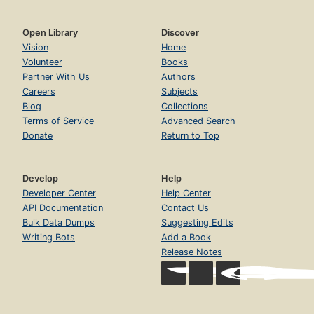
Open Library
Discover
Vision
Home
Volunteer
Books
Partner With Us
Authors
Careers
Subjects
Blog
Collections
Terms of Service
Advanced Search
Donate
Return to Top
Develop
Help
Developer Center
Help Center
API Documentation
Contact Us
Bulk Data Dumps
Suggesting Edits
Writing Bots
Add a Book
Release Notes