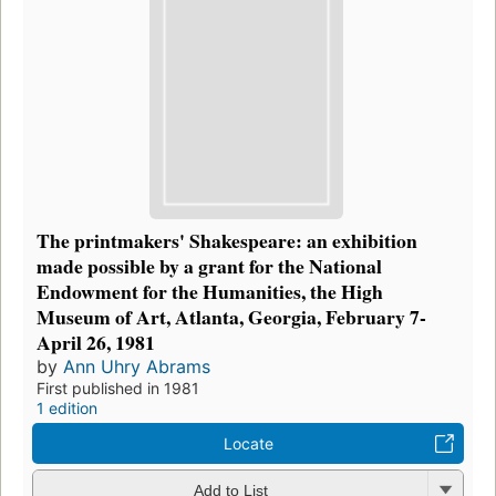
The printmakers' Shakespeare: an exhibition
made possible by a grant for the National
Endowment for the Humanities, the High
Museum of Art, Atlanta, Georgia, February 7-
April 26, 1981
by
Ann Uhry Abrams
First published in 1981
1 edition
Locate
Add to List