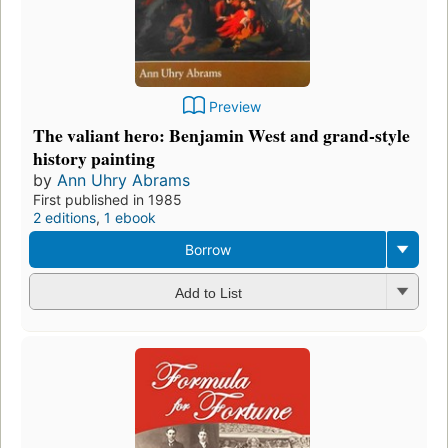
Preview
The valiant hero: Benjamin West and grand-style
history painting
by
Ann Uhry Abrams
First published in 1985
2 editions
,
1 ebook
Borrow
Add to List