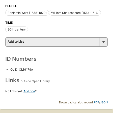
PEOPLE
Benjamin West (1738-1820)
William Shakespeare (1564-1616)
TIME
20th century
Add to List
ID Numbers
OLID: OL19179A
Links
outside Open Library
No links yet.
Add one
?
Download catalog record:
RDF
/
JSON