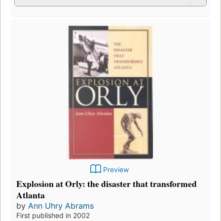
Preview
Explosion at Orly: the disaster that transformed
Atlanta
by
Ann Uhry Abrams
First published in 2002