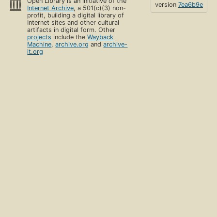
Open Library is an initiative of the
version
7ea6b9e
Internet Archive
, a 501(c)(3) non-
profit, building a digital library of
Internet sites and other cultural
artifacts in digital form. Other
projects
include the
Wayback
Machine
,
archive.org
and
archive-
it.org