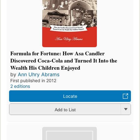
Formula for Fortune: How Asa Candler
Discovered Coca-Cola and Turned It Into the
Wealth His Children Enjoyed
by
Ann Uhry Abrams
First published in 2012
2 editions
Locate
Add to List