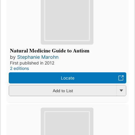
Natural Medicine Guide to Autism
by
Stephanie Marohn
First published in 2012
2 editions
Locate
Add to List