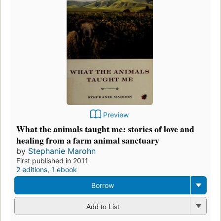
Preview
What the animals taught me: stories of love and
healing from a farm animal sanctuary
by
Stephanie Marohn
First published in 2011
2 editions
,
1 ebook
Borrow
Add to List