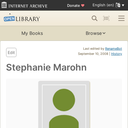
English (en)
Donate
♥
My Books
Browse
Last edited by
RenameBot
Edit
September 10, 2008 |
History
Stephanie Marohn