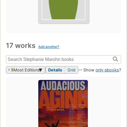
17 works
Add another?
Most Editions
Details
Grid
— Show
only ebooks
?