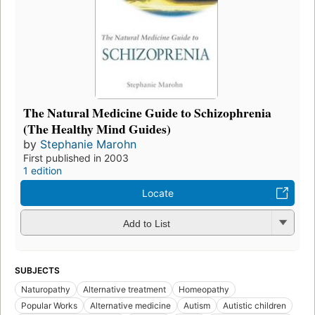
The Natural Medicine Guide to Schizophrenia
(The Healthy Mind Guides)
by
Stephanie Marohn
First published in 2003
1 edition
Locate
Add to List
SUBJECTS
Naturopathy
Alternative treatment
Homeopathy
Popular Works
Alternative medicine
Autism
Autistic children