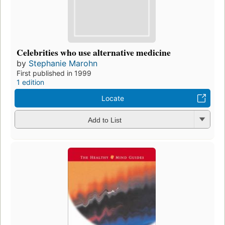
Celebrities who use alternative medicine
by
Stephanie Marohn
First published in 1999
1 edition
Locate
Add to List