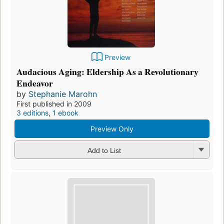
Preview
Audacious Aging: Eldership As a Revolutionary
Endeavor
by
Stephanie Marohn
First published in 2009
3 editions
,
1 ebook
Preview Only
Add to List