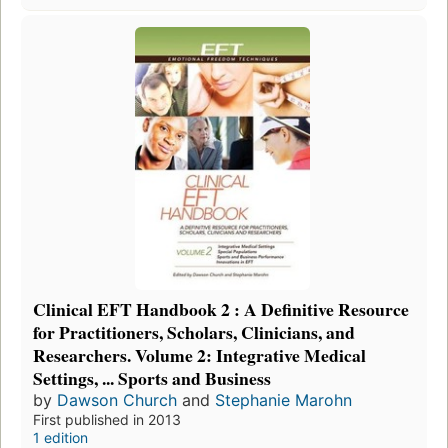
Clinical EFT Handbook 2 : A Definitive Resource
for Practitioners, Scholars, Clinicians, and
Researchers. Volume 2: Integrative Medical
Settings, ... Sports and Business
by
Dawson Church
and
Stephanie Marohn
First published in 2013
1 edition