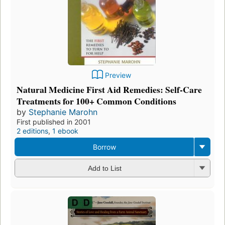
Preview
Natural Medicine First Aid Remedies: Self-Care
Treatments for 100+ Common Conditions
by
Stephanie Marohn
First published in 2001
2 editions
,
1 ebook
Borrow
Add to List