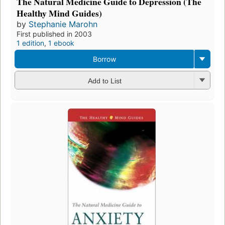
The Natural Medicine Guide to Depression (The
Healthy Mind Guides)
by
Stephanie Marohn
First published in 2003
1 edition
,
1 ebook
Borrow
Add to List