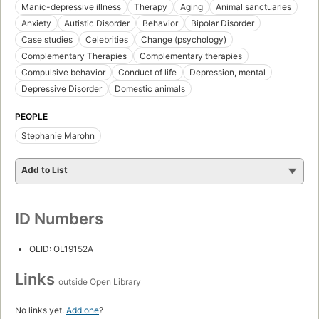
Manic-depressive illness
Therapy
Aging
Animal sanctuaries
Anxiety
Autistic Disorder
Behavior
Bipolar Disorder
Case studies
Celebrities
Change (psychology)
Complementary Therapies
Complementary therapies
Compulsive behavior
Conduct of life
Depression, mental
Depressive Disorder
Domestic animals
PEOPLE
Stephanie Marohn
Add to List
ID Numbers
OLID: OL19152A
Links
outside Open Library
No links yet.
Add one
?