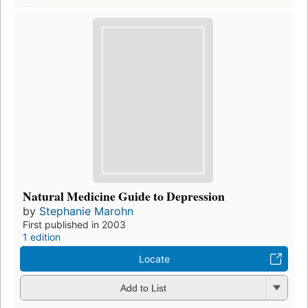
Natural Medicine Guide to Depression
by
Stephanie Marohn
First published in 2003
1 edition
Locate
Add to List