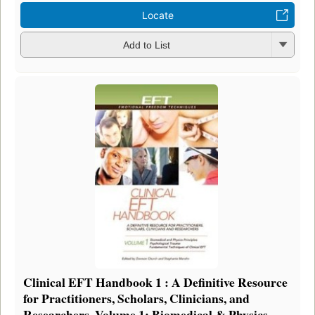
Locate
Add to List
Clinical EFT Handbook 1 : A Definitive Resource
for Practitioners, Scholars, Clinicians, and
Researchers. Volume 1: Biomedical & Physics