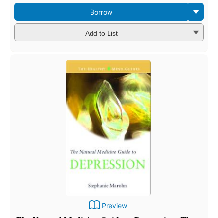
Borrow
Add to List
Preview