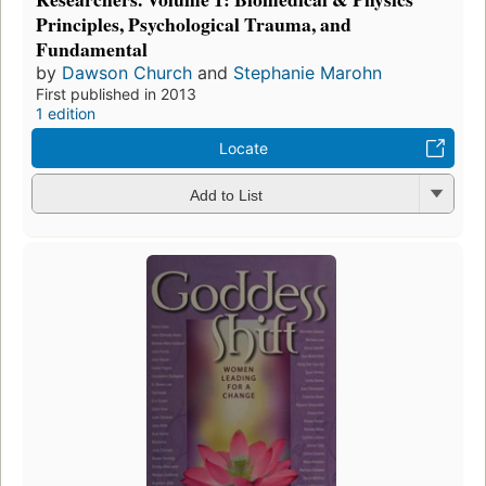
Principles, Psychological Trauma, and
Fundamental
by
Dawson Church
and
Stephanie Marohn
First published in 2013
1 edition
Locate
Add to List