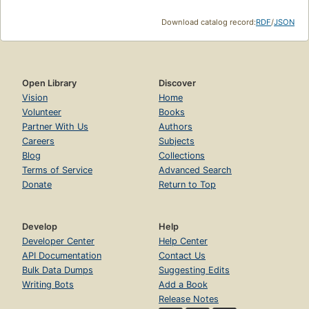
Download catalog record:
RDF
/
JSON
Open Library
Discover
Vision
Home
Volunteer
Books
Partner With Us
Authors
Careers
Subjects
Blog
Collections
Terms of Service
Advanced Search
Donate
Return to Top
Develop
Help
Developer Center
Help Center
API Documentation
Contact Us
Bulk Data Dumps
Suggesting Edits
Writing Bots
Add a Book
Release Notes