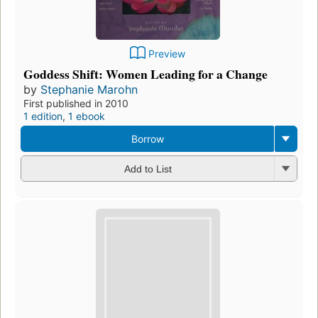
Preview
Goddess Shift: Women Leading for a Change
by
Stephanie Marohn
First published in 2010
1 edition
,
1 ebook
Borrow
Add to List