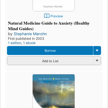
Preview
Natural Medicine Guide to Anxiety (Healthy
Mind Guides)
by
Stephanie Marohn
First published in 2003
1 edition
,
1 ebook
Borrow
Add to List