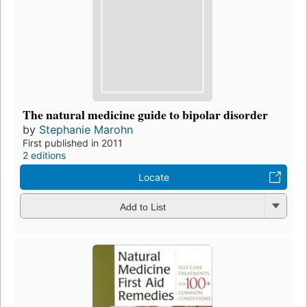
The natural medicine guide to bipolar disorder
by
Stephanie Marohn
First published in 2011
2 editions
Locate
Add to List