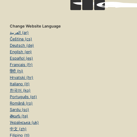
Change Website Language
العربية (ar)
Čeština (cs)
Deutsch (de)
English (en)
Español (es)
Français (fr)
हिंदी (hi)
Hrvatski (hr)
Italiano (it)
한국어 (ko)
Português (pt)
Română (ro)
Sardu (sc)
తెలుగు (te)
Українська (uk)
中文 (zh)
Filipino (tl)