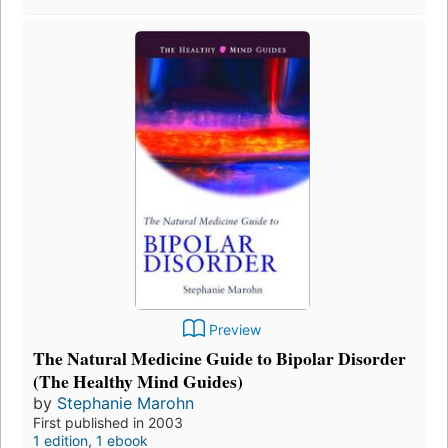
Preview
The Natural Medicine Guide to Bipolar Disorder
(The Healthy Mind Guides)
by
Stephanie Marohn
First published in 2003
1 edition
,
1 ebook