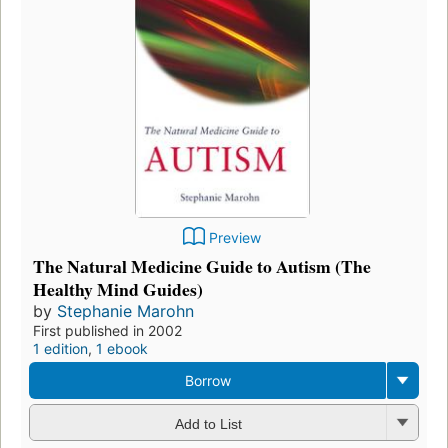
Preview
The Natural Medicine Guide to Autism (The
Healthy Mind Guides)
by
Stephanie Marohn
First published in 2002
1 edition
,
1 ebook
Borrow
Add to List