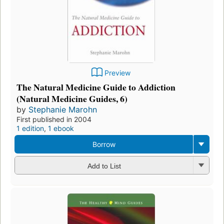
Preview
The Natural Medicine Guide to Addiction
(Natural Medicine Guides, 6)
by
Stephanie Marohn
First published in 2004
1 edition
,
1 ebook
Borrow
Add to List