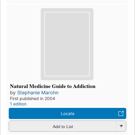
Natural Medicine Guide to Addiction
by
Stephanie Marohn
First published in 2004
1 edition
Locate
Add to List