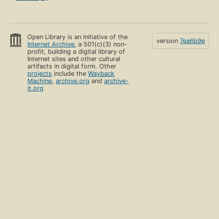
Open Library is an initiative of the
version
7ea6b9e
Internet Archive
, a 501(c)(3) non-
profit, building a digital library of
Internet sites and other cultural
artifacts in digital form. Other
projects
include the
Wayback
Machine
,
archive.org
and
archive-
it.org