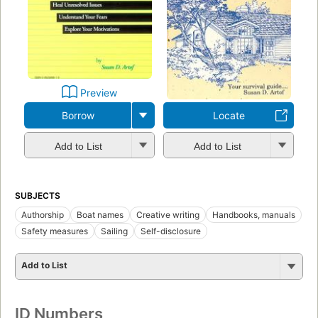
Preview
Borrow
Locate
Add to List
Add to List
SUBJECTS
Authorship
Boat names
Creative writing
Handbooks, manuals
Safety measures
Sailing
Self-disclosure
Add to List
ID Numbers