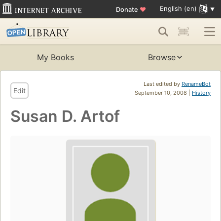
English (en)
Donate
♥
My Books
Browse
Last edited by
RenameBot
Edit
September 10, 2008 |
History
Susan D. Artof