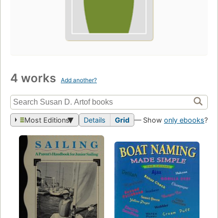
4 works
Add another?
Most Editions
Details
Grid
— Show
only ebooks
?