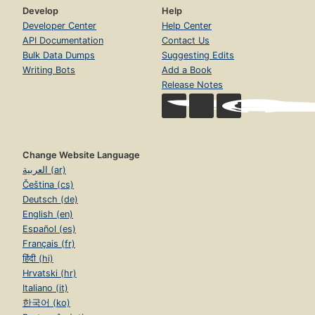
Develop
Help
Developer Center
Help Center
API Documentation
Contact Us
Bulk Data Dumps
Suggesting Edits
Writing Bots
Add a Book
Release Notes
Change Website Language
العربية (ar)
Čeština (cs)
Deutsch (de)
English (en)
Español (es)
Français (fr)
हिंदी (hi)
Hrvatski (hr)
Italiano (it)
한국어 (ko)