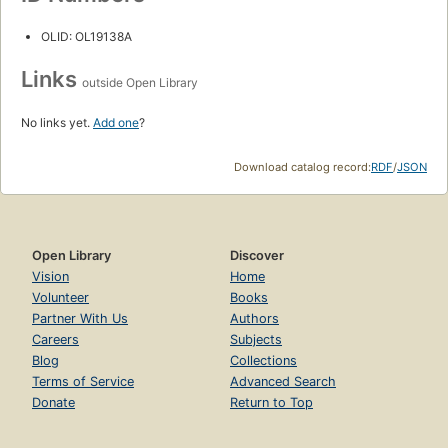
OLID: OL19138A
Links
outside Open Library
No links yet.
Add one
?
Download catalog record:
RDF
/
JSON
Open Library
Discover
Vision
Home
Volunteer
Books
Partner With Us
Authors
Careers
Subjects
Blog
Collections
Terms of Service
Advanced Search
Donate
Return to Top