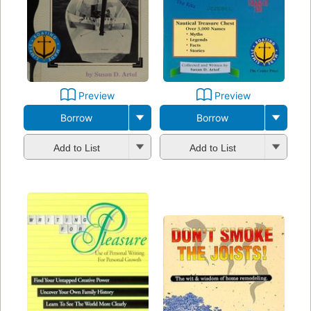
Preview
Preview
Borrow
Borrow
Add to List
Add to List