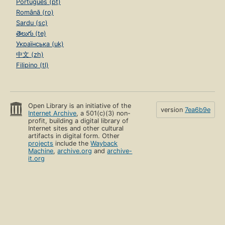
Português (pt)
Română (ro)
Sardu (sc)
తెలుగు (te)
Українська (uk)
中文 (zh)
Filipino (tl)
Open Library is an initiative of the
version
7ea6b9e
Internet Archive
, a 501(c)(3) non-
profit, building a digital library of
Internet sites and other cultural
artifacts in digital form. Other
projects
include the
Wayback
Machine
,
archive.org
and
archive-
it.org