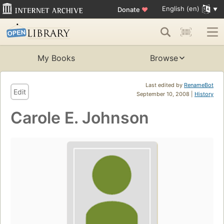
English (en)
Donate
♥
My Books
Browse
Last edited by
RenameBot
Edit
September 10, 2008 |
History
Carole E. Johnson