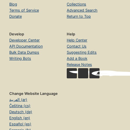
Blog
Collections
Terms of Service
Advanced Search
Donate
Return to Top
Develop
Help
Developer Center
Help Center
API Documentation
Contact Us
Bulk Data Dumps
Suggesting Edits
Writing Bots
Add a Book
Release Notes
Change Website Language
العربية (ar)
Čeština (cs)
Deutsch (de)
English (en)
Español (es)