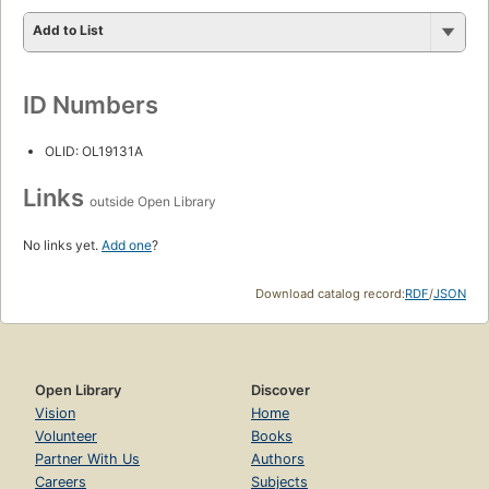
Add to List
ID Numbers
OLID: OL19131A
Links
outside Open Library
No links yet.
Add one
?
Download catalog record:
RDF
/
JSON
Open Library
Discover
Vision
Home
Volunteer
Books
Partner With Us
Authors
Careers
Subjects