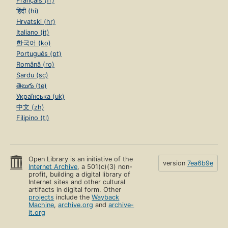
Français (fr)
हिंदी (hi)
Hrvatski (hr)
Italiano (it)
한국어 (ko)
Português (pt)
Română (ro)
Sardu (sc)
తెలుగు (te)
Українська (uk)
中文 (zh)
Filipino (tl)
Open Library is an initiative of the
version
7ea6b9e
Internet Archive
, a 501(c)(3) non-
profit, building a digital library of
Internet sites and other cultural
artifacts in digital form. Other
projects
include the
Wayback
Machine
,
archive.org
and
archive-
it.org