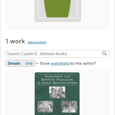
1 work
Add another?
Details
Grid
— Show
everything
by this author?