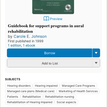
Preview
Guidebook for support programs in aural
rehabilitation
by
Carole E. Johnson
First published in 1999
1 edition
,
1 ebook
Borrow
Add to List
SUBJECTS
Hearing disorders
Hearing impaired
Managed Care Programs
Managed care plans (Medical care)
Marketing of Health Services
Patients
Rehabilitation
Rehabilitation nursing
Rehabilitation of Hearing Impaired
Social aspects