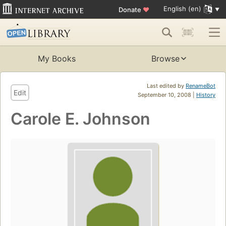
English (en)
Donate
♥
My Books
Browse
Last edited by
RenameBot
Edit
September 10, 2008 |
History
Carole E. Johnson