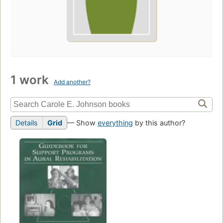
1 work
Add another?
Details
Grid
— Show
everything
by this author?