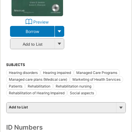
Preview
Borrow
Add to List
SUBJECTS
Hearing disorders
Hearing impaired
Managed Care Programs
Managed care plans (Medical care)
Marketing of Health Services
Patients
Rehabilitation
Rehabilitation nursing
Rehabilitation of Hearing Impaired
Social aspects
Add to List
ID Numbers