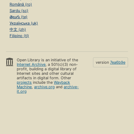
Română (ro)
Sardu (sc)
తెలుగు (te)
Українська (uk)
中文 (zh)
Filipino (tl)
Open Library is an initiative of the
version
7ea6b9e
Internet Archive
, a 501(c)(3) non-
profit, building a digital library of
Internet sites and other cultural
artifacts in digital form. Other
projects
include the
Wayback
Machine
,
archive.org
and
archive-
it.org