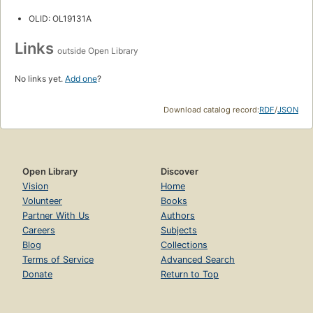
OLID: OL19131A
Links
outside Open Library
No links yet.
Add one
?
Download catalog record:
RDF
/
JSON
Open Library
Discover
Vision
Home
Volunteer
Books
Partner With Us
Authors
Careers
Subjects
Blog
Collections
Terms of Service
Advanced Search
Donate
Return to Top