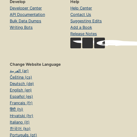
Develop
Help
Developer Center
Help Center
API Documentation
Contact Us
Bulk Data Dumps
Suggesting Edits
Writing Bots
Add a Book
Release Notes
Change Website Language
العربية (ar)
Čeština (cs)
Deutsch (de)
English (en)
Español (es)
Français (fr)
हिंदी (hi)
Hrvatski (hr)
Italiano (it)
한국어 (ko)
Português (pt)